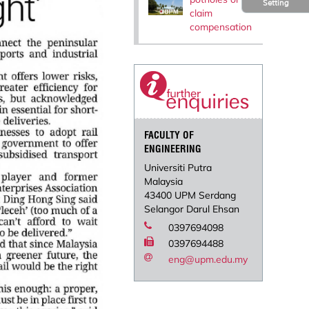
Setting
claim
compensation
FACULTY OF
ENGINEERING
Universiti Putra
Malaysia
43400 UPM Serdang
Selangor Darul Ehsan
0397694098
0397694488
eng@upm.edu.my