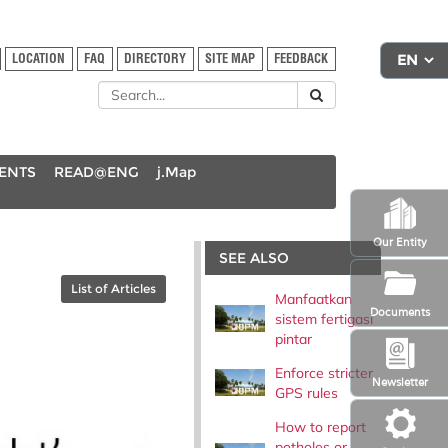
LOCATION
FAQ
DIRECTORY
SITE MAP
FEEDBACK
DENTS
READ@ENG
j.Map
Our Entity
SEE ALSO
List of Articles
Manfaatkan
Documents
sistem fertigasi
pintar
Enforce stricter
Newsletter
GPS rules
How to report
potholes or