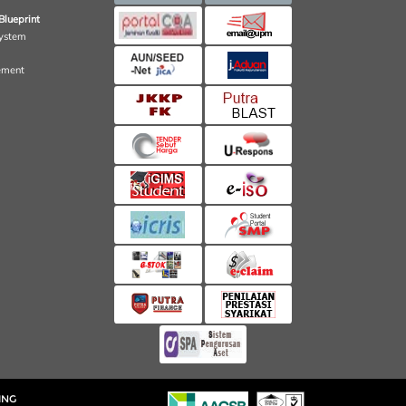
Blueprint
ystem
ement
ING