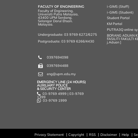
k
n
k
s
FACULTY OF ENGINEERING
i-GIMS (Staff)
s
Faculty of Engineering,
i-GIMS (Student)
Universiti Putra Malaysia,
43400 UPM Serdang,
Student Portal
Selangor Darul Ehsan.
KM Portal
Malaysia.
PUTRA3Q online s
Undergraduate: 03 9769 6272/6275
BORANG ADUAN 
FASILITI FAKULTI 
Postgraduate: 03 9769 6266/4430
j.Aduan ]
0397694098
0397694488
eng@upm.edu.my
EMERGENCY LINE (24 HOURS)
AUXILIARY POLICE
& SECURITY CENTER
03-9769 4999 | 03-9769
1399
03-9769 1999
Privacy Statement
Copyright
RSS
Disclaimer
Help
Se