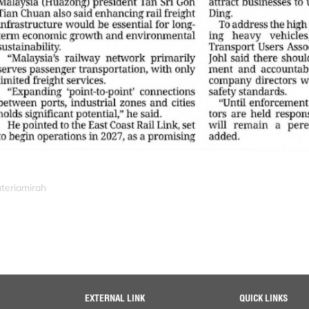
uteriamirah
EXTERNAL LINK
QUICK LINKS