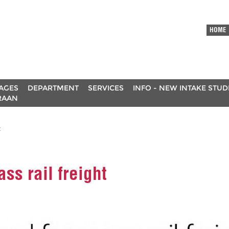
HOME
AGES
DEPARTMENT
SERVICES
INFO - NEW INTAKE STU
RAAN
t
ss rail freight