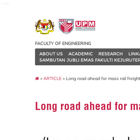
eng
FACULTY OF ENGINEERING
ABOUT US
ACADEMIC
RESEARCH
LINK
SAMBUTAN JUBLI EMAS FAKULTI KEJURUTE
»
ARTICLE
» Long road ahead for mass rail freigh
Long road ahead for ma