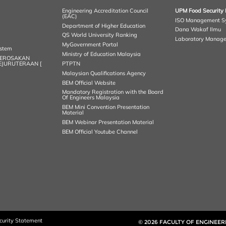
Engineering Accreditation Council
UPM Food Security 
(EAC)
ISO Management S
Department of Higher Education
Dana Wakaf Ilmu
QS World University Ranking
Laboratory Manag
MyGovernment Portal
ystem
Ministry of Education Malaysia
KEROSAKAN
KEJURUTERAAN [
PTPTN
Malaysian Qualifications Agency
BEM Official Website
Mandatory Registration with the Board
Of Engineers Malaysia
BEM Mini Convention Presentation
Material
BEM Webinar Presentation Material
BEM Official Youtube Channel
curity Statement
© 2026 FACULTY OF ENGINEER