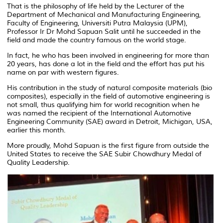
That is the philosophy of life held by the Lecturer of the
Department of Mechanical and Manufacturing Engineering,
Faculty of Engineering, Universiti Putra Malaysia (UPM),
Professor Ir Dr Mohd Sapuan Salit until he succeeded in the
field and made the country famous on the world stage.
In fact, he who has been involved in engineering for more than
20 years, has done a lot in the field and the effort has put his
name on par with western figures.
His contribution in the study of natural composite materials (bio
composites), especially in the field of automotive engineering is
not small, thus qualifying him for world recognition when he
was named the recipient of the International Automotive
Engineering Community (SAE) award in Detroit, Michigan, USA,
earlier this month.
More proudly, Mohd Sapuan is the first figure from outside the
United States to receive the SAE Subir Chowdhury Medal of
Quality Leadership.