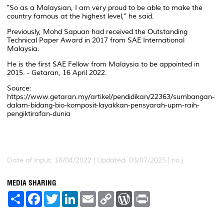
"So as a Malaysian, I am very proud to be able to make the
country famous at the highest level," he said.
Previously, Mohd Sapuan had received the Outstanding
Technical Paper Award in 2017 from SAE International
Malaysia.
He is the first SAE Fellow from Malaysia to be appointed in
2015. - Getaran, 16 April 2022.
Source:
https://www.getaran.my/artikel/pendidikan/22363/sumbangan-
dalam-bidang-bio-komposit-layakkan-pensyarah-upm-raih-
pengiktirafan-dunia
Date of Input: 18/04/2022 | Updated: 03/07/2025 | no.j
MEDIA SHARING
S
F
T
L
E
C
W
P
h
a
w
i
m
o
o
r
a
c
i
n
a
p
r
i
r
e
t
k
i
y
d
n