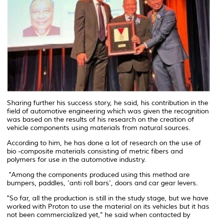
Sharing further his success story, he said, his contribution in the
field of automotive engineering which was given the recognition
was based on the results of his research on the creation of
vehicle components using materials from natural sources.
According to him, he has done a lot of research on the use of
bio -composite materials consisting of metric fibers and
polymers for use in the automotive industry.
"Among the components produced using this method are
bumpers, paddles, 'anti roll bars', doors and car gear levers.
"So far, all the production is still in the study stage, but we have
worked with Proton to use the material on its vehicles but it has
not been commercialized yet," he said when contacted by