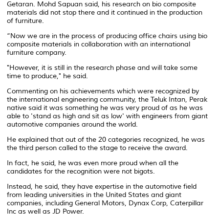
Getaran. Mohd Sapuan said, his research on bio composite
materials did not stop there and it continued in the production
of furniture.
“Now we are in the process of producing office chairs using bio
composite materials in collaboration with an international
furniture company.
"However, it is still in the research phase and will take some
time to produce," he said.
Commenting on his achievements which were recognized by
the international engineering community, the Teluk Intan, Perak
native said it was something he was very proud of as he was
able to 'stand as high and sit as low' with engineers from giant
automotive companies around the world.
He explained that out of the 20 categories recognized, he was
the third person called to the stage to receive the award.
In fact, he said, he was even more proud when all the
candidates for the recognition were not bigots.
Instead, he said, they have expertise in the automotive field
from leading universities in the United States and giant
companies, including General Motors, Dynax Corp, Caterpillar
Inc as well as JD Power.