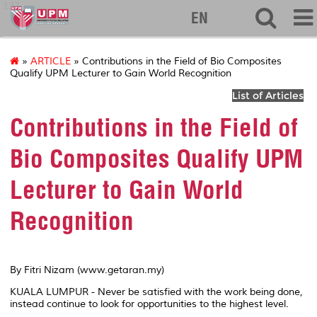
127
EN
»
ARTICLE
» Contributions in the Field of Bio Composites
Qualify UPM Lecturer to Gain World Recognition
List of Articles
Contributions in the Field of
Bio Composites Qualify UPM
Lecturer to Gain World
Recognition
By Fitri Nizam (www.getaran.my)
KUALA LUMPUR - Never be satisfied with the work being done,
instead continue to look for opportunities to the highest level.