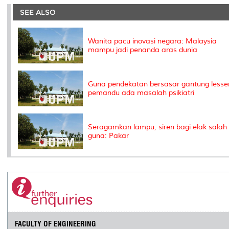
e
b
t
e
l
L
P
t
o
e
d
i
r
SEE ALSO
o
r
I
n
e
k
n
k
s
s
Wanita pacu inovasi negara: Malaysia
mampu jadi penanda aras dunia
Guna pendekatan bersasar gantung lesse
pemandu ada masalah psikiatri
Seragamkan lampu, siren bagi elak salah
guna: Pakar
FACULTY OF ENGINEERING