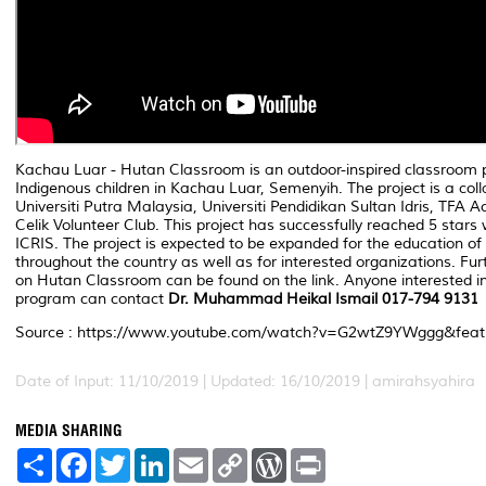
Kachau Luar - Hutan Classroom is an outdoor-inspired classroom p
Indigenous children in Kachau Luar, Semenyih. The project is a co
Universiti Putra Malaysia, Universiti Pendidikan Sultan Idris, TFA
Celik Volunteer Club. This project has successfully reached 5 stars 
ICRIS. The project is expected to be expanded for the education of 
throughout the country as well as for interested organizations. Fur
on Hutan Classroom can be found on the link. Anyone interested in 
program can contact
Dr. Muhammad Heikal Ismail 017-794 9131
Source : https://www.youtube.com/watch?v=G2wtZ9YWggg&feat
Date of Input: 11/10/2019 | Updated: 16/10/2019 | amirahsyahira
MEDIA SHARING
S
F
T
L
E
C
W
P
h
a
w
i
m
o
o
r