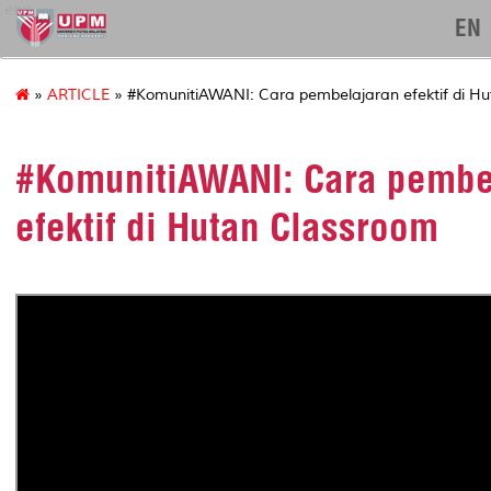
eng
EN
»
ARTICLE
» #KomunitiAWANI: Cara pembelajaran efektif di H
#KomunitiAWANI: Cara pembe
efektif di Hutan Classroom