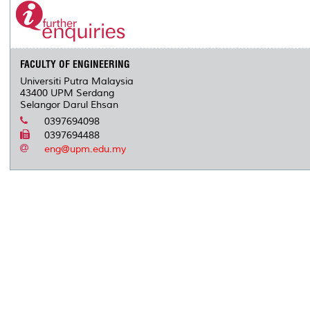
FACULTY OF ENGINEERING
Universiti Putra Malaysia
43400 UPM Serdang
Selangor Darul Ehsan
0397694098
0397694488
eng@upm.edu.my