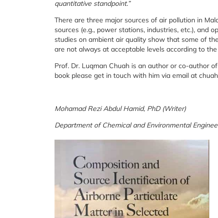
quantitative standpoint.”
There are three major sources of air pollution in Mal
sources (e.g., power stations, industries, etc.), an
studies on ambient air quality show that some of the 
are not always at acceptable levels according to the
Prof. Dr. Luqman Chuah is an author or co-author of
book please get in touch with him via email at ch
Mohamad Rezi Abdul Hamid, PhD (Writer)
Department of Chemical and Environmental Engineer