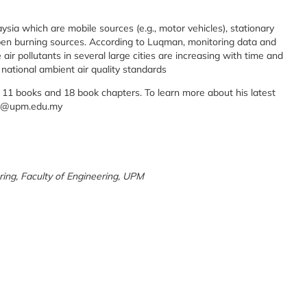
aysia which are mobile sources (e.g., motor vehicles), stationary
d open burning sources. According to Luqman, monitoring data and
air pollutants in several large cities are increasing with time and
 national ambient air quality standards
 11 books and 18 book chapters. To learn more about his latest
uah@upm.edu.my
ing, Faculty of Engineering, UPM