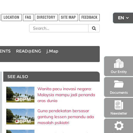
LOCATION
FAQ
DIRECTORY
SITE MAP
FEEDBACK
DENTS
READ@ENG
j.Map
Our Entity
SEE ALSO
Wanita pacu inovasi negara:
Documents
Malaysia mampu jadi penanda
aras dunia
Guna pendekatan bersasar
Newsletter
gantung lessen pemandu ada
masalah psikiatri