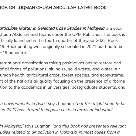
PROF. DR LUQMAN CHUAH ABDULLAH LATEST BOOK
articulate Matter in Selected Case Studies in Malaysia
is a soon
 Chuah Abdullah and teams under the UPM Publisher. The book is
officially launched in the fourth quarter of the year 2022. Book
9. Book printing was originally scheduled in 2021 but had to be
D-19 pandemic.
rnational organizations taking positive actions to restore and
all forms of pollutions: air, noise, solid waste, and water. Air
human health, agricultural crops, forest species, and ecosystems.
of the nation’s air quality focusing on the presence of airborne
ation to the academics in universities, postgraduate students, and
n environments in Asia,”
says Luqman
“but this might soon to be
s in 2020 has started to impose costs in terms of industrial
in Malaysia,”
says Luqman
“and this book has presented relevant
udies related to air pollution in Malaysia, in most cases from a