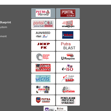
Blueprint
ystem
ement