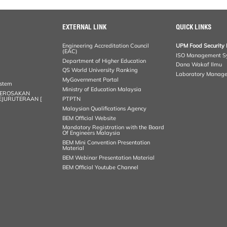
EXTERNAL LINK
QUICK LINKS
Engineering Accreditation Council
UPM Food Security 
(EAC)
ISO Management S
Department of Higher Education
Dana Wakaf Ilmu
QS World University Ranking
Laboratory Manag
MyGovernment Portal
ystem
Ministry of Education Malaysia
KEROSAKAN
KEJURUTERAAN [
PTPTN
Malaysian Qualifications Agency
BEM Official Website
Mandatory Registration with the Board
Of Engineers Malaysia
BEM Mini Convention Presentation
Material
BEM Webinar Presentation Material
BEM Official Youtube Channel