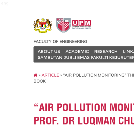
eng
FACULTY OF ENGINEERING
ABOUT US
ACADEMIC
RESEARCH
LINK
SAMBUTAN JUBLI EMAS FAKULTI KEJURUTE
»
ARTICLE
» “AIR POLLUTION MONITORING” T
BOOK
“AIR POLLUTION MONI
PROF. DR LUQMAN CH