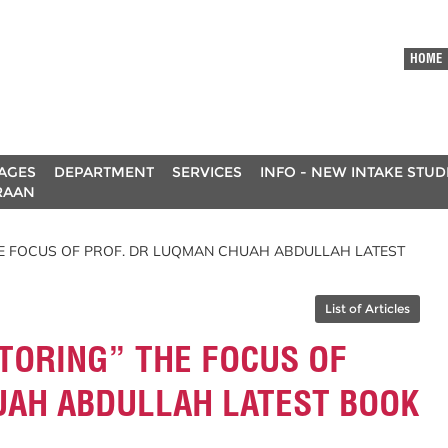
HOME
AGES
DEPARTMENT
SERVICES
INFO - NEW INTAKE STU
RAAN
HE FOCUS OF PROF. DR LUQMAN CHUAH ABDULLAH LATEST
List of Articles
TORING” THE FOCUS OF
UAH ABDULLAH LATEST BOOK