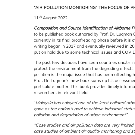
“AIR POLLUTION MONITORING” THE FOCUS OF 
th
11
August 2022
Composition and Source Identification of Airborne P
to be published book authored by Prof. Dr. Luqman
currently in its final proofreading phase before it is 
writing began in 2017 and eventually reviewed in 201
put on hold due to some technical issues and COVI
The past few decades have seen countries and/or inte
protect the environment from the degrading effects of 
pollution is the major issue that has been affecting 
Prof. Dr. Luqman’s new book sums up his assessment 
particulate matter. This book provides timely inform
researchers in relevant field.
“
Malaysia has enjoyed one of the least polluted urba
gone as the nation’s goal to achieve industrial statu
pollution and degradation of urban environment”.
“Case studies and air pollution data are very limited 
case studies of ambient air quality monitoring and st