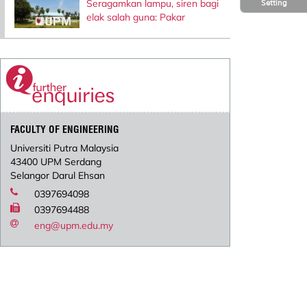
Seragamkan lampu, siren bagi
Setting
elak salah guna: Pakar
FACULTY OF ENGINEERING
Universiti Putra Malaysia
43400 UPM Serdang
Selangor Darul Ehsan
0397694098
0397694488
eng@upm.edu.my