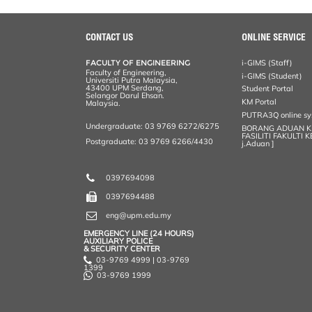
r
e
t
k
i
y
d
n
e
b
t
e
l
L
P
t
o
e
d
i
r
CONTACT US
ONLINE SERVICE
o
r
I
n
e
k
n
k
s
FACULTY OF ENGINEERING
i-GIMS (Staff)
s
Faculty of Engineering,
i-GIMS (Student)
Universiti Putra Malaysia,
43400 UPM Serdang,
Student Portal
Selangor Darul Ehsan.
KM Portal
Malaysia.
PUTRA3Q online s
Undergraduate: 03 9769 6272/6275
BORANG ADUAN 
FASILITI FAKULTI 
Postgraduate: 03 9769 6266/4430
j.Aduan ]
0397694098
0397694488
eng@upm.edu.my
EMERGENCY LINE (24 HOURS)
AUXILIARY POLICE
& SECURITY CENTER
03-9769 4999 | 03-9769
1399
03-9769 1999