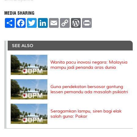
MEDIA SHARING
S
F
T
L
E
C
W
P
h
a
w
i
m
o
o
r
a
c
i
n
a
p
r
i
r
e
t
k
i
y
d
n
e
b
t
e
l
L
P
t
o
e
d
i
r
SEE ALSO
o
r
I
n
e
k
n
k
s
s
Wanita pacu inovasi negara: Malaysia
mampu jadi penanda aras dunia
Guna pendekatan bersasar gantung
lessen pemandu ada masalah psikiatri
Seragamkan lampu, siren bagi elak
salah guna: Pakar