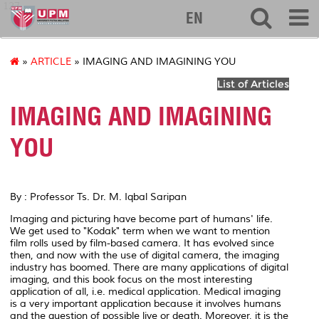
127
EN
»
ARTICLE
» IMAGING AND IMAGINING YOU
List of Articles
IMAGING AND IMAGINING
YOU
By : Professor Ts. Dr. M. Iqbal Saripan
Imaging and picturing have become part of humans' life.
We get used to "Kodak" term when we want to mention
film rolls used by film-based camera. It has evolved since
then, and now with the use of digital camera, the imaging
industry has boomed. There are many applications of digital
imaging, and this book focus on the most interesting
application of all, i.e. medical application. Medical imaging
is a very important application because it involves humans
and the question of possible live or death. Moreover, it is the