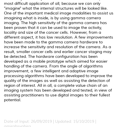
most difficult application of all, because we can only
"imagine" what the internal structures will be looked like.
One of the important medical image modalities to assist us
imagining what is inside, is by using gamma camera
imaging. The high sensitivity of the gamma camera has
been proven that it can be used to image the activity,
locality and size of the cancer cells. However, from a
different aspect, it has low resolution. A few improvements
have been made to the gamma camera hardware to
increase the sensitivity and resolution of the camera. As a
result, smaller cancer cells and earlier cancer staging may
be detected. The hardware configuration has been
developed as a mobile prototype which aimed for easier
handling of the camera. From the angle of algorithms
improvement, a few intelligent and adaptive image
processing algorithms have been developed to improve the
quality of the images as well as assisting the detection of
region of interest. All in all, a complete value chain of an
imaging system has been developed and tested, in view of
assisting practitioners to use digital images to their fullest
potential.
Date of Input: 26/09/2019 | Updated: 15/10/2019 |
amirahsyahira