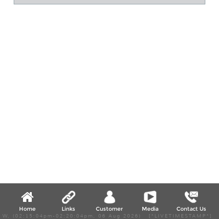
Home
Links
Customer
Media
Contact Us
W, (02:15:04pm-02:20:04pm, 06 Aug 2026) [*LIVETIMESTAMP*]