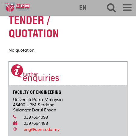
eng
EN
TENDER /
QUOTATION
No quotation.
FACULTY OF ENGINEERING
Universiti Putra Malaysia
43400 UPM Serdang
Selangor Darul Ehsan
0397694098
0397694488
eng@upm.edu.my