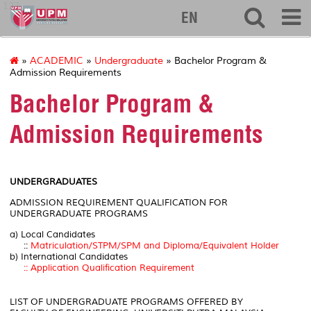
127
EN
»
ACADEMIC
»
Undergraduate
» Bachelor Program &
Admission Requirements
Bachelor Program &
Admission Requirements
UNDERGRADUATES
ADMISSION REQUIREMENT QUALIFICATION FOR
UNDERGRADUATE PROGRAMS
a) Local Candidates
::
Matriculation/STPM/SPM and Diploma/Equivalent Holder
b) International Candidates
:: Application Qualification Requirement
LIST OF UNDERGRADUATE PROGRAMS OFFERED BY