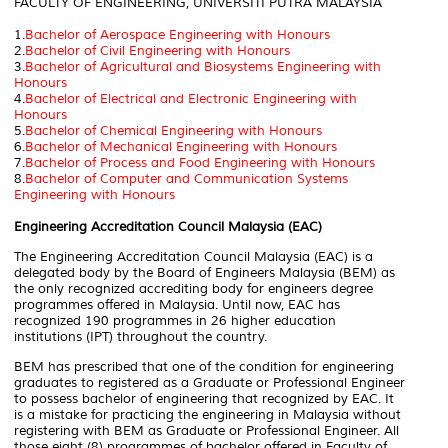
FACULTY OF ENGINEERING, UNIVERSITI PUTRA MALAYSIA
1.
Bachelor of Aerospace Engineering with Honours
2.
Bachelor of Civil Engineering with Honours
3.
Bachelor of Agricultural and Biosystems Engineering with
Honours
4.
Bachelor of Electrical and Electronic Engineering with
Honours
5.
Bachelor of Chemical Engineering with Honours
6.
Bachelor of Mechanical Engineering with Honours
7.
Bachelor of Process and Food Engineering with Honours
8.
Bachelor of Computer and Communication Systems
Engineering with Honours
Engineering Accreditation Council Malaysia (EAC)
The Engineering Accreditation Council Malaysia (EAC) is a
delegated body by the Board of Engineers Malaysia (BEM) as
the only recognized accrediting body for engineers degree
programmes offered in Malaysia. Until now, EAC has
recognized 190 programmes in 26 higher education
institutions (IPT) throughout the country.
BEM has prescribed that one of the condition for engineering
graduates to registered as a Graduate or Professional Engineer
to possess bachelor of engineering that recognized by EAC. It
is a mistake for practicing the engineering in Malaysia without
registering with BEM as Graduate or Professional Engineer.
All
those eight (8) programmes of bachelor offered in Faculty of