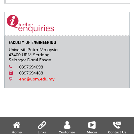
FACULTY OF ENGINEERING
Universiti Putra Malaysia
43400 UPM Serdang
Selangor Darul Ehsan
0397694098
0397694488
eng@upm.edu.my
Home
Links
Customer
Media
Contact Us