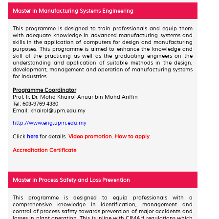
Master in Manufacturing Systems Engineering
This programme is designed to train professionals and equip them
with adequate knowledge in advanced manufacturing systems and
skills in the application of computers for design and manufacturing
purposes. This programme is aimed to enhance the knowledge and
skill of the practicing as well as the graduating engineers on the
understanding and application of suitable methods in the design,
development, management and operation of manufacturing systems
for industries.
Programme Coordinator
Prof. Ir. Dr. Mohd Khairol Anuar bin Mohd Ariffin
Tel: 603-9769 4380
Email: khairol@upm.edu.my
http://www.eng.upm.edu.my
Click
here
for details.
Video promotion
.
How to apply
.
Accreditation Certificate
.
Master in Process Safety and Loss Prevention
This programme is designed to equip professionals with a
comprehensive knowledge in identification, management and
control of process safety towards prevention of major accidents and
losses in plant operation. This is inline with CIMAH regulations which