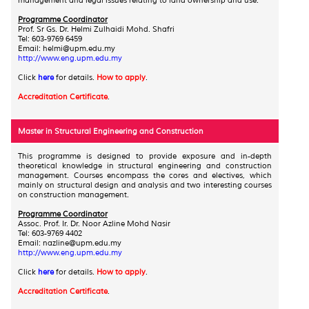
management and legal issues relating to land ownership and use.
Programme Coordinator
Prof. Sr Gs. Dr. Helmi Zulhaidi Mohd. Shafri
Tel: 603-9769 6459
Email: helmi@upm.edu.my
http://www.eng.upm.edu.my
Click
here
for details.
How to apply
.
Accreditation Certificate
.
Master in Structural Engineering and Construction
This programme is designed to provide exposure and in-depth
theoretical knowledge in structural engineering and construction
management. Courses encompass the cores and electives, which
mainly on structural design and analysis and two interesting courses
on construction management.
Programme Coordinator
Assoc. Prof. Ir. Dr. Noor Azline Mohd Nasir
Tel: 603-9769 4402
Email
: nazline@upm.edu.my
http://www.eng.upm.edu.my
Click
here
for details.
How to apply
.
Accreditation Certificate
.