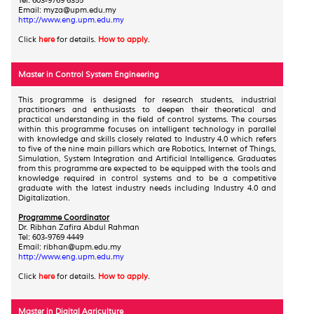
Tel: 603-9769 6355
Email: myza@upm.edu.my
http://www.eng.upm.edu.my
Click
here
for details.
How to apply
.
Master in Control System Engineering
This programme is designed for research students, industrial
practitioners and enthusiasts to deepen their theoretical and
practical understanding in the field of control systems. The courses
within this programme focuses on intelligent technology in parallel
with knowledge and skills closely related to Industry 4.0 which refers
to five of the nine main pillars which are Robotics, Internet of Things,
Simulation, System Integration and Artificial Intelligence. Graduates
from this programme are expected to be equipped with the tools and
knowledge required in control systems and to be a competitive
graduate with the latest industry needs including Industry 4.0 and
Digitalization.
Programme Coordinator
Dr. Ribhan Zafira Abdul Rahman
Tel: 603-9769 4449
Email: ribhan@upm.edu.my
http://www.eng.upm.edu.my
Click
here
for details.
How to apply
.
Master in Digital Agriculture