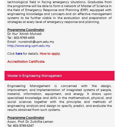
technological field in facing emergency situations. Graduates from
the programme will be able to form a network of Master of Science in
the field of Emergency Response and Planning (ERP), equipped with
engineering knowledge and concepts and an effective management
systems to be further viable in the evaluation and preparation of
strategies at every level of emergency response and planning.
Programme Coordinator
Dr. Nur 'Atirah Muhadi
Tel : 603-9769 4455
Email : nuratirah@upm.edu.my
http://www.eng.upm.edu.my
Click
here
for details.
How to apply
.
Accreditation Certificate
.
Master in Engineering Management
Engineering Management is concerned with the design,
improvement, and implementation of integrated systems of people,
material, information, equipment, and energy. It draws upon
specialized knowledge and skills in the mathematical, physical, and
social sciences together with the principles and methods of
engineering analysis and design to specify, predict, and evaluate the
results obtained from such systems.
Programme Coordinator
Assoc. Prof. Dr. Zulkiflle Leman
Tel: 603-9769 6347