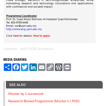
make strategic decisions in technology-based enterprises, while
translating research and technology innovations into applications
with commercial and societal impact.
Programme Coordinator
Prof. Dr. Syed Abdul Rahman Al-Haddad Syed Mohamed
Tel: 603-9769 6440
Email: sar@upm.edu.my
http://www.eng.upm.edu.my
Click
here
for details.
How to apply
.
Updated:: 14/07/2026 [ernaleza]
MEDIA SHARING
S
F
T
L
E
C
W
P
h
a
w
i
m
o
o
r
a
c
i
n
a
p
r
i
r
e
t
k
i
y
d
n
e
b
t
e
l
L
P
t
o
e
d
i
r
SEE ALSO
o
r
I
n
e
k
n
k
s
Master by Coursework
s
Research-Based Programme (Master’s / PhD)