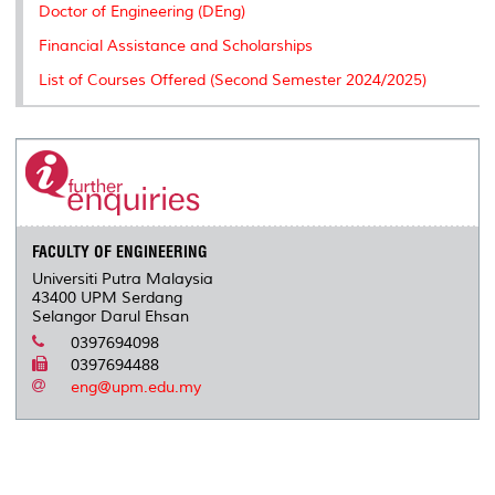
Doctor of Engineering (DEng)
Financial Assistance and Scholarships
List of Courses Offered (Second Semester 2024/2025)
FACULTY OF ENGINEERING
Universiti Putra Malaysia
43400 UPM Serdang
Selangor Darul Ehsan
0397694098
0397694488
eng@upm.edu.my