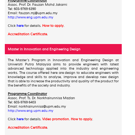
Programme Coordinator
Assoc. Prof. Dr. Fauzan Mohd Jakarni
Tel: 603-9769 6390
Email
: fauzan.mj@upm.edu.my
http://www.eng.upm.edu.my
Click
here
for details.
How to apply
.
Accreditation Certificate
.
Master in Innovation and Engineering Design
The Master’s Program in Innovation and Engineering Design at
Universiti Putra Malaysia aims to provide engineers with latest
advanced technology applied into the industry and engineering
works. The course offered here are design to educate engineers with
knowledge and skills to analyse, improve and develop new design
that is able to increase the productivity and quality of the product for
the benefits of the society and industry.
Programme Coordinator
Assoc. Prof. Ts. Dr. Norkhairunnisa Mazlan
Tel: 603-9769 6403
Email: norkhairunnisa@upm.edu.my
http://www.eng.upm.edu.my
Click
here
for details.
Video promotion
.
How to apply
.
Accreditation Certificate
.