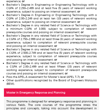
experience;
or
Bachelor’s Degree in Engineering or Engineering Technology with a
CGPA of 2.250–2.499 and at least five (5) years of relevant working
experience, subject to passing an internal assessment;
or
Bachelor’s Degree in Engineering or Engineering Technology with a
CGPA of 2.00–2.249 and at least ten (10) years of relevant working
experience, subject to passing an internal assessment;
or
Bachelor’s Degree in any related field of Science or Technology with
a minimum CGPA of 3.000, subject to completion of relevant
prerequisite courses and passing an internal assessment;
or
Bachelor’s Degree in any related field of Science or Technology with
a CGPA of 2.750–2.999 and at least three (3) years of relevant working
experience, subject to completion of relevant prerequisite courses
and passing an internal assessment;
or
Bachelor’s Degree in any related field of Science or Technology with
a CGPA of 2.500–2.749 and at least five (5) years of relevant working
experience, subject to completion of relevant prerequisite courses
and passing an internal assessment;
or
Bachelor’s Degree in any related field of Science or Technology with
a CGPA of 2.00–2.499 and at least fifteen (15) years of relevant
working experience, subject to completion of relevant prerequisite
courses and passing an internal assessment;
or
Pass the APEL.A assessment for Master’s level (APEL T-7);
or
Other qualifications recognized by the Board of Engineers Malaysia
(BEM).
Master in Emergency Response and Planning
This programme is designed for emergency response and planning in
various fields. The core courses of the programme stress the
principles and concepts, taking into account the development in