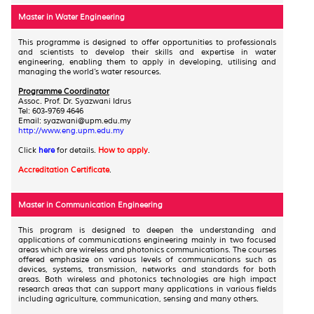
Master in Water Engineering
This programme is designed to offer opportunities to professionals
and scientists to develop their skills and expertise in water
engineering, enabling them to apply in developing, utilising and
managing the world’s water resources.
Programme Coordinator
Assoc. Prof. Dr. Syazwani Idrus
Tel: 603-9769 4646
Email: syazwani@upm.edu.my
http://www.eng.upm.edu.my
Click
here
for details.
How to apply
.
Accreditation Certificate
.
Master in Communication Engineering
This program is designed to deepen the understanding and
applications of communications engineering mainly in two focused
areas which are wireless and photonics communications. The courses
offered emphasize on various levels of communications such as
devices, systems, transmission, networks and standards for both
areas. Both wireless and photonics technologies are high impact
research areas that can support many applications in various fields
including agriculture, communication, sensing and many others.