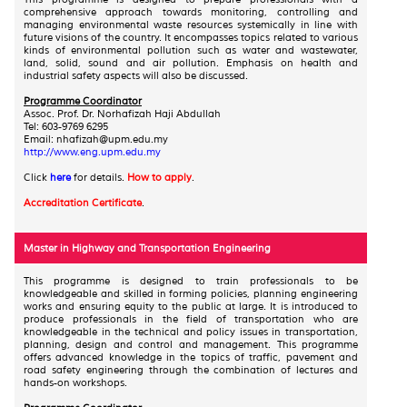
comprehensive approach towards monitoring, controlling and
managing environmental waste resources systemically in line with
future visions of the country. It encompasses topics related to various
kinds of environmental pollution such as water and wastewater,
land, solid, sound and air pollution. Emphasis on health and
industrial safety aspects will also be discussed.
Programme Coordinator
Assoc. Prof. Dr. Norhafizah Haji Abdullah
Tel: 603-9769 6295
Email: nhafizah@upm.edu.my
http://www.eng.upm.edu.my
Click
here
for details.
How to apply
.
Accreditation Certificate
.
Master in Highway and Transportation Engineering
This programme is designed to train professionals to be
knowledgeable and skilled in forming policies, planning engineering
works and ensuring equity to the public at large. It is introduced to
produce professionals in the field of transportation who are
knowledgeable in the technical and policy issues in transportation,
planning, design and control and management. This programme
offers advanced knowledge in the topics of traffic, pavement and
road safety engineering through the combination of lectures and
hands-on workshops.