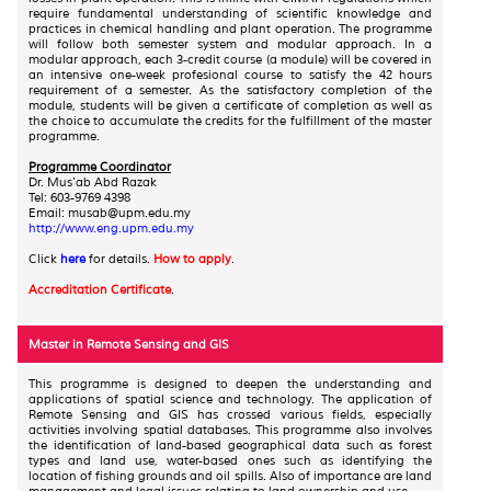
require fundamental understanding of scientific knowledge and
practices in chemical handling and plant operation. The programme
will follow both semester system and modular approach. In a
modular approach, each 3-credit course (a module) will be covered in
an intensive one-week profesional course to satisfy the 42 hours
requirement of a semester. As the satisfactory completion of the
module, students will be given a certificate of completion as well as
the choice to accumulate the credits for the fulfillment of the master
programme.
Programme Coordinator
Dr. Mus'ab Abd Razak
Tel: 603-9769 4398
Email: musab@upm.edu.my
http://www.eng.upm.edu.my
Click
here
for details.
How to apply
.
Accreditation Certificate
.
Master in Remote Sensing and GIS
This programme is designed to deepen the understanding and
applications of spatial science and technology. The application of
Remote Sensing and GIS has crossed various fields, especially
activities involving spatial databases. This programme also involves
the identification of land-based geographical data such as forest
types and land use, water-based ones such as identifying the
location of fishing grounds and oil spills. Also of importance are land