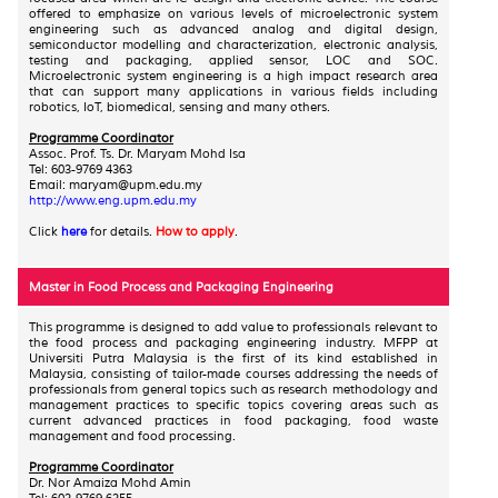
offered to emphasize on various levels of microelectronic system
engineering such as advanced analog and digital design,
semiconductor modelling and characterization, electronic analysis,
testing and packaging, applied sensor, LOC and SOC.
Microelectronic system engineering is a high impact research area
that can support many applications in various fields including
robotics, IoT, biomedical, sensing and many others.
Programme Coordinator
Assoc. Prof. Ts. Dr. Maryam Mohd Isa
Tel: 603-9769 4363
Email: maryam@upm.edu.my
http://www.eng.upm.edu.my
Click
here
for details.
How to apply
.
Master in Food Process and Packaging Engineering
This programme is designed to add value to professionals relevant to
the food process and packaging engineering industry. MFPP at
Universiti Putra Malaysia is the first of its kind established in
Malaysia, consisting of tailor-made courses addressing the needs of
professionals from general topics such as research methodology and
management practices to specific topics covering areas such as
current advanced practices in food packaging, food waste
management and food processing.
Programme Coordinator
Dr. Nor Amaiza Mohd Amin