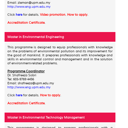
Email: zleman@upm.edu.my
http://www.eng.upm.edu.my
Click
here
for details.
Video promotion
.
How to apply
.
Accreditation Certificate
.
Master in Environmental Engineering
This programme is designed to equip professionals with knowledge
on the problems of environmental pollution and its improvement for
the good of mankind. It prepares professionals with knowledge and
skills in environmental control and management and in the solution
of environment-related problems.
Programme Coordinator
Dr. Shafreeza Sobri
Tel: 603-9769 4456
Email: shafreeza@upm.edu.my
http://www.eng.upm.edu.my
Click
here
for details.
How to apply
.
Accreditation Certificate
.
Master in Environmental Technology Management
This programme is designed to prepare professionals with a