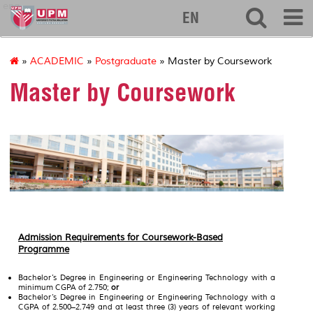
eng
EN
»
ACADEMIC
»
Postgraduate
» Master by Coursework
Master by Coursework
Admission Requirements for Coursework-Based
Programme
Bachelor’s Degree in Engineering or Engineering Technology with a
minimum CGPA of 2.750;
or
Bachelor’s Degree in Engineering or Engineering Technology with a
CGPA of 2.500–2.749 and at least three (3) years of relevant working