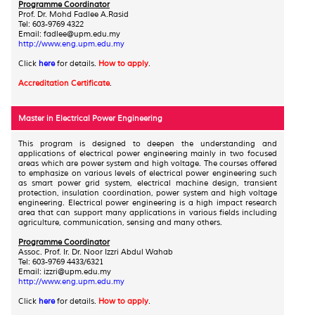
Programme Coordinator
Prof. Dr. Mohd Fadlee A.Rasid
Tel: 603-9769 4322
Email: fadlee@upm.edu.my
http://www.eng.upm.edu.my
Click
here
for details.
How to apply
.
Accreditation Certificate
.
Master in Electrical Power Engineering
This
program is designed to deepen the understanding and
applications of electrical power engineering mainly in two focused
areas which are power system and high voltage. The courses offered
to emphasize on various levels of electrical power engineering such
as smart power grid system, electrical machine design, transient
protection, insulation coordination, power system and high voltage
engineering. Electrical power engineering is a high impact research
area that can support many applications in various fields including
agriculture, communication, sensing and many others.
Programme Coordinator
Assoc. Prof. Ir. Dr. Noor Izzri Abdul Wahab
Tel: 603-9769 4433/6321
Email: izzri@upm.edu.my
http://www.eng.upm.edu.my
Click
here
for details.
How to apply
.