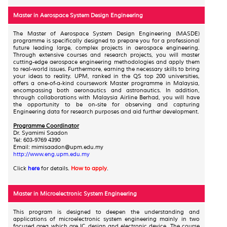
Master in Aerospace System Design Engineering
The Master of Aerospace System Design Engineering (MASDE)
programme is specifically designed to prepare you for a professional
future leading large, complex projects in aerospace engineering.
Through extensive courses and research projects, you will master
cutting-edge aerospace engineering methodologies and apply them
to real-world issues. Furthermore, earning the necessary skills to bring
your ideas to reality. UPM, ranked in the QS top 200 universities,
offers a one-of-a-kind coursework Master programme in Malaysia,
encompassing both aeronautics and astronautics. In addition,
through collaborations with Malaysia Airline Berhad, you will have
the opportunity to be on-site for observing and capturing
Engineering data for research purposes and aid further development.
Programme Coordinator
Dr. Syamimi Saadon
Tel: 603-9769 4390
Email: mimisaadon@upm.edu.my
http://www.eng.upm.edu.my
Click
here
for details.
How to apply
.
Master in Microelectronic System Engineering
This program is designed to deepen the understanding and
applications of microelectronic system engineering mainly in two
focused area which are IC design and electronic device. The course