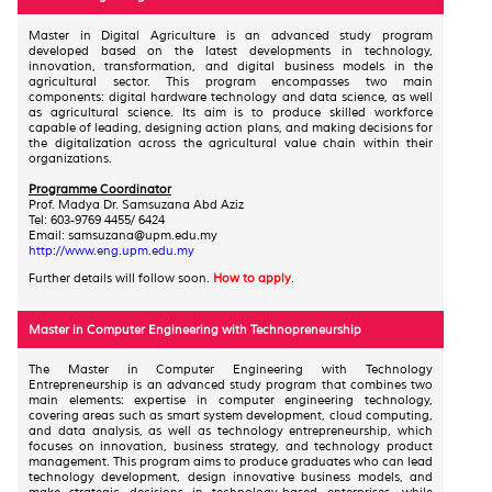
Master in Digital Agriculture is an advanced study program
developed based on the latest developments in technology,
innovation, transformation, and digital business models in the
agricultural sector. This program encompasses two main
components: digital hardware technology and data science, as well
as agricultural science. Its aim is to produce skilled workforce
capable of leading, designing action plans, and making decisions for
the digitalization across the agricultural value chain within their
organizations.
Programme Coordinator
Prof. Madya Dr. Samsuzana Abd Aziz
Tel: 603-9769 4455/ 6424
Email: samsuzana@upm.edu.my
http://www.eng.upm.edu.my
Further details will follow soon.
How to apply
.
Master in Computer Engineering with Technopreneurship
The Master in Computer Engineering with Technology
Entrepreneurship is an advanced study program that combines two
main elements: expertise in computer engineering technology,
covering areas such as smart system development, cloud computing,
and data analysis, as well as technology entrepreneurship, which
focuses on innovation, business strategy, and technology product
management. This program aims to produce graduates who can lead
technology development, design innovative business models, and