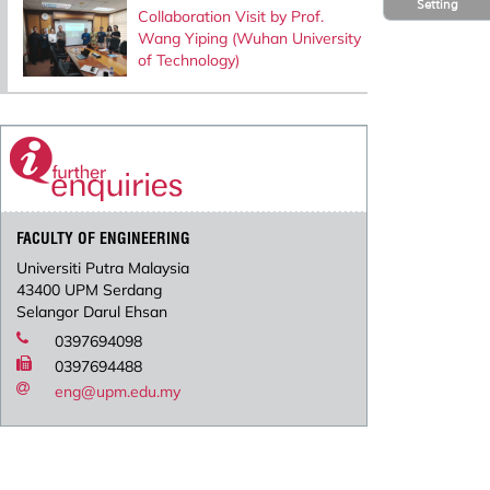
Setting
Collaboration Visit by Prof.
Wang Yiping (Wuhan University
of Technology)
FACULTY OF ENGINEERING
Universiti Putra Malaysia
43400 UPM Serdang
Selangor Darul Ehsan
0397694098
0397694488
eng@upm.edu.my