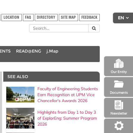
LOCATION
FAQ
DIRECTORY
SITE MAP
FEEDBACK
DENTS
READ@ENG
j.Map
Our Entity
SEE ALSO
Faculty of Engineering Students
Documents
Earn Recognition at UPM Vice
Chancellor's Awards 2026
Highlights from Day 1 to Day 3
Newsletter
of ExplorEng: Summer Program
2026