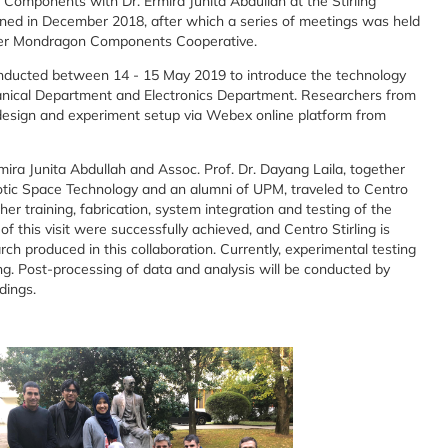
Components with Dr. Ermira Junita Abdullah at the Stirling
ed in December 2018, after which a series of meetings was held
nder Mondragon Components Cooperative.
ducted between 14 - 15 May 2019 to introduce the technology
hanical Department and Electronics Department. Researchers from
esign and experiment setup via Webex online platform from
ra Junita Abdullah and Assoc. Prof. Dr. Dayang Laila, together
obotic Space Technology and an alumni of UPM, traveled to Centro
rther training, fabrication, system integration and testing of the
 this visit were successfully achieved, and Centro Stirling is
rch produced in this collaboration. Currently, experimental testing
ing. Post-processing of data and analysis will be conducted by
dings.