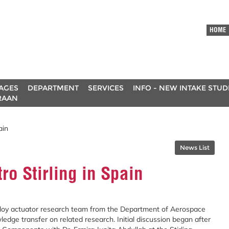
HOME
AGES
DEPARTMENT
SERVICES
INFO - NEW INTAKE STU
RAAN
ain
News List
ro Stirling in Spain
alloy actuator research team from the Department of Aerospace
dge transfer on related research. Initial discussion began after