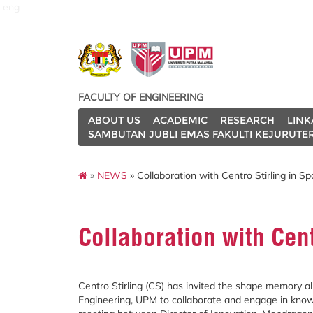
eng
FACULTY OF ENGINEERING
ABOUT US
ACADEMIC
RESEARCH
LINK
SAMBUTAN JUBLI EMAS FAKULTI KEJURUTE
»
NEWS
» Collaboration with Centro Stirling in Sp
Collaboration with Cent
Centro Stirling (CS) has invited the shape memory 
Engineering, UPM to collaborate and engage in knowle