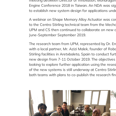
meeting between Director of Innovation, Mondragon 
Engine Conference 2018 in Taiwan. An NDA was sign
to establish new system design for applications u
A webinar on Shape Memory Alloy Actuator was con
to the Centro Stirling technical team from the Mec
UPM and CS then continued to collaborate on new d
June-September September 2019.
The research team from UPM, represented by Dr. Ermi
with a local partner, Mr. Azizi Malek, founder of R
Stirling facilities in Aretxbaleta, Spain to conduct fu
new design from 7-11 October 2019. The objectives of
looking to explore further application using the resea
of the new systems is still underway at Centro Stirl
both teams with plans to co-publish the research fin