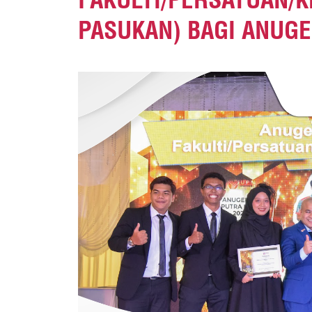
PASUKAN) BAGI ANUGE