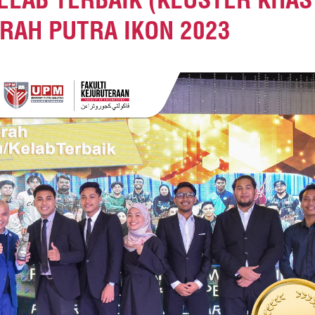
RAH PUTRA IKON 2023