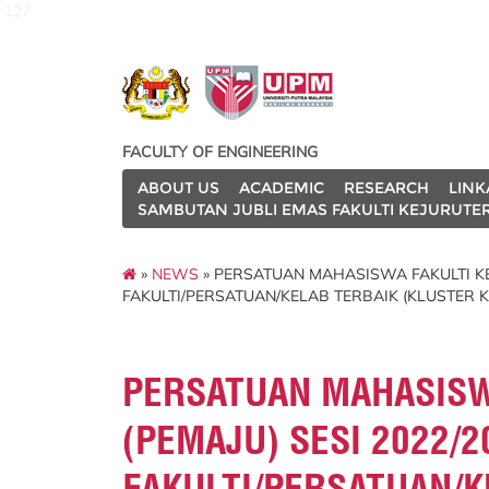
127
FACULTY OF ENGINEERING
ABOUT US
ACADEMIC
RESEARCH
LINK
SAMBUTAN JUBLI EMAS FAKULTI KEJURUTE
»
NEWS
» PERSATUAN MAHASISWA FAKULTI KE
FAKULTI/PERSATUAN/KELAB TERBAIK (KLUSTER 
PERSATUAN MAHASISW
(PEMAJU) SESI 2022/
FAKULTI/PERSATUAN/K