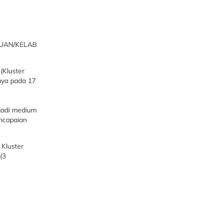
TUAN/KELAB
(Kluster
aya pada 17
njadi medium
encapaian
 Kluster
(3