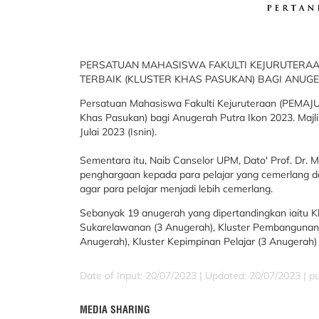
PERSATUAN MAHASISWA FAKULTI KEJURUTERAAN
TERBAIK (KLUSTER KHAS PASUKAN) BAGI ANUG
Persatuan Mahasiswa Fakulti Kejuruteraan (PEMAJU)
Khas Pasukan) bagi Anugerah Putra Ikon 2023. Majl
Julai 2023 (Isnin).
Sementara itu, Naib Canselor UPM, Dato' Prof. Dr.
penghargaan kepada para pelajar yang cemerlang da
agar para pelajar menjadi lebih cemerlang.
Sebanyak 19 anugerah yang dipertandingkan iaitu Kl
Sukarelawanan (3 Anugerah), Kluster Pembangunan 
Anugerah), Kluster Kepimpinan Pelajar (3 Anugerah)
Date of Input: 20/07/2023 |
Updated: 20/07/2023 | p
MEDIA SHARING