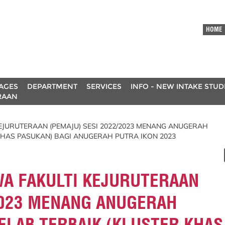
HOME
AGES
DEPARTMENT
SERVICES
INFO - NEW INTAKE STU
RAAN
JURUTERAAN (PEMAJU) SESI 2022/2023 MENANG ANUGERAH
KHAS PASUKAN) BAGI ANUGERAH PUTRA IKON 2023
A FAKULTI KEJURUTERAAN
2023 MENANG ANUGERAH
ELAB TERBAIK (KLUSTER KHAS