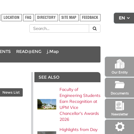
LOCATION
FAQ
DIRECTORY
SITE MAP
FEEDBACK
DENTS
READ@ENG
j.Map
Our Entity
SEE ALSO
Faculty of
News List
Documents
Engineering Students
Earn Recognition at
UPM Vice
Chancellor's Awards
Newsletter
2026
Highlights from Day