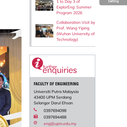
1 to Day 3 of
Setting
ExplorEng: Summer
Program 2026
Collaboration Visit by
Prof. Wang Yiping
(Wuhan University of
Technology)
FACULTY OF ENGINEERING
Universiti Putra Malaysia
43400 UPM Serdang
Selangor Darul Ehsan
0397694098
0397694488
eng@upm.edu.my