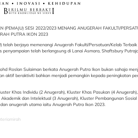
 (PEMAJU) SESI 2022/2023 MENANG ANUGERAH FAKULTI/PERSA
ERAH PUTRA IKON 2023
 telah berjaya memenangi Anugerah Fakulti/Persatuan/Kelab Terbaik 
is penyampaian telah berlangsung di Lanai Asmara, Shaftsbury Putraj
 Mohd Roslan Sulaiman berkata Anugerah Putra Ikon bukan sahaja me
n aktif beraktiviti bahkan menjadi pemangkin kepada peningkatan p
uster Khas Individu (2 Anugerah), Kluster Khas Pasukan (4 Anugerah),
Akademik dan Intelektual (3 Anugerah), Kluster Pembangunan Sosial 
 dan anugerah utama iaitu Anugerah Putra Ikon 2023.
uteriamirah