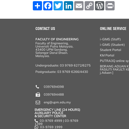
S
F
T
L
E
C
W
P
h
a
w
i
m
o
o
r
a
c
i
n
a
p
r
i
r
e
t
k
i
y
d
n
e
b
t
e
l
L
P
t
o
e
d
i
r
CONTACT US
ONLINE SERVICE
o
r
I
n
e
k
n
k
s
FACULTY OF ENGINEERING
i-GIMS (Staff)
s
Faculty of Engineering,
i-GIMS (Student)
Universiti Putra Malaysia,
43400 UPM Serdang,
Student Portal
Selangor Darul Ehsan.
KM Portal
Malaysia.
PUTRA3Q online s
Undergraduate: 03 9769 6272/6275
BORANG ADUAN 
FASILITI FAKULTI 
Postgraduate: 03 9769 6266/4430
j.Aduan ]
0397694098
0397694488
eng@upm.edu.my
EMERGENCY LINE (24 HOURS)
AUXILIARY POLICE
& SECURITY CENTER
03-9769 4999 | 03-9769
1399
03-9769 1999