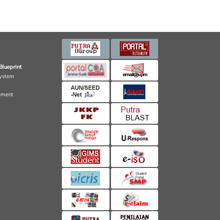
Blueprint
ystem
ement