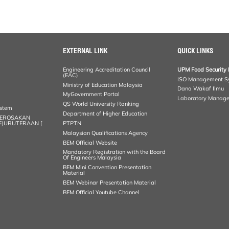
EXTERNAL LINK
QUICK LINKS
Engineering Accreditation Council
UPM Food Security 
(EAC)
ISO Management S
Ministry of Education Malaysia
Dana Wakaf Ilmu
MyGovernment Portal
Laboratory Manag
QS World University Ranking
ystem
Department of Higher Education
KEROSAKAN
KEJURUTERAAN [
PTPTN
Malaysian Qualifications Agency
BEM Official Website
Mandatory Registration with the Board
Of Engineers Malaysia
BEM Mini Convention Presentation
Material
BEM Webinar Presentation Material
BEM Official Youtube Channel