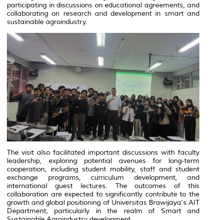
participating in discussions on educational agreements, and
collaborating on research and development in smart and
sustainable agroindustry.
The visit also facilitated important discussions with faculty
leadership, exploring potential avenues for long-term
cooperation, including student mobility, staff and student
exchange programs, curriculum development, and
international guest lectures. The outcomes of this
collaboration are expected to significantly contribute to the
growth and global positioning of Universitas Brawijaya's AIT
Department, particularly in the realm of Smart and
Sustainable Agroindustry development.