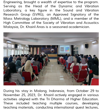
Engineering, brought a wealth of expertise to the program.
Serving as the Head of the Dynamic and Vibration
Laboratory, a key figure in the Sound and Vibration
Research Group (SVRG), an Approved Signatory of the
Mass Metrology Laboratory (MML), and a member of the
High Committee of the Society of Vibration and Acoustics
Malaysia, Dr. Khairil Anas is a seasoned academician.
During his stay in Malang, Indonesia, from October 29 to
November 25, 2023, Dr. Khairil actively engaged in various
activities aligned with the Tri Dharma of Higher Education.
These included teaching multiple courses, developing
teaching materials, conducting international guest lectures,