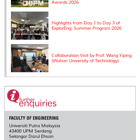
Awards 2026
Highlights from Day 1 to Day 3 of
ExplorEng: Summer Program 2026
Collaboration Visit by Prof. Wang Yiping
(Wuhan University of Technology)
FACULTY OF ENGINEERING
Universiti Putra Malaysia
43400 UPM Serdang
Selangor Darul Ehsan