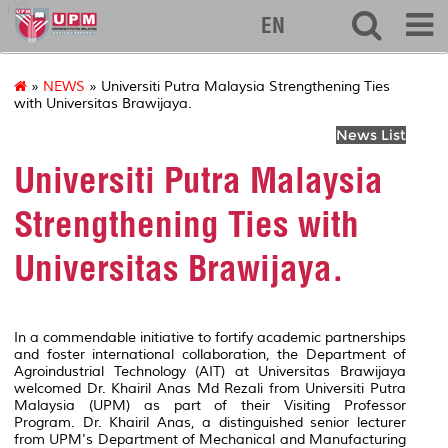
127
EN
»
NEWS
» Universiti Putra Malaysia Strengthening Ties
with Universitas Brawijaya.
News List
Universiti Putra Malaysia
Strengthening Ties with
Universitas Brawijaya.
In a commendable initiative to fortify academic partnerships
and foster international collaboration, the Department of
Agroindustrial Technology (AIT) at Universitas Brawijaya
welcomed Dr. Khairil Anas Md Rezali from Universiti Putra
Malaysia (UPM) as part of their Visiting Professor
Program. Dr. Khairil Anas, a distinguished senior lecturer
from UPM's Department of Mechanical and Manufacturing