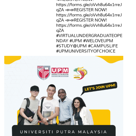
https://forms.gle/oVvh8u64x1rreJ
qZA 📣📣REGISTER NOW!
https://forms.gle/oVvh8u64x1rreJ
qZA 📣📣REGISTER NOW!
https://forms.gle/oVvh8u64x1rreJ
qZA
#VIRTUALUNDERGRADUATEOPE
NDAY #UPM #WELOVEUPM
#STUDY@UPM #CAMPUSLIFE
#UPMUNIVERSITYOFCHOICE