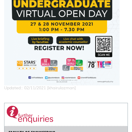
Updated:: 02/11/2021 [khairulazman]