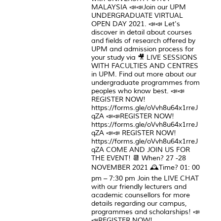
MALAYSIA 📣📣Join our UPM
UNDERGRADUATE VIRTUAL
OPEN DAY 2021. 📣📣 Let's
discover in detail about courses
and fields of research offered by
UPM and admission process for
your study via 🎥 LIVE SESSIONS
WITH FACULTIES AND CENTRES
in UPM. Find out more about our
undergraduate programmes from
peoples who know best. 📣📣
REGISTER NOW!
https://forms.gle/oVvh8u64x1rreJ
qZA 📣📣REGISTER NOW!
https://forms.gle/oVvh8u64x1rreJ
qZA 📣📣 REGISTER NOW!
https://forms.gle/oVvh8u64x1rreJ
qZA COME AND JOIN US FOR
THE EVENT! 📆 When? 27 -28
NOVEMBER 2021 🕰Time? 01: 00
pm – 7:30 pm Join the LIVE CHAT
with our friendly lecturers and
academic counsellors for more
details regarding our campus,
programmes and scholarships! 📣
📣REGISTER NOW!