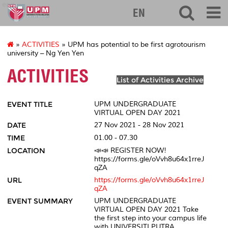
eng
EN
»
ACTIVITIES
» UPM has potential to be first agrotourism
university – Ng Yen Yen
ACTIVITIES
List of Activities Archive
EVENT TITLE
UPM UNDERGRADUATE
VIRTUAL OPEN DAY 2021
DATE
27 Nov 2021 - 28 Nov 2021
TIME
01.00 - 07.30
LOCATION
📣📣 REGISTER NOW!
https://forms.gle/oVvh8u64x1rreJ
qZA
URL
https://forms.gle/oVvh8u64x1rreJ
qZA
EVENT SUMMARY
UPM UNDERGRADUATE
VIRTUAL OPEN DAY 2021 Take
the first step into your campus life
with UNIVERSITI PUTRA