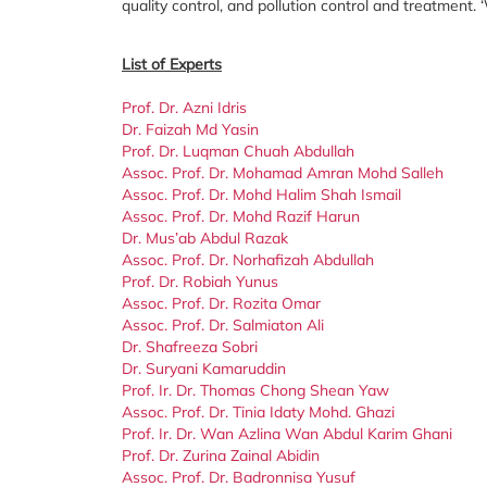
quality control, and pollution control and treatment
List of Experts
Prof. Dr. Azni Idris
Dr. Faizah Md Yasin
Prof. Dr. Luqman Chuah Abdullah
Assoc. Prof. Dr. Mohamad Amran Mohd Salleh
Assoc. Prof. Dr. Mohd Halim Shah Ismail
Assoc. Prof. Dr. Mohd Razif Harun
Dr. Mus’ab Abdul Razak
Assoc. Prof. Dr. Norhafizah Abdullah
Prof. Dr. Robiah Yunus
Assoc. Prof. Dr. Rozita Omar
Assoc. Prof. Dr. Salmiaton Ali
Dr. Shafreeza Sobri
Dr. Suryani Kamaruddin
Prof. Ir. Dr. Thomas Chong Shean Yaw
Assoc. Prof. Dr. Tinia Idaty Mohd. Ghazi
Prof. Ir. Dr. Wan Azlina Wan Abdul Karim Ghani
Prof. Dr. Zurina Zainal Abidin
Assoc. Prof. Dr. Badronnisa Yusuf