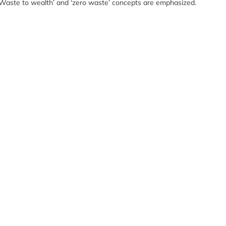
. ‘Waste to wealth’ and ‘zero waste’ concepts are emphasized.