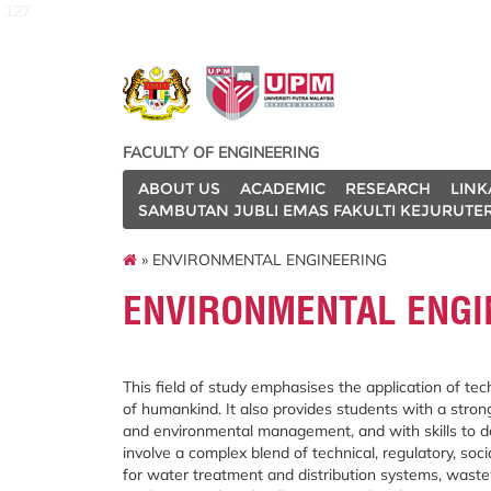
127
FACULTY OF ENGINEERING
ABOUT US
ACADEMIC
RESEARCH
LINK
SAMBUTAN JUBLI EMAS FAKULTI KEJURUTE
» ENVIRONMENTAL ENGINEERING
ENVIRONMENTAL ENGI
This field of study emphasises the application of t
of humankind. It also provides students with a stro
and environmental management, and with skills to de
involve a complex blend of technical, regulatory, so
for water treatment and distribution systems, was