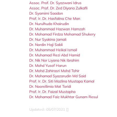
Assoc. Prof. Dr. Syazwani Idrus
Assoc. Prof. Dr. Zed Diyana Zulkafli
Dr. Syamimi Saadon
Prof. Ir. Dr. Hasfalina Che Man
Dr. Nurulhuda Khairudin
Dr. Muhammad Hazwan Hamzah
Dr. Mohamad Firdza Mohamad Shukery
Dr. Nur Syakina Jamali
Dr. Nordin Haji Sabli
Dr. Muhammad Heikal Ismail
Dr. Muhamad Rezi Abd Hamid
Dr. Nik Nor Liyana Nik Ibrahim
Dr. Mohd Yusof Harun
Dr. Mohd Zahirasri Mohd Tohir
Dr. Mohamad Syazarudin Md Said
Prof. Ir. Dr. Siti Mazlina Mustapa Kamal
Dr. Noorellimia Mat Toridi
Prof. Ir. Dr. Faizal Mustapha
Dr. Mohamad Faiz Mukhtar Gunam Resul
Updated:: 05/07/2021 []