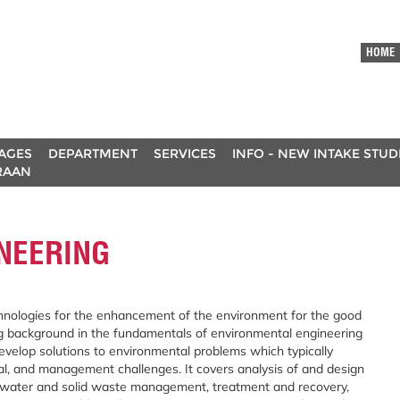
HOME
AGES
DEPARTMENT
SERVICES
INFO - NEW INTAKE STU
RAAN
NEERING
echnologies for the enhancement of the environment for the good
ng background in the fundamentals of environmental engineering
velop solutions to environmental problems which typically
cial, and management challenges. It covers analysis of and design
tewater and solid waste management, treatment and recovery,