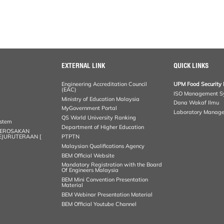
EXTERNAL LINK
QUICK LINKS
Engineering Accreditation Council
UPM Food Security 
(EAC)
ISO Management S
Ministry of Education Malaysia
Dana Wakaf Ilmu
MyGovernment Portal
Laboratory Manag
QS World University Ranking
ystem
Department of Higher Education
KEROSAKAN
KEJURUTERAAN [
PTPTN
Malaysian Qualifications Agency
BEM Official Website
Mandatory Registration with the Board
Of Engineers Malaysia
BEM Mini Convention Presentation
Material
BEM Webinar Presentation Material
BEM Official Youtube Channel