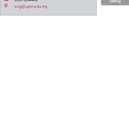
Setting
eng@upm.edu.my