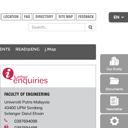
LOCATION
FAQ
DIRECTORY
SITE MAP
FEEDBACK
DENTS
READ@ENG
j.Map
Our Entity
Documents
FACULTY OF ENGINEERING
Universiti Putra Malaysia
43400 UPM Serdang
Newsletter
Selangor Darul Ehsan
0397694098
0397694488