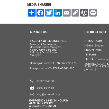
MEDIA SHARING
S
F
T
L
E
C
W
P
h
a
w
i
m
o
o
r
a
c
i
n
a
p
r
i
r
e
t
k
i
y
d
n
e
b
t
e
l
L
P
t
o
e
d
i
r
CONTACT US
ONLINE SERVICE
o
r
I
n
e
k
n
k
s
FACULTY OF ENGINEERING
i-GIMS (Staff)
s
Faculty of Engineering,
i-GIMS (Student)
Universiti Putra Malaysia,
43400 UPM Serdang,
Student Portal
Selangor Darul Ehsan.
KM Portal
Malaysia.
PUTRA3Q online s
Undergraduate: 03 9769 6272/6275
BORANG ADUAN 
FASILITI FAKULTI 
Postgraduate: 03 9769 6266/4430
j.Aduan ]
0397694098
0397694488
eng@upm.edu.my
EMERGENCY LINE (24 HOURS)
AUXILIARY POLICE
& SECURITY CENTER