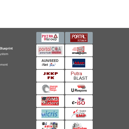
Blueprint
ystem
ement