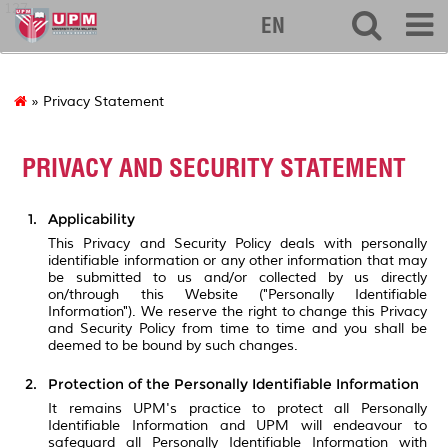
127
EN
» Privacy Statement
PRIVACY AND SECURITY STATEMENT
Applicability
This Privacy and Security Policy deals with personally
identifiable information or any other information that may
be submitted to us and/or collected by us directly
on/through this Website ("Personally Identifiable
Information"). We reserve the right to change this Privacy
and Security Policy from time to time and you shall be
deemed to be bound by such changes.
Protection of the Personally Identifiable Information
It remains UPM's practice to protect all Personally
Identifiable Information and UPM will endeavour to
safeguard all Personally Identifiable Information with