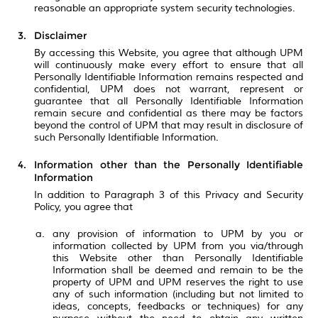
reasonable an appropriate system security technologies.
Disclaimer
By accessing this Website, you agree that although UPM
will continuously make every effort to ensure that all
Personally Identifiable Information remains respected and
confidential, UPM does not warrant, represent or
guarantee that all Personally Identifiable Information
remain secure and confidential as there may be factors
beyond the control of UPM that may result in disclosure of
such Personally Identifiable Information.
Information other than the Personally Identifiable
Information
In addition to Paragraph 3 of this Privacy and Security
Policy, you agree that
any provision of information to UPM by you or
information collected by UPM from you via/through
this Website other than Personally Identifiable
Information shall be deemed and remain to be the
property of UPM and UPM reserves the right to use
any of such information (including but not limited to
ideas, concepts, feedbacks or techniques) for any