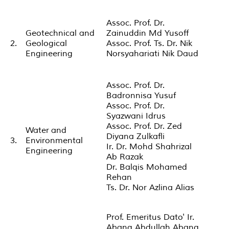
Assoc. Prof. Dr.
Geotechnical and
Zainuddin Md Yusoff
2.
Geological
Assoc. Prof. Ts. Dr. Nik
Engineering
Norsyahariati Nik Daud
Assoc. Prof. Dr.
Badronnisa Yusuf
Assoc. Prof. Dr.
Syazwani Idrus
Assoc. Prof. Dr. Zed
Water and
Diyana Zulkafli
3.
Environmental
Ir. Dr. Mohd Shahrizal
Engineering
Ab Razak
Dr. Balqis Mohamed
Rehan
Ts. Dr. Nor Azlina Alias
Prof. Emeritus Dato' Ir.
Abang Abdullah Abang