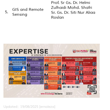
Prof. Sr Gs. Dr. Helmi
Zulhaidi Mohd. Shafri
GIS and Remote
5.
Sr. Gs. Dr. Siti Nur Aliaa
Sensing
Roslan
Updated:: 19/08/2025 [ernaleza]