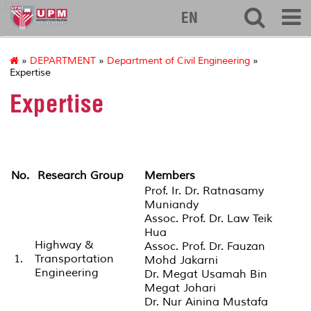
127
EN
»
DEPARTMENT
»
Department of Civil Engineering
»
Expertise
Expertise
No.
Research Group
Members
Prof. Ir. Dr. Ratnasamy
Muniandy
Assoc. Prof. Dr. Law Teik
Hua
Highway &
Assoc. Prof. Dr. Fauzan
1.
Transportation
Mohd Jakarni
Engineering
Dr. Megat Usamah Bin
Megat Johari
Dr. Nur Ainina Mustafa