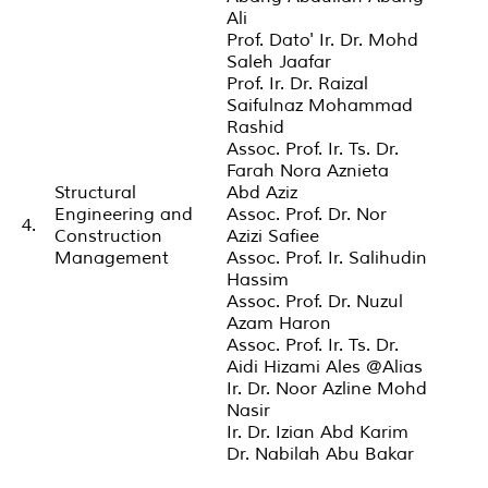
Ali
Prof. Dato' Ir. Dr. Mohd
Saleh Jaafar
Prof. Ir. Dr. Raizal
Saifulnaz Mohammad
Rashid
Assoc. Prof. Ir. Ts. Dr.
Farah Nora Aznieta
Structural
Abd Aziz
Engineering and
Assoc. Prof. Dr. Nor
4.
Construction
Azizi Safiee
Management
Assoc. Prof. Ir. Salihudin
Hassim
Assoc. Prof. Dr. Nuzul
Azam Haron
Assoc. Prof. Ir. Ts. Dr.
Aidi Hizami Ales @Alias
Ir. Dr. Noor Azline Mohd
Nasir
Ir. Dr. Izian Abd Karim
Dr. Nabilah Abu Bakar