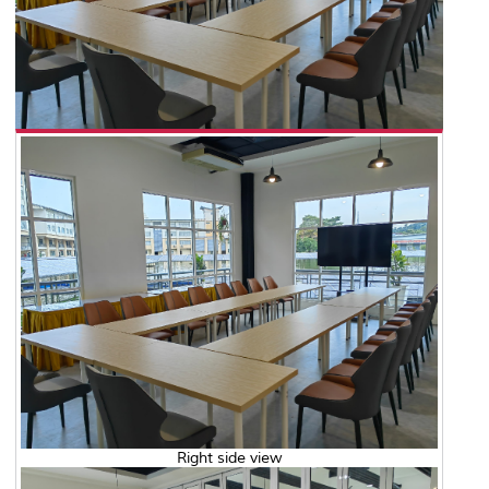
Right side view