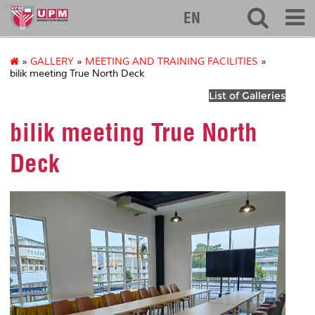
eng
EN
»
GALLERY
»
MEETING AND TRAINING FACILITIES
»
bilik meeting True North Deck
List of Galleries
bilik meeting True North
Deck