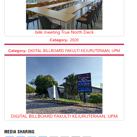
bilik meeting True North Deck
Category:
2020
Category:
DIGITAL BILLBOARD FAKULTI KEJURUTERAAN, UPM
DIGITAL BILLBOARD FAKULTI KEJURUTERAAN, UPM
MEDIA SHARING