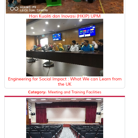
Hari Kualiti dan Inovasi (HKIP) UPM
Engineering for Social Impact : What We can Learn from
the UK
Category:
Meeting and Training Facilities