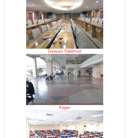
Dewan Taklimat
Foyer