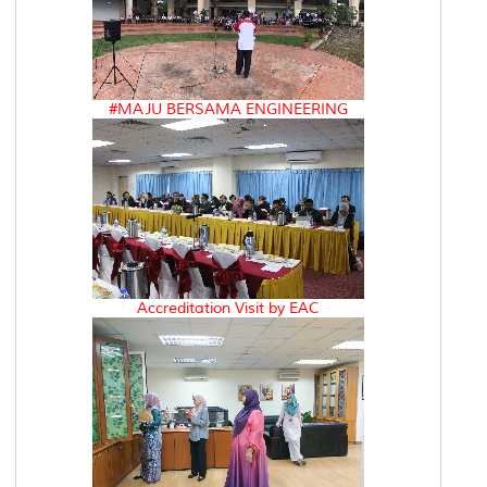
#MAJU BERSAMA ENGINEERING
Accreditation Visit by EAC