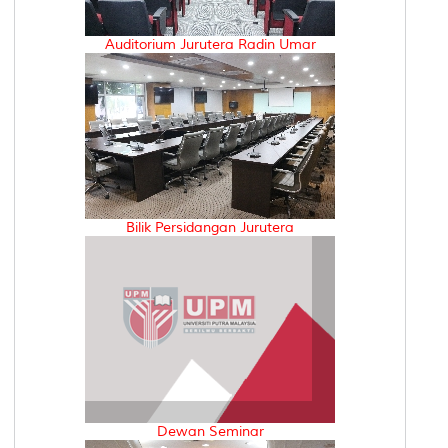
Auditorium Jurutera Radin Umar
Bilik Persidangan Jurutera
Dewan Seminar