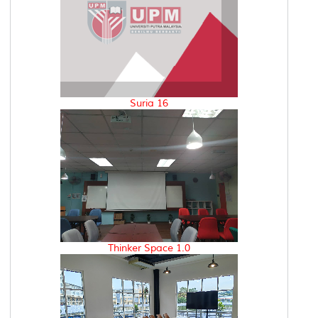
Suria 16
Thinker Space 1.0