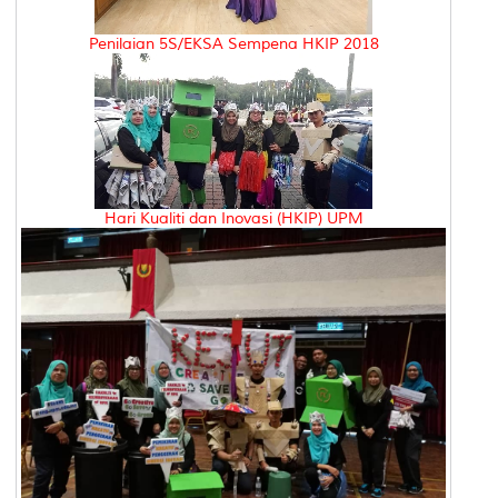
Penilaian 5S/EKSA Sempena HKIP 2018
Hari Kualiti dan Inovasi (HKIP) UPM