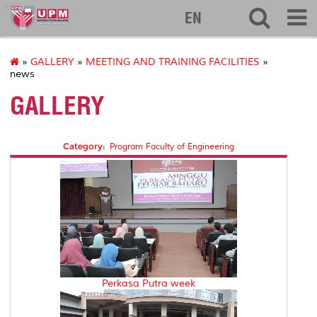
eng
EN
»
GALLERY
»
MEETING AND TRAINING FACILITIES
»
news
GALLERY
Category:
Program Faculty of Engineering
Perkasa Putra week