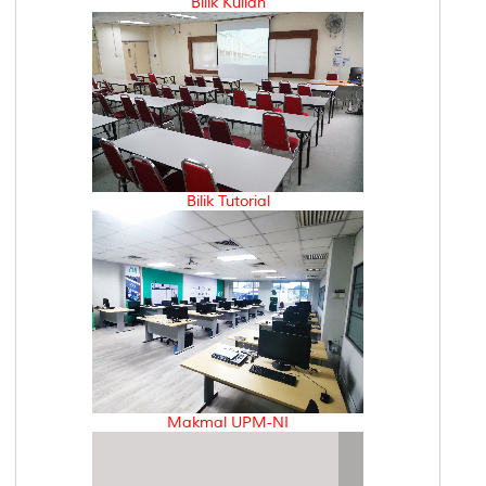
Bilik Kuliah
Bilik Tutorial
Makmal UPM-NI