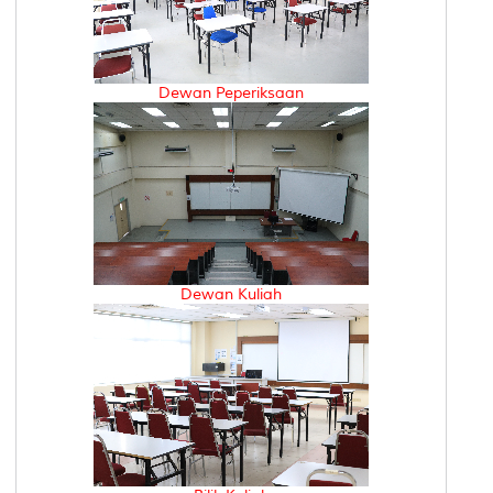
Dewan Peperiksaan
Dewan Kuliah