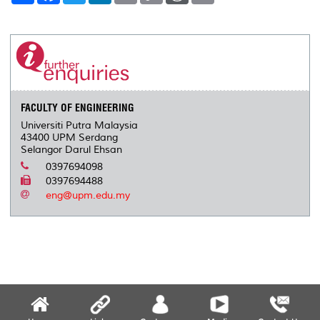
a
c
i
n
a
p
r
i
r
e
t
k
i
y
d
n
e
b
t
e
l
L
P
t
o
e
d
i
r
o
r
I
n
e
k
n
k
s
s
FACULTY OF ENGINEERING
Universiti Putra Malaysia
43400 UPM Serdang
Selangor Darul Ehsan
0397694098
0397694488
eng@upm.edu.my