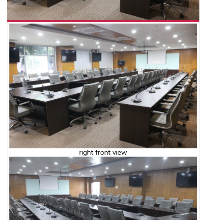
right front view