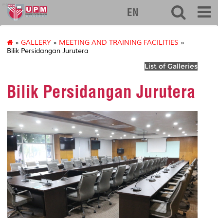
eng
EN
»
GALLERY
»
MEETING AND TRAINING FACILITIES
»
Bilik Persidangan Jurutera
List of Galleries
Bilik Persidangan Jurutera