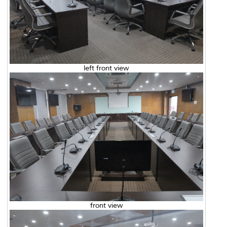
left front view
front view