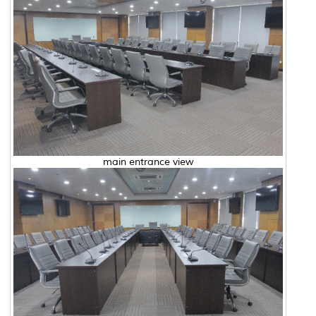
main entrance view