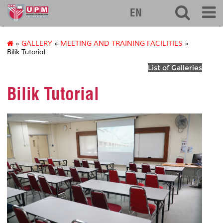
127
EN
»
GALLERY
»
MEETING AND TRAINING FACILITIES
»
Bilik Tutorial
List of Galleries
Bilik Tutorial