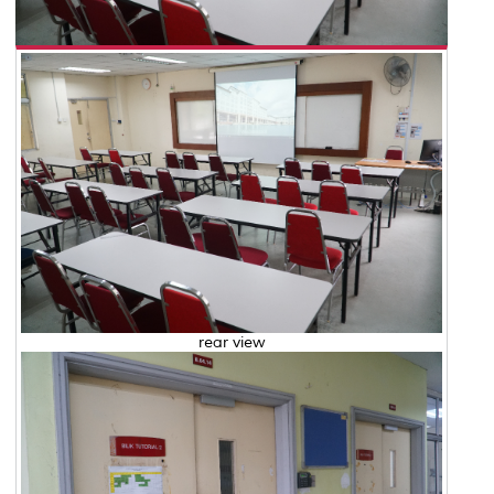
rear view