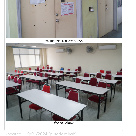
main entrance view
front view
Updated:: 10/01/2024 [puteriamirah]