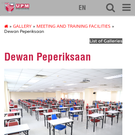
eng
EN
»
GALLERY
»
MEETING AND TRAINING FACILITIES
»
Dewan Peperiksaan
List of Galleries
Dewan Peperiksaan