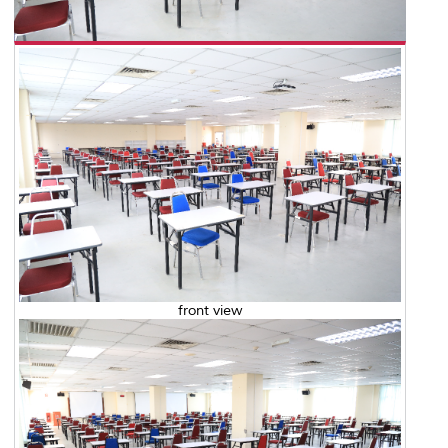
front view