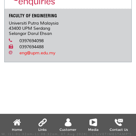
s
FACULTY OF ENGINEERING
Universiti Putra Malaysia
43400 UPM Serdang
Selangor Darul Ehsan
0397694098
0397694488
eng@upm.edu.my
Home
Links
Customer
Media
Contact Us
W, (11:01:32am-11:06:32am, 07 Aug 2026) [*LIVETIMESTAMP*]