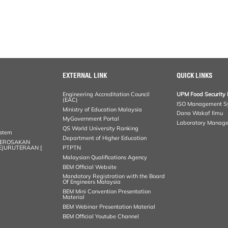
EXTERNAL LINK
QUICK LINKS
Engineering Accreditation Council
UPM Food Security 
(EAC)
ISO Management S
Ministry of Education Malaysia
Dana Wakaf Ilmu
MyGovernment Portal
Laboratory Manag
QS World University Ranking
ystem
Department of Higher Education
KEROSAKAN
KEJURUTERAAN [
PTPTN
Malaysian Qualifications Agency
BEM Official Website
Mandatory Registration with the Board
Of Engineers Malaysia
BEM Mini Convention Presentation
Material
BEM Webinar Presentation Material
BEM Official Youtube Channel