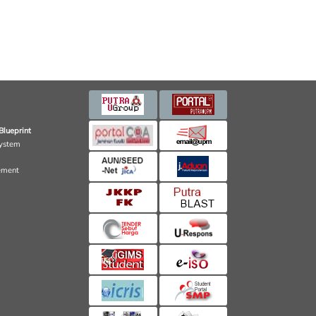
Blueprint
ystem
ement