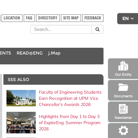
LOCATION
FAQ
DIRECTORY
SITE MAP
FEEDBACK
DENTS
READ@ENG
j.Map
Our Entity
SEE ALSO
Faculty of Engineering Students
Documents
Earn Recognition at UPM Vice
Chancellor's Awards 2026
Highlights from Day 1 to Day 3
Newsletter
of ExplorEng: Summer Program
2026