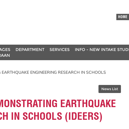
HOME
AGES
DEPARTMENT
SERVICES
INFO - NEW INTAKE STU
RAAN
 EARTHQUAKE ENGINEERING RESEARCH IN SCHOOLS
News List
MONSTRATING EARTHQUAKE
H IN SCHOOLS (IDEERS)