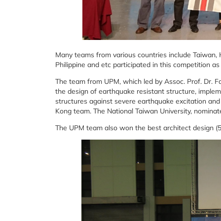
Many teams from various countries include Taiwan, 
Philippine and etc participated in this competition as 
The team from UPM, which led by Assoc. Prof. Dr. Fa
the design of earthquake resistant structure, imple
structures against severe earthquake excitation and
Kong team. The National Taiwan University, nominate
The UPM team also won the best architect design (5,