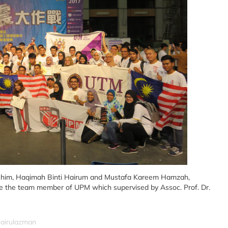
ashim, Haqimah Binti Hairum and Mustafa Kareem Hamzah,
re the team member of UPM which supervised by Assoc. Prof. Dr.
hairulazman