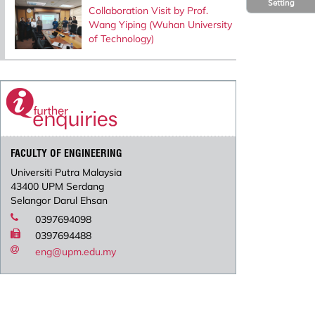
Setting
Collaboration Visit by Prof.
Wang Yiping (Wuhan University
of Technology)
FACULTY OF ENGINEERING
Universiti Putra Malaysia
43400 UPM Serdang
Selangor Darul Ehsan
0397694098
0397694488
eng@upm.edu.my