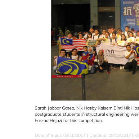
Sarah Jabbar Gatea, Nik Hasby Kalsom Binti Nik H
postgraduate students in structural engineering we
Farzad Hejazi for this competition.
Date of Input: 09/10/2017 |
Updated: 09/10/2017 | k