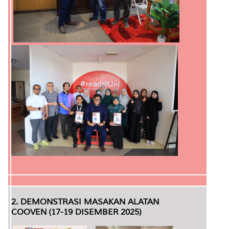
2. DEMONSTRASI MASAKAN ALATAN
COOVEN (17-19 DISEMBER 2025)