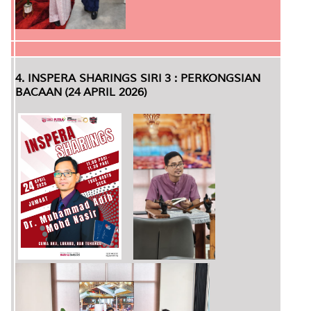
4. INSPERA SHARINGS SIRI 3 : PERKONGSIAN
BACAAN (24 APRIL 2026)