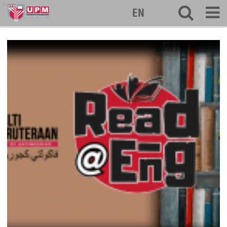
eng
EN