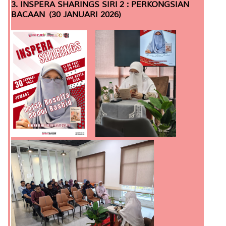
3. INSPERA SHARINGS SIRI 2 : PERKONGSIAN
BACAAN (30 JANUARI 2026)