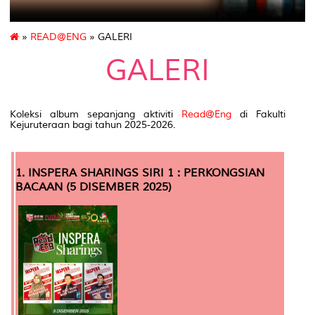
»
READ@ENG
» GALERI
GALERI
Koleksi album sepanjang aktiviti
Read@Eng
di Fakulti
Kejuruteraan bagi tahun 2025-2026.
1. INSPERA SHARINGS SIRI 1 : PERKONGSIAN
BACAAN (5 DISEMBER 2025)