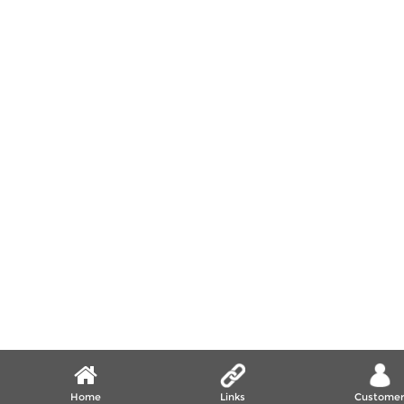
Home
Links
Custome