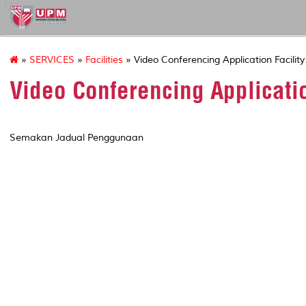
127
»
SERVICES
»
Facilities
» Video Conferencing Application Facility
Video Conferencing Applicatio
Semakan Jadual Penggunaan