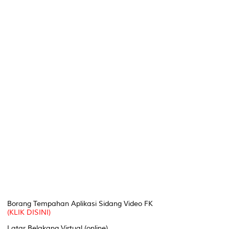
Borang Tempahan Aplikasi Sidang Video FK
(KLIK DISINI)
Latar Belakang Virtual (online)