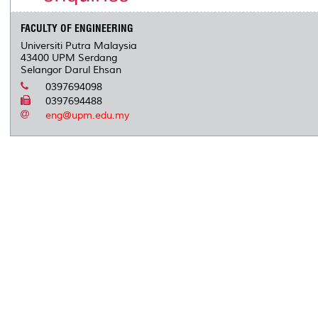
FACULTY OF ENGINEERING
Universiti Putra Malaysia
43400 UPM Serdang
Selangor Darul Ehsan
0397694098
0397694488
eng@upm.edu.my