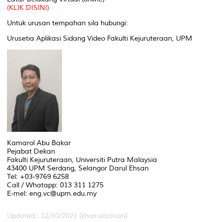
(KLIK DISINI)
Untuk urusan tempahan sila hubungi:
Urusetia Aplikasi Sidang Video Fakulti Kejuruteraan, UPM
Kamarol Abu Bakar
Pejabat Dekan
Fakulti Kejuruteraan, Universiti Putra Malaysia
43400 UPM Serdang, Selangor Darul Ehsan
Tel: +03-9769 6258
Call / Whatapp: 013 311 1275
E-mel: eng.vc@upm.edu.my
Updated:: 12/10/2021 [khairulazman]