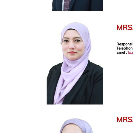
MRS.
Responsib
Telephon
Emel :
fa
MRS