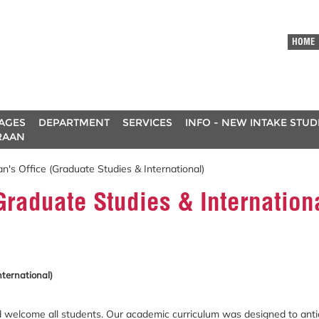
HOME
AGES
DEPARTMENT
SERVICES
INFO - NEW INTAKE STU
RAAN
's Office (Graduate Studies & International)
Graduate Studies & Internation
nternational)
 welcome all students. Our academic curriculum was designed to antic