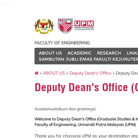
eng
FACULTY OF ENGINEERING
ABOUT US
ACADEMIC
RESEARCH
LINK
SAMBUTAN JUBLI EMAS FAKULTI KEJURUTE
»
ABOUT US
»
Deputy Dean's Office
» Deputy Dean
Deputy Dean's Office (
Assalamualaikum dan greetings!,
Welcome to Deputy Dean's Office (Graduate Studies & I
Faculty of Engineering, Universiti Putra Malaysia (UPM)
Thank you for choosing UPM as your destination and