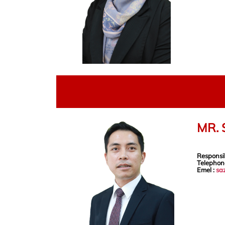
MR.
Responsib
Telephon
Emel :
sa