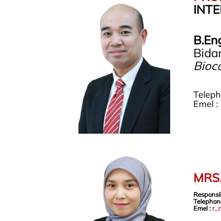
INT
B.En
Bida
Bioco
Telep
Emel :
MRS
Responsi
Telephon
Emel :
r_