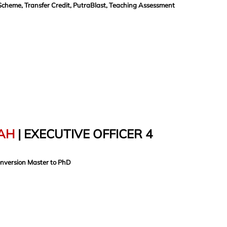
Scheme, Transfer Credit, PutraBlast, Teaching Assessment
AH
| EXECUTIVE OFFICER 4
onversion Master to PhD