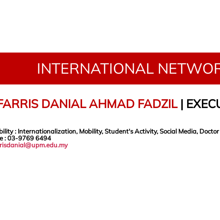
INTERNATIONAL NETWOR
FARRIS DANIAL AHMAD FADZIL
|
EXECU
ility
: Internationalization, Mobility, Student's Activity, Social Media,
Doctor
e
: 03-9769 6494
rrisdanial@upm.edu.my