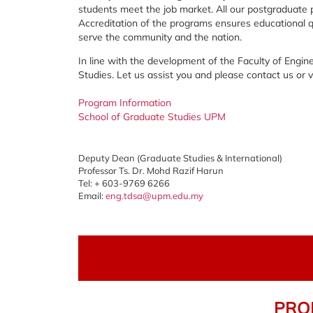
students meet the job market. All our postgraduate 
Accreditation of the programs ensures educational qua
serve the community and the nation.
In line with the development of the Faculty of Engi
Studies. Let us assist you and please contact us or
Program Information
School of Graduate Studies UPM
Deputy Dean (Graduate Studies & International)
Professor Ts. Dr. Mohd Razif Harun
Tel: + 603-9769 6266
Email:
eng.tdsa@upm.edu.my
PROF