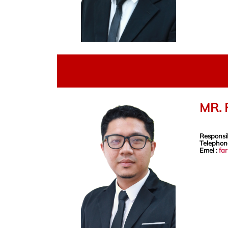
MR. 
Responsib
Telephon
Emel :
fa