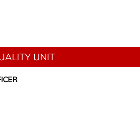
ALITY UNIT
FICER