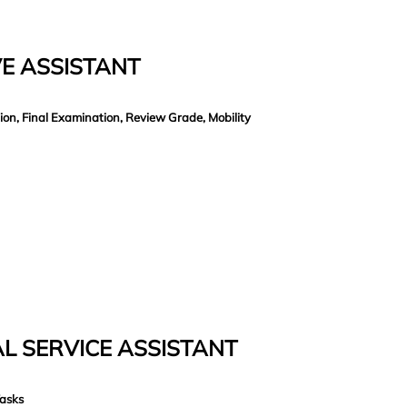
E ASSISTANT
on, Final Examination, Review Grade, Mobility
L SERVICE ASSISTANT
Tasks