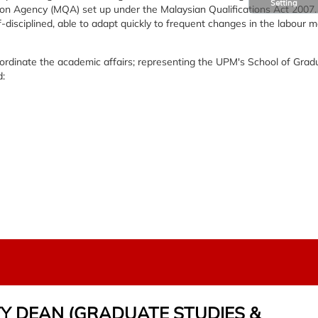
Setting
tion Agency (MQA) set up under the Malaysian Qualifications Act 2007.
f-disciplined, able to adapt quickly to frequent changes in the labour 
oordinate the academic affairs; representing the UPM's School of Grad
d:
TY DEAN (GRADUATE STUDIES &