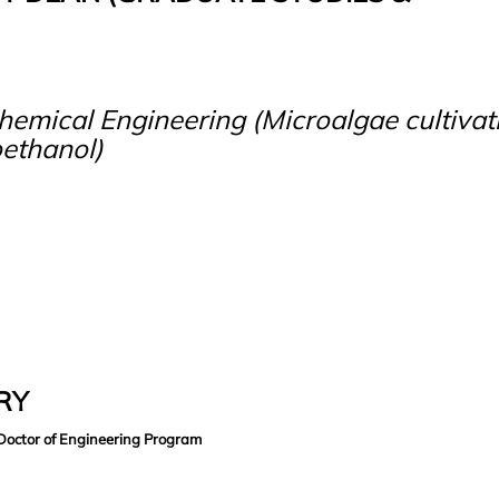
emical Engineering (Microalgae cultivat
oethanol)
ARY
Doctor of Engineering Program