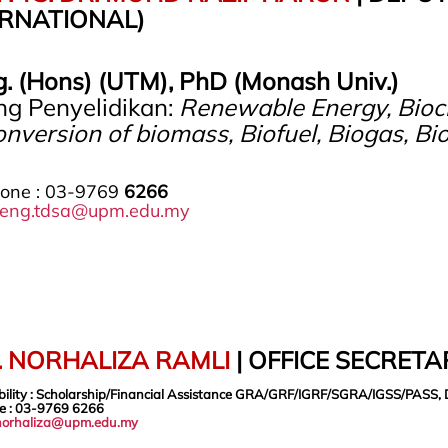
ERNATIONAL)
g. (Hons) (UTM), PhD (Monash Univ.)
ng Penyelidikan:
Renewable Energy, Bioch
nversion of biomass, Biofuel, Biogas, Bi
hone : 03-9769
6266
eng.tdsa@upm.edu.my
. NORHALIZA RAMLI
| OFFICE SECRET
bility : Scholarship/Financial Assistance GRA/GRF/IGRF/SGRA/IGSS/PASS, 
e
: 03-9769 6266
norhaliza@upm.edu.my