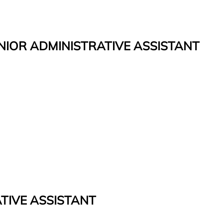
ENIOR ADMINISTRATIVE ASSISTANT
TIVE ASSISTANT