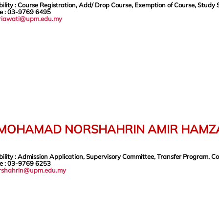
ility
: Course Registration, Add/ Drop Course, Exemption of Course, Study 
e
: 03-9769 6495
riawati@upm.edu.my
 MOHAMAD NORSHAHRIN AMIR HAMZ
ility
: Admission Application, Supervisory Committee, Transfer Program, C
e
: 03-9769 6253
rshahrin@upm.edu.my