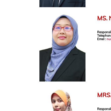
MS.
Responsib
Telephon
Emel :
nu
MRS
Responsib