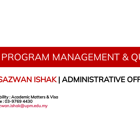
PROGRAM MANAGEMENT & QU
 SAZWAN ISHAK
| ADMINISTRATIVE OF
ility
: Academic Matters & Visa
e
: 03-9769
4430
zwan.ishak@upm.edu.my