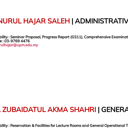
 NURUL HAJAR SALEH
|
ADMINISTRATIV
ility
: Seminar Proposal, Progress Report (GS11), Comprehensive Examinati
e
: 03-9769 4476
rulhajar@upm.edu.my
. ZUBAIDATUL AKMA SHAHRI
| GENERA
ility
: Reservation & Facilities for Lecture Rooms and General Operational 