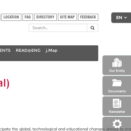
LOCATION
FAQ
DIRECTORY
SITE MAP
FEEDBACK
DENTS
READ@ENG
j.Map
Our Entity
al)
Documents
Newsletter
ipate the global, technological and educational changes ahead, to en