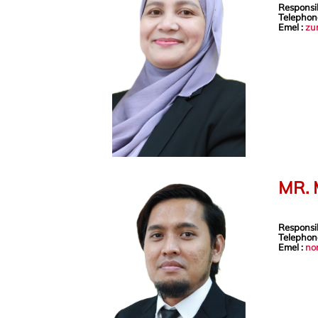
Responsib
Telephon
Emel :
zu
MR.
Responsib
Telephon
Emel :
no