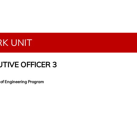
K UNIT
TIVE OFFICER 3
 of Engineering Program