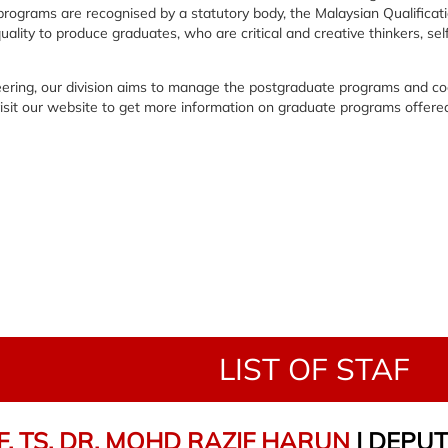
programs are recognised by a statutory body, the Malaysian Qualifica
lity to produce graduates, who are critical and creative thinkers, sel
neering, our division aims to manage the postgraduate programs and c
 visit our website to get more information on graduate programs offere
LIST OF STAF
. TS. DR. MOHD RAZIF HARUN
| DEPU