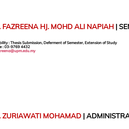
 FAZREENA HJ. MOHD ALI NAPIAH
| S
ility
:
Thesis Submission, Deferment of Semester, Extension of Study
e
: 03-9769
4432
zreena@upm.edu.my
. ZURIAWATI MOHAMAD
|
ADMINISTRA