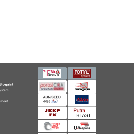
Blueprint
ystem
ement