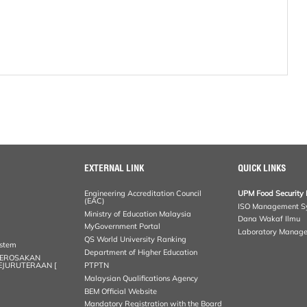
EXTERNAL LINK
QUICK LINKS
Engineering Accreditation Council
UPM Food Security 
(EAC)
ISO Management S
Ministry of Education Malaysia
Dana Wakaf Ilmu
MyGovernment Portal
Laboratory Manag
QS World University Ranking
ystem
Department of Higher Education
KEROSAKAN
KEJURUTERAAN [
PTPTN
Malaysian Qualifications Agency
BEM Official Website
Mandatory Registration with the Board