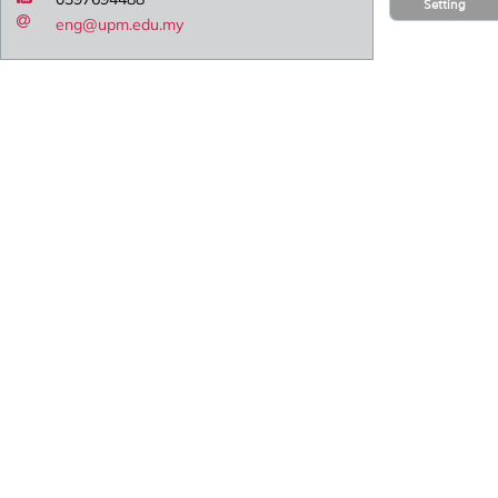
Setting
eng@upm.edu.my