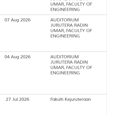
UMAR, FACULTY OF
ENGINEERING
07 Aug 2026
AUDITORIUM
JURUTERA RADIN
UMAR, FACULTY OF
ENGINEERING
04 Aug 2026
AUDITORIUM
JURUTERA RADIN
UMAR, FACULTY OF
ENGINEERING
27 Jul 2026
Fakulti Kejuruteraan