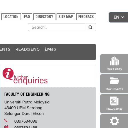
LOCATION
FAQ
DIRECTORY
SITE MAP
FEEDBACK
DENTS
READ@ENG
j.Map
Our Entity
Documents
FACULTY OF ENGINEERING
Universiti Putra Malaysia
43400 UPM Serdang
Newsletter
Selangor Darul Ehsan
0397694098
0397694488