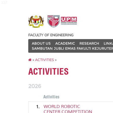
127
FACULTY OF ENGINEERING
ABOUT US
ACADEMIC
RESEARCH
LINK
SAMBUTAN JUBLI EMAS FAKULTI KEJURUTE
»
ACTIVITIES
»
ACTIVITIES
2026
Activities
1.
WORLD ROBOTIC
CENTER COMPETITION