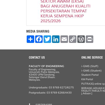
SEKTOR AWAM (EKSA)
BAGI ANUGERAH KUALITI
PERSEKITARAN TEMPAT
KERJA SEMPENA HKIP
2025/2026
MEDIA SHARING
S
F
T
L
E
C
W
P
h
a
w
i
m
o
o
r
a
c
i
n
a
p
r
i
r
e
t
k
i
y
d
n
e
b
t
e
l
L
P
t
o
e
d
i
r
CONTACT US
ONLINE SERVICE
o
r
I
n
e
k
n
k
s
FACULTY OF ENGINEERING
i-GIMS (Staff)
s
Faculty of Engineering,
i-GIMS (Student)
Universiti Putra Malaysia,
43400 UPM Serdang,
Student Portal
Selangor Darul Ehsan.
KM Portal
Malaysia.
PUTRA3Q online s
Undergraduate: 03 9769 6272/6275
BORANG ADUAN 
FASILITI FAKULTI 
Postgraduate: 03 9769 6266/4430
j.Aduan ]
0397694098