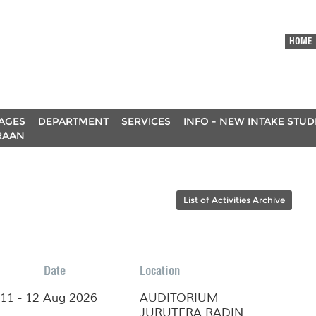
HOME
AGES
DEPARTMENT
SERVICES
INFO - NEW INTAKE STU
RAAN
List of Activities Archive
Date
Location
11 - 12 Aug 2026
AUDITORIUM
JURUTERA RADIN