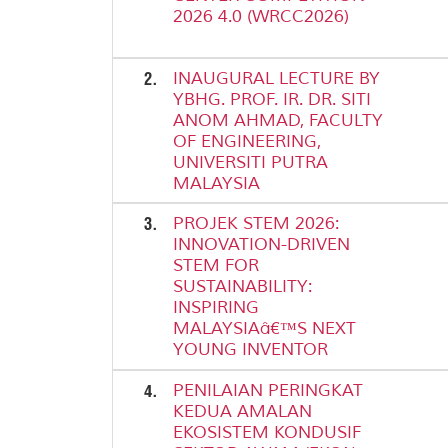
2026 4.0 (WRCC2026)
2.
INAUGURAL LECTURE BY
YBHG. PROF. IR. DR. SITI
ANOM AHMAD, FACULTY
OF ENGINEERING,
UNIVERSITI PUTRA
MALAYSIA
3.
PROJEK STEM 2026:
INNOVATION-DRIVEN
STEM FOR
SUSTAINABILITY:
INSPIRING
MALAYSIAâ€™S NEXT
YOUNG INVENTOR
4.
PENILAIAN PERINGKAT
KEDUA AMALAN
EKOSISTEM KONDUSIF