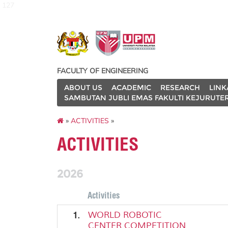
127
FACULTY OF ENGINEERING
ABOUT US
ACADEMIC
RESEARCH
LINK
SAMBUTAN JUBLI EMAS FAKULTI KEJURUTE
»
ACTIVITIES
»
ACTIVITIES
2026
Activities
1.
WORLD ROBOTIC
CENTER COMPETITION