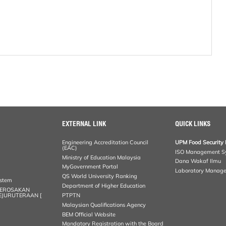
EXTERNAL LINK
QUICK LINKS
Engineering Accreditation Council
UPM Food Security 
(EAC)
ISO Management S
Ministry of Education Malaysia
Dana Wakaf Ilmu
MyGovernment Portal
Laboratory Manag
QS World University Ranking
ystem
Department of Higher Education
KEROSAKAN
KEJURUTERAAN [
PTPTN
Malaysian Qualifications Agency
BEM Official Website
Mandatory Registration with the Board