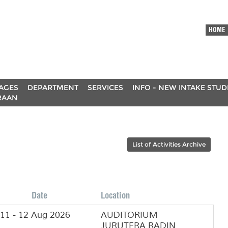
HOME
AGES
DEPARTMENT
SERVICES
INFO - NEW INTAKE STU
RAAN
List of Activities Archive
Date
Location
11 - 12 Aug 2026
AUDITORIUM
JURUTERA RADIN