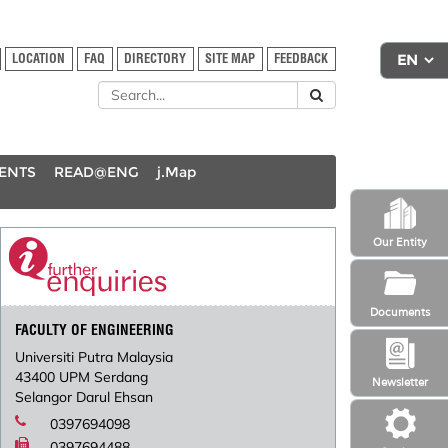
LOCATION
FAQ
DIRECTORY
SITE MAP
FEEDBACK
DENTS
READ@ENG
j.Map
Our Entity
Documents
FACULTY OF ENGINEERING
Universiti Putra Malaysia
43400 UPM Serdang
Newsletter
Selangor Darul Ehsan
0397694098
0397694488