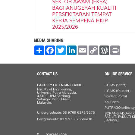
SEKTOR AWAM (EKSA)
BAGI ANUGERAH KUALITI
PERSEKITARAN TEMPAT
KERJA SEMPENA HKIP
2025/2026
MEDIA SHARING
S
F
T
L
E
C
W
P
h
a
w
i
m
o
o
r
a
c
i
n
a
p
r
i
r
e
t
k
i
y
d
n
e
b
t
e
l
L
P
t
o
e
d
i
r
CONTACT US
ONLINE SERVICE
o
r
I
n
e
k
n
k
s
FACULTY OF ENGINEERING
i-GIMS (Staff)
s
Faculty of Engineering,
i-GIMS (Student)
Universiti Putra Malaysia,
43400 UPM Serdang,
Student Portal
Selangor Darul Ehsan.
KM Portal
Malaysia.
PUTRA3Q online s
Undergraduate: 03 9769 6272/6275
BORANG ADUAN 
FASILITI FAKULTI 
Postgraduate: 03 9769 6266/4430
j.Aduan ]
0397694098