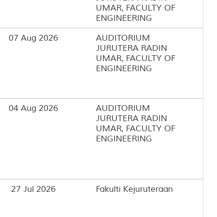
UMAR, FACULTY OF
ENGINEERING
07 Aug 2026
AUDITORIUM
JURUTERA RADIN
UMAR, FACULTY OF
ENGINEERING
04 Aug 2026
AUDITORIUM
JURUTERA RADIN
UMAR, FACULTY OF
ENGINEERING
27 Jul 2026
Fakulti Kejuruteraan