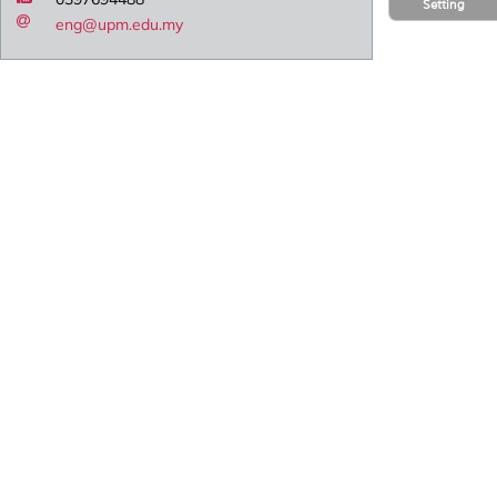
Setting
eng@upm.edu.my