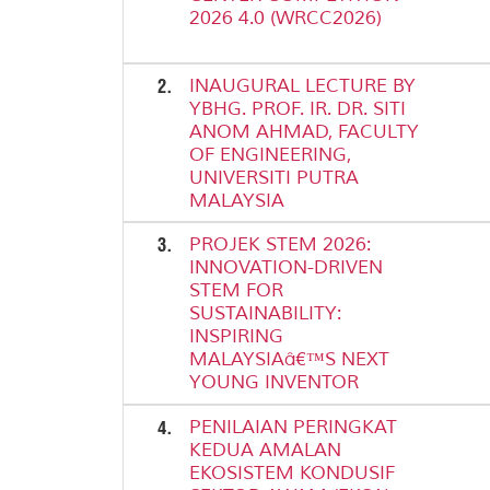
2026 4.0 (WRCC2026)
2.
INAUGURAL LECTURE BY
YBHG. PROF. IR. DR. SITI
ANOM AHMAD, FACULTY
OF ENGINEERING,
UNIVERSITI PUTRA
MALAYSIA
3.
PROJEK STEM 2026:
INNOVATION-DRIVEN
STEM FOR
SUSTAINABILITY:
INSPIRING
MALAYSIAâ€™S NEXT
YOUNG INVENTOR
4.
PENILAIAN PERINGKAT
KEDUA AMALAN
EKOSISTEM KONDUSIF