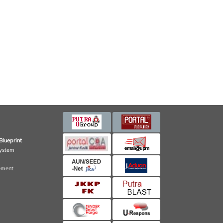
Blueprint
ystem
ement