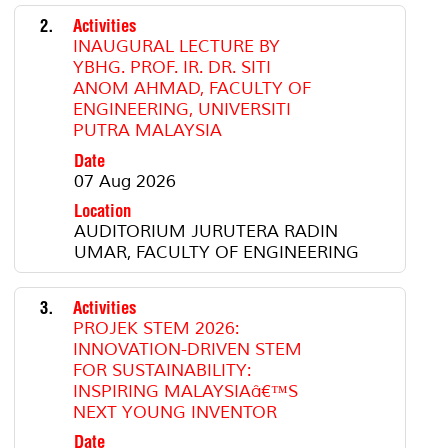
2.
Activities
INAUGURAL LECTURE BY
YBHG. PROF. IR. DR. SITI
ANOM AHMAD, FACULTY OF
ENGINEERING, UNIVERSITI
PUTRA MALAYSIA
Date
07 Aug 2026
Location
AUDITORIUM JURUTERA RADIN
UMAR, FACULTY OF ENGINEERING
3.
Activities
PROJEK STEM 2026:
INNOVATION-DRIVEN STEM
FOR SUSTAINABILITY:
INSPIRING MALAYSIAâ€™S
NEXT YOUNG INVENTOR
Date