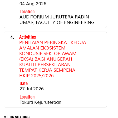
04 Aug 2026
Location
AUDITORIUM JURUTERA RADIN
UMAR, FACULTY OF ENGINEERING
4.
Activities
PENILAIAN PERINGKAT KEDUA
AMALAN EKOSISTEM
KONDUSIF SEKTOR AWAM
(EKSA) BAGI ANUGERAH
KUALITI PERSEKITARAN
TEMPAT KERJA SEMPENA
HKIP 2025/2026
Date
27 Jul 2026
Location
Fakulti Kejuruteraan
MEDIA SHARING