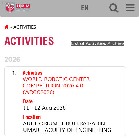
127
EN
» ACTIVITIES
ACTIVITIES
List of Activities Archive
2026
1.
Activities
WORLD ROBOTIC CENTER
COMPETITION 2026 4.0
(WRCC2026)
Date
11 - 12 Aug 2026
Location
AUDITORIUM JURUTERA RADIN
UMAR, FACULTY OF ENGINEERING