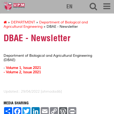
127
EN
»
DEPARTMENT
»
Department of Biological and
Agricultural Engineering
» DBAE - Newsletter
DBAE - Newsletter
Department of Biological and Agricultural Engineering
(DBAE)
-
Volume 1, Issue 2021
- Volume 2, Issue 2021
Updated:: 29/04/2022 [ahmadadib]
MEDIA SHARING
S
F
T
L
E
C
W
P
h
a
w
i
m
o
o
r