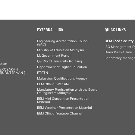
EXTERNAL LINK
QUICK LINKS
Engineering Accreditation Council
UPM Food Security 
(EAC)
ISO Management S
Ministry of Education Malaysia
Dana Wakaf Ilmu
MyGovernment Portal
Laboratory Manag
QS World University Ranking
ystem
Department of Higher Education
KEROSAKAN
KEJURUTERAAN [
PTPTN
Malaysian Qualifications Agency
BEM Official Website
Mandatory Registration with the Board
Of Engineers Malaysia
BEM Mini Convention Presentation
Material
BEM Webinar Presentation Material
BEM Official Youtube Channel