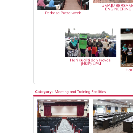
#MAJU BERSAM
ENGINEERING
Perkasa Putra week
Hari Kualiti dan Inovasi
(HKIP) UPM
Hari
Category:
Meeting and Training Facilities