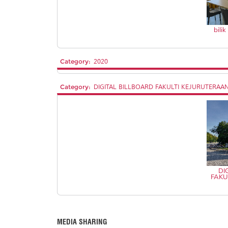
bili
Category:
2020
Category:
DIGITAL BILLBOARD FAKULTI KEJURUTERAA
DI
FAKU
MEDIA SHARING