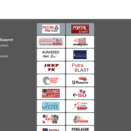
Blueprint
ystem
ement