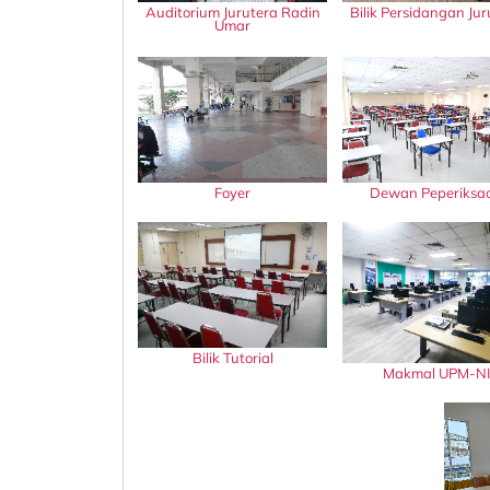
Auditorium Jurutera Radin
Bilik Persidangan Jur
Umar
Foyer
Dewan Peperiksa
Bilik Tutorial
Makmal UPM-NI