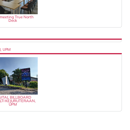
k meeting True North
Deck
N, UPM
GITAL BILLBOARD
LTI KEJURUTERAAN,
UPM