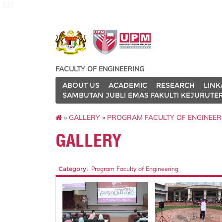
127
FACULTY OF ENGINEERING
ABOUT US
ACADEMIC
RESEARCH
LINK
SAMBUTAN JUBLI EMAS FAKULTI KEJURUTE
»
GALLERY
»
PROGRAM FACULTY OF ENGINEER
GALLERY
Category:
Program Faculty of Engineering