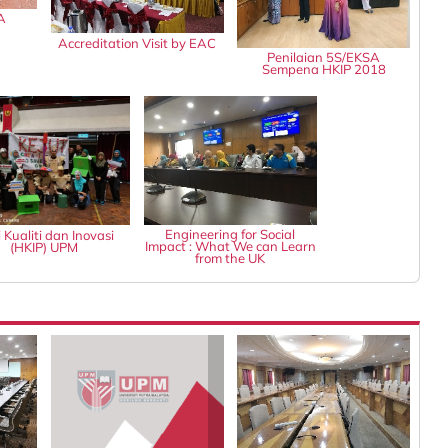
A
Accreditation Visit by EAC
Penilaian 5S/EKSA
Sempena HKIP 2018
Engineering for Social
 Kualiti dan Inovasi
Impact : What We can Learn
(HKIP) UPM
from the UK