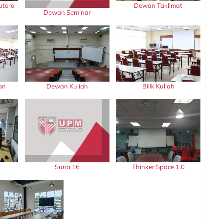
utera
Dewan Taklimat
Dewan Seminar
an
Dewan Kuliah
Bilik Kuliah
Suria 16
Thinker Space 1.0