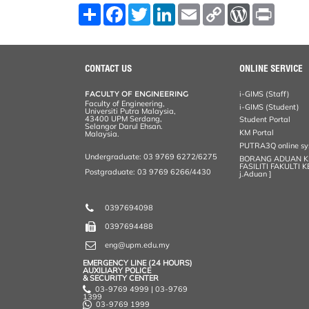
S
F
T
L
E
C
W
P
h
a
w
i
m
o
o
r
a
c
i
n
a
p
r
i
r
e
t
k
i
y
d
n
e
b
t
e
l
L
P
t
o
e
d
i
r
CONTACT US
ONLINE SERVICE
o
r
I
n
e
k
n
k
s
FACULTY OF ENGINEERING
i-GIMS (Staff)
s
Faculty of Engineering,
i-GIMS (Student)
Universiti Putra Malaysia,
43400 UPM Serdang,
Student Portal
Selangor Darul Ehsan.
KM Portal
Malaysia.
PUTRA3Q online s
Undergraduate: 03 9769 6272/6275
BORANG ADUAN 
FASILITI FAKULTI 
Postgraduate: 03 9769 6266/4430
j.Aduan ]
0397694098
0397694488
eng@upm.edu.my
EMERGENCY LINE (24 HOURS)
AUXILIARY POLICE
& SECURITY CENTER
03-9769 4999 | 03-9769
1399
03-9769 1999