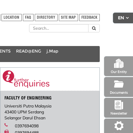
LOCATION
FAQ
DIRECTORY
SITE MAP
FEEDBACK
DENTS
READ@ENG
j.Map
Our Entity
Documents
FACULTY OF ENGINEERING
Universiti Putra Malaysia
43400 UPM Serdang
Newsletter
Selangor Darul Ehsan
0397694098
0397694488