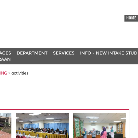
HOME
AGES
DEPARTMENT
SERVICES
INFO - NEW INTAKE STU
RAAN
ING
» activities