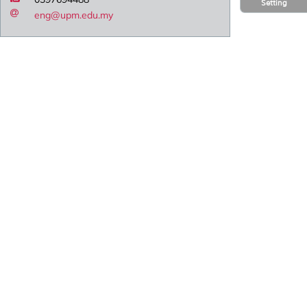
Setting
eng@upm.edu.my