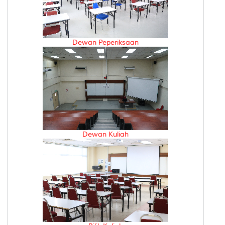
Dewan Peperiksaan
Dewan Kuliah