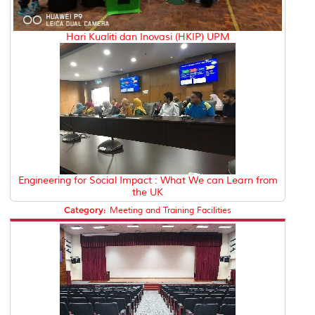
Hari Kualiti dan Inovasi (HKIP) UPM
Engineering for Social Impact : What We can Learn from
the UK
Category:
Meeting and Training Facilities