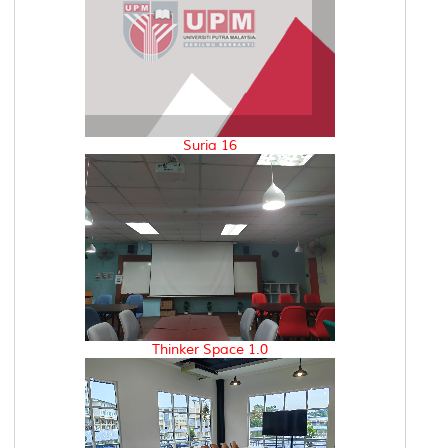
Suria 16
Thinker Space 1.0