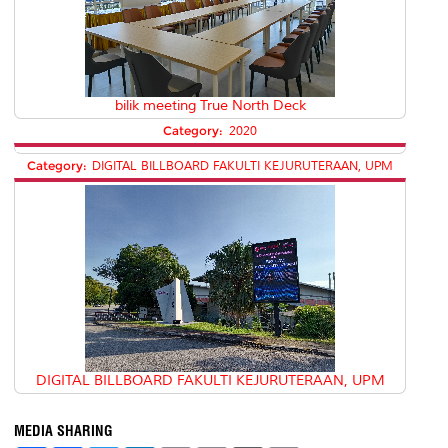
bilik meeting True North Deck
Category:
2020
Category:
DIGITAL BILLBOARD FAKULTI KEJURUTERAAN, UPM
DIGITAL BILLBOARD FAKULTI KEJURUTERAAN, UPM
MEDIA SHARING