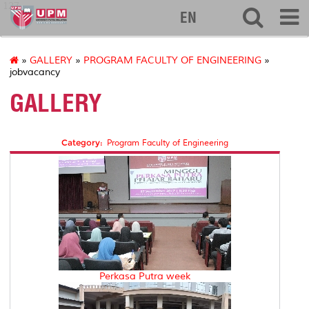
127
EN
»
GALLERY
»
PROGRAM FACULTY OF ENGINEERING
»
jobvacancy
GALLERY
Category:
Program Faculty of Engineering
Perkasa Putra week