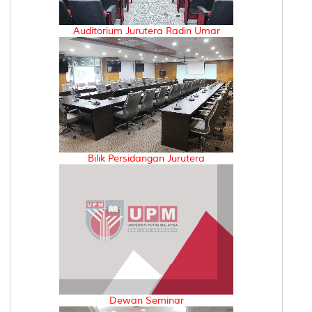
Auditorium Jurutera Radin Umar
Bilik Persidangan Jurutera
Dewan Seminar