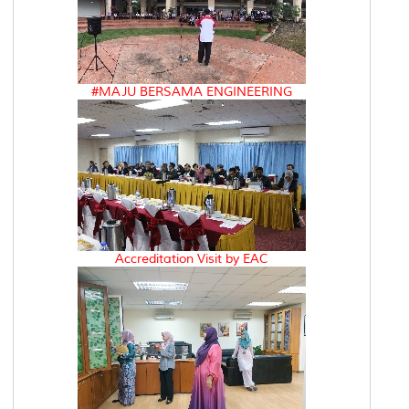
#MAJU BERSAMA ENGINEERING
Accreditation Visit by EAC