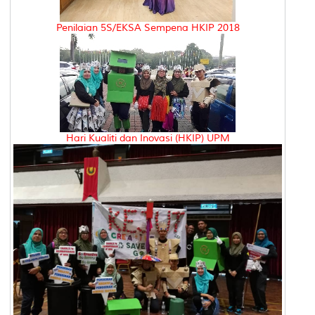
Penilaian 5S/EKSA Sempena HKIP 2018
Hari Kualiti dan Inovasi (HKIP) UPM