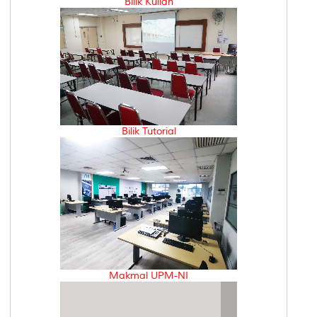
Bilik Kuliah
Bilik Tutorial
Makmal UPM-NI