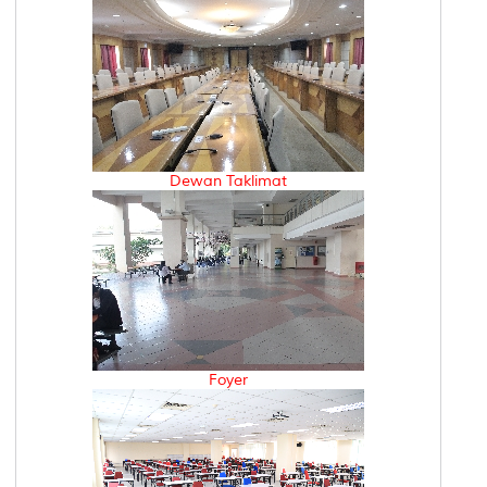
Dewan Taklimat
Foyer