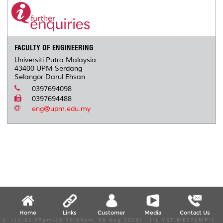
o
e
d
i
r
o
r
I
n
e
k
n
k
s
s
FACULTY OF ENGINEERING
Universiti Putra Malaysia
43400 UPM Serdang
Selangor Darul Ehsan
0397694098
0397694488
eng@upm.edu.my
Home
Links
Customer
Media
Contact Us
X, (10:31:05pm-10:36:05pm, 06 Aug 2026) [*LIVETIMESTAMP*]