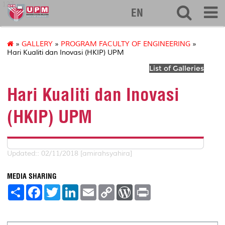
127
EN
»
GALLERY
»
PROGRAM FACULTY OF ENGINEERING
»
Hari Kualiti dan Inovasi (HKIP) UPM
List of Galleries
Hari Kualiti dan Inovasi
(HKIP) UPM
Updated:: 02/11/2018 [amirahsyahira]
MEDIA SHARING
S
F
T
L
E
C
W
P
h
a
w
i
m
o
o
r
a
c
i
n
a
p
r
i
r
e
t
k
i
y
d
n
e
b
t
e
l
L
P
t