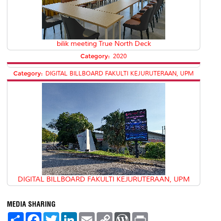
bilik meeting True North Deck
Category:
2020
Category:
DIGITAL BILLBOARD FAKULTI KEJURUTERAAN, UPM
DIGITAL BILLBOARD FAKULTI KEJURUTERAAN, UPM
MEDIA SHARING
S
F
T
L
E
C
W
P