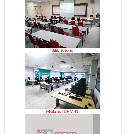
Bilik Tutorial
Makmal UPM-NI