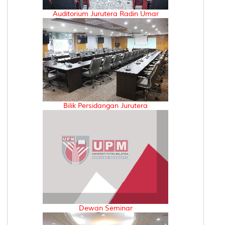
Auditorium Jurutera Radin Umar
Bilik Persidangan Jurutera
Dewan Seminar