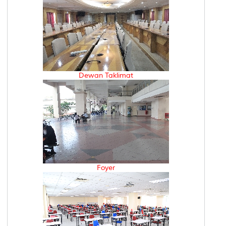
Dewan Taklimat
Foyer