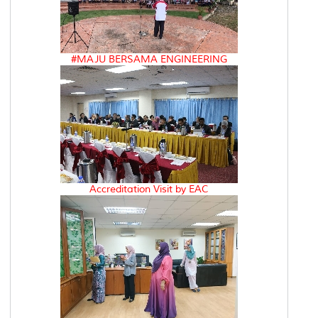
#MAJU BERSAMA ENGINEERING
Accreditation Visit by EAC