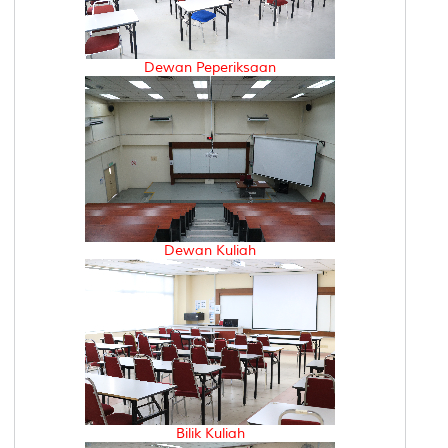
Dewan Peperiksaan
Dewan Kuliah
Bilik Kuliah