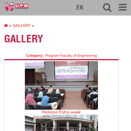
eng
EN
»
GALLERY
»
GALLERY
Category:
Program Faculty of Engineering
Perkasa Putra week