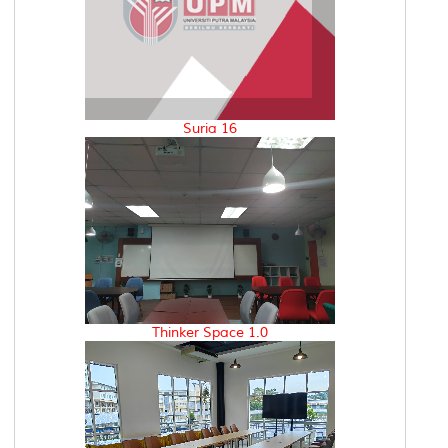
Suria 16
Thinker Space 1.0