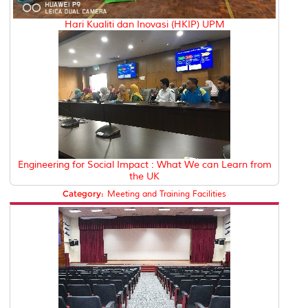
Hari Kualiti dan Inovasi (HKIP) UPM
Engineering for Social Impact : What We can Learn from
the UK
Category:
Meeting and Training Facilities