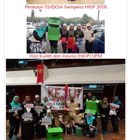
Penilaian 5S/EKSA Sempena HKIP 2018
Hari Kualiti dan Inovasi (HKIP) UPM