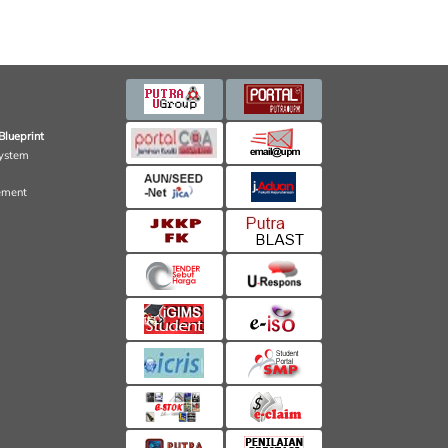
Blueprint
ystem
ement