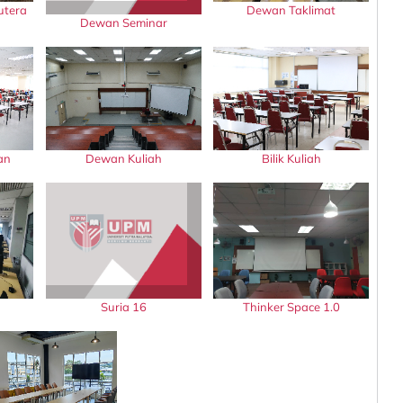
utera
Dewan Taklimat
Dewan Seminar
an
Dewan Kuliah
Bilik Kuliah
Suria 16
Thinker Space 1.0