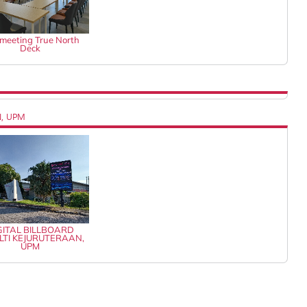
k meeting True North
Deck
N, UPM
GITAL BILLBOARD
LTI KEJURUTERAAN,
UPM