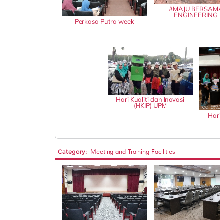
#MAJU BERSAM
ENGINEERING
Perkasa Putra week
Hari Kualiti dan Inovasi
(HKIP) UPM
Hari
Category:
Meeting and Training Facilities