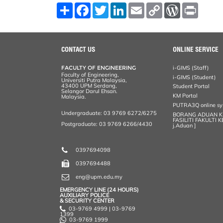
S
F
T
L
E
C
W
P
h
a
w
i
m
o
o
r
a
c
i
n
a
p
r
i
r
e
t
k
i
y
d
n
e
b
t
e
l
L
P
t
o
e
d
i
r
CONTACT US
ONLINE SERVICE
o
r
I
n
e
k
n
k
s
FACULTY OF ENGINEERING
i-GIMS (Staff)
s
Faculty of Engineering,
i-GIMS (Student)
Universiti Putra Malaysia,
43400 UPM Serdang,
Student Portal
Selangor Darul Ehsan.
KM Portal
Malaysia.
PUTRA3Q online s
Undergraduate: 03 9769 6272/6275
BORANG ADUAN 
FASILITI FAKULTI 
Postgraduate: 03 9769 6266/4430
j.Aduan ]
0397694098
0397694488
eng@upm.edu.my
EMERGENCY LINE (24 HOURS)
AUXILIARY POLICE
& SECURITY CENTER
03-9769 4999 | 03-9769
1399
03-9769 1999