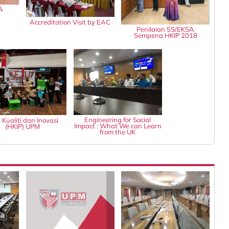
A
Accreditation Visit by EAC
Penilaian 5S/EKSA
Sempena HKIP 2018
Engineering for Social
 Kualiti dan Inovasi
Impact : What We can Learn
(HKIP) UPM
from the UK