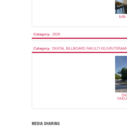
bili
Category:
2020
Category:
DIGITAL BILLBOARD FAKULTI KEJURUTERAA
DI
FAKU
MEDIA SHARING