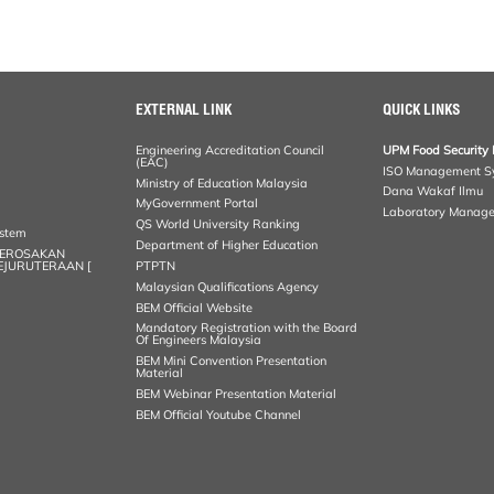
EXTERNAL LINK
QUICK LINKS
Engineering Accreditation Council
UPM Food Security 
(EAC)
ISO Management S
Ministry of Education Malaysia
Dana Wakaf Ilmu
MyGovernment Portal
Laboratory Manag
QS World University Ranking
ystem
Department of Higher Education
KEROSAKAN
KEJURUTERAAN [
PTPTN
Malaysian Qualifications Agency
BEM Official Website
Mandatory Registration with the Board
Of Engineers Malaysia
BEM Mini Convention Presentation
Material
BEM Webinar Presentation Material
BEM Official Youtube Channel