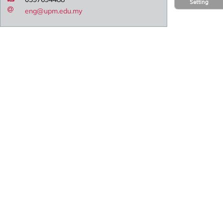
Setting
eng@upm.edu.my