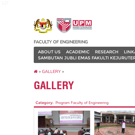
127
FACULTY OF ENGINEERING
ABOUT US
ACADEMIC
RESEARCH
LINK
SAMBUTAN JUBLI EMAS FAKULTI KEJURUTE
»
GALLERY
»
GALLERY
Category:
Program Faculty of Engineering