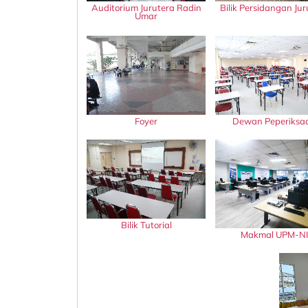
Auditorium Jurutera Radin
Bilik Persidangan Jur
Umar
Foyer
Dewan Peperiksa
Bilik Tutorial
Makmal UPM-NI