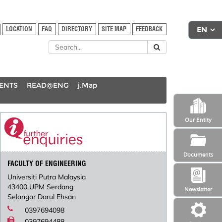
LOCATION
FAQ
DIRECTORY
SITE MAP
FEEDBACK
DENTS
READ@ENG
j.Map
Our Entity
Documents
FACULTY OF ENGINEERING
Universiti Putra Malaysia
43400 UPM Serdang
Newsletter
Selangor Darul Ehsan
0397694098
0397694488