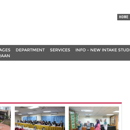
HOME
AGES
DEPARTMENT
SERVICES
INFO - NEW INTAKE STU
RAAN