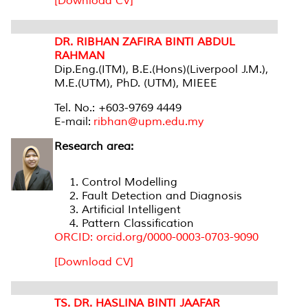
[Download CV]
DR. RIBHAN ZAFIRA BINTI ABDUL
RAHMAN
Dip.Eng.(ITM), B.E.(Hons)(Liverpool J.M.),
M.E.(UTM), PhD. (UTM), MIEEE
Tel. No.: +603-9769 4449
E-mail:
ribhan@upm.edu.my
Research area:
Control Modelling
Fault Detection and Diagnosis
Artificial Intelligent
Pattern Classification
ORCID: orcid.org/0000-0003-0703-9090
[Download CV]
TS. DR. HASLINA BINTI JAAFAR