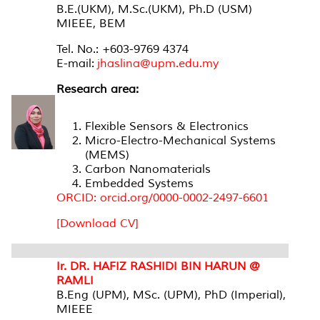
B.E.(UKM), M.Sc.(UKM), Ph.D (USM)
MIEEE, BEM
Tel. No.: +603-9769 4374
E-mail:
jhaslina@upm.edu.my
Research area:
Flexible Sensors & Electronics
Micro-Electro-Mechanical Systems
(MEMS)
Carbon Nanomaterials
Embedded Systems
ORCID: orcid.org/0000-0002-2497-6601
[Download CV]
Ir. DR. HAFIZ RASHIDI BIN HARUN @
RAMLI
B.Eng (UPM), MSc. (UPM), PhD (Imperial),
MIEEE