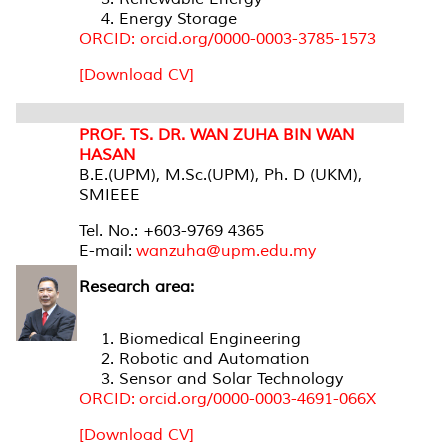
Energy Storage
ORCID: orcid.org/0000-0003-3785-1573
[Download CV]
PROF. TS. DR. WAN ZUHA BIN WAN
HASAN
B.E.(UPM), M.Sc.(UPM), Ph. D (UKM),
SMIEEE
Tel. No.: +603-9769 4365
E-mail:
wanzuha@upm.edu.my
Research area:
Biomedical Engineering
Robotic and Automation
Sensor and Solar Technology
ORCID: orcid.org/0000-0003-4691-066X
[Download CV]