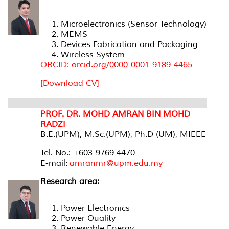
Microelectronics (Sensor Technology)
MEMS
Devices Fabrication and Packaging
Wireless System
ORCID: orcid.org/0000-0001-9189-4465
[Download CV]
PROF. DR. MOHD AMRAN BIN MOHD
RADZI
B.E.(UPM), M.Sc.(UPM), Ph.D (UM), MIEEE
Tel. No.: +603-9769 4470
E-mail:
amranmr@upm.edu.my
Research area:
Power Electronics
Power Quality
Renewable Energy