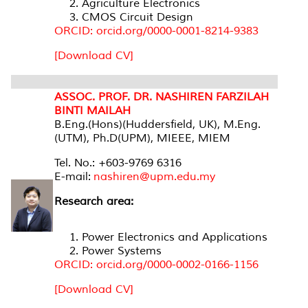
Agriculture Electronics
CMOS Circuit Design
ORCID: orcid.org/0000-0001-8214-9383
[Download CV]
ASSOC. PROF. DR. NASHIREN FARZILAH
BINTI MAILAH
B.Eng.(Hons)(Huddersfield, UK), M.Eng.
(UTM), Ph.D(UPM), MIEEE, MIEM
Tel. No.: +603-9769 6316
E-mail:
nashiren@upm.edu.my
Research area:
Power Electronics and Applications
Power Systems
ORCID: orcid.org/0000-0002-0166-1156
[Download CV]