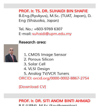
PROF. Ir. TS. DR. SUHAIDI BIN SHAFIE
B.Eng.(Ryukyus), M.Sc. (TUAT, Japan), D.
Eng (Shizuoka, Japan)
Tel. No.: +603-9769 6307
E-mail:
suhaidi@upm.edu.my
Research area:
CMOS Image Sensor
Porous Silicon
Solar Cell
VLSI Design
Analog TV/VCR Tuners
ORCID: orcid.org/0000-0002-8867-2754
[Download CV]
PROF. Ir. DR. SITI ANOM BINTI AHMAD
B.E.(UPM), M.Sc (Southampton),