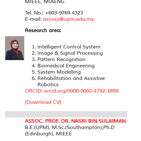
MIEEE, MIAENG
Tel. No.: +603-9769 4323
E-mail:
asnorji@upm.edu.my
Research area:
Intelligent Control System
Image & Signal Processing
Pattern Recognition
Biomedical Engineering
System Modelling
Rehabilitation and Assistive
Robotics
ORCID: orcid.org/0000-0002-4792-189X
[Download CV]
ASSOC. PROF. DR. NASRI BIN SULAIMAN
B.E.(UPM), M.Sc.(Southampton),Ph.D
(Edinburgh), MIEEE