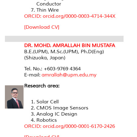
Conductor
Thin Wire
ORCID: orcid.org/0000-0003-4714-344X
[Download CV]
DR. MOHD. AMRALLAH BIN MUSTAFA
B.E.(UPM), M.Sc.(UPM), Ph.D(Eng)
(Shizuoka, Japan)
Tel. No.: +603-9769 4364
E-mail:
amrallah@upm.edu.my
Research area:
Solar Cell
CMOS Image Sensors
Analog IC Design
Robotics
ORCID: orcid.org/0000-0001-6170-2426