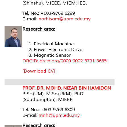
(Shinshu), MIEEE, MIEM, IEEJ
Tel. No.: +603-9769 6299
E-mail:
norhisam@upm.edu.my
Research area:
Electrical Machine
Power Electronic Drive
Magnetic Sensor
ORCID: orcid.org/0000-0002-8731-8665
[Download CV]
PROF. DR. MOHD. NIZAR BIN HAMIDON
B.Sc.(UM), M.Sc.(UKM), PhD
(Southampton), MIEEE
Tel. No.: +603-9769 6309
E-mail:
mnh@upm.edu.my
Research area: