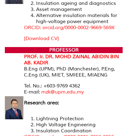
Insulation ageing and diagnostics
Asset management
Alternative insulation materials for
high-voltage power equipment
ORCID: orcid.org/0000-0002-9669-569X
[Download CV]
PROFESSOR
PROF. Ir. DR. MOHD ZAINAL ABIDIN BIN
AB. KADIR
B.Eng (UPM), PhD (Manchester), P.Eng,
C.Eng (UK), MIET, SMIEEE, MIAENG
Tel. No.: +603-9769 4362
E-mail:
mzk@upm.edu.my
Research area:
Lightning Protection
High Voltage Engineering
Insulation Coordination