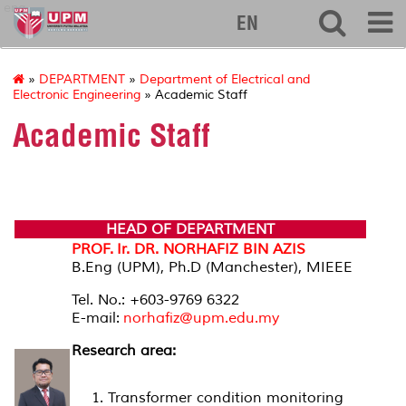
eng
EN
»
DEPARTMENT
»
Department of Electrical and
Electronic Engineering
» Academic Staff
Academic Staff
HEAD OF DEPARTMENT
PROF. Ir. DR. NORHAFIZ BIN AZIS
B.Eng (UPM), Ph.D (Manchester), MIEEE
Tel. No.: +603-9769 6322
E-mail:
norhafiz@upm.edu.my
Research area:
Transformer condition monitoring