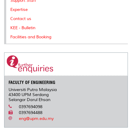
Support Staff
Expertise
Contact us
KEE - Bulletin
Facilities and Booking
FACULTY OF ENGINEERING
Universiti Putra Malaysia
43400 UPM Serdang
Selangor Darul Ehsan
0397694098
0397694488
eng@upm.edu.my