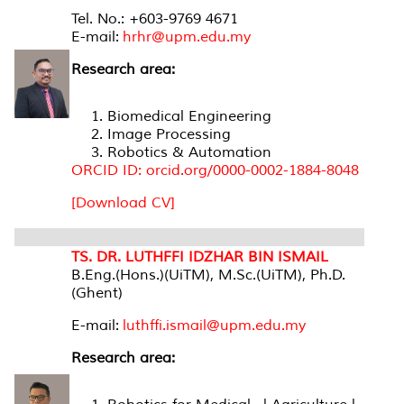
Tel. No.: +603-9769 4671
E-mail:
hrhr@upm.edu.my
Research area:
Biomedical Engineering
Image Processing
Robotics & Automation
ORCID ID: orcid.org/0000-0002-1884-8048
[Download CV]
TS. DR. LUTHFFI IDZHAR BIN ISMAIL
B.Eng.(Hons.)(UiTM), M.Sc.(UiTM), Ph.D.
(Ghent)
E-mail:
luthffi.ismail@upm.edu.my
Research area: