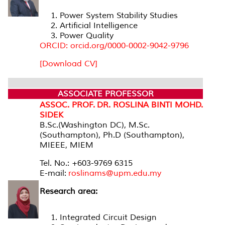
Power System Stability Studies
Artificial Intelligence
Power Quality
ORCID: orcid.org/0000-0002-9042-9796
[Download CV]
ASSOCIATE PROFESSOR
ASSOC. PROF. DR. ROSLINA BINTI MOHD.
SIDEK
B.Sc.(Washington DC), M.Sc.
(Southampton), Ph.D (Southampton),
MIEEE, MIEM
Tel. No.: +603-9769 6315
E-mail:
roslinams@upm.edu.my
Research area:
Integrated Circuit Design