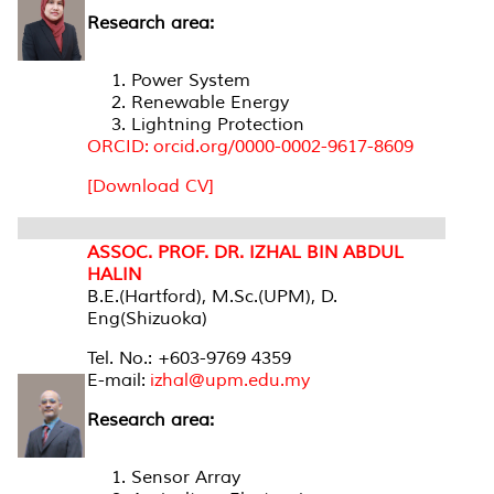
Research area:
Power System
Renewable Energy
Lightning Protection
ORCID: orcid.org/0000-0002-9617-8609
[Download CV]
ASSOC. PROF. DR. IZHAL BIN ABDUL
HALIN
B.E.(Hartford), M.Sc.(UPM), D.
Eng(Shizuoka)
Tel. No.: +603-9769 4359
E-mail:
izhal@upm.edu.my
Research area:
Sensor Array