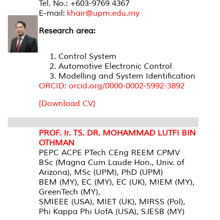
Tel. No.: +603-9769 4367
E-mail:
khair@upm.edu.my
Research area:
Control System
Automotive Electronic Control
Modelling and System Identification
ORCID: orcid.org/0000-0002-5992-3892
[Download CV]
PROF. Ir. TS. DR. MOHAMMAD LUTFI BIN
OTHMAN
PEPC ACPE PTech CEng REEM CPMV
BSc (Magna Cum Laude Hon., Univ. of
Arizona), MSc (UPM), PhD (UPM)
BEM (MY), EC (MY), EC (UK), MIEM (MY),
GreenTech (MY),
SMIEEE (USA), MIET (UK), MIRSS (Pol),
Phi Kappa Phi UofA (USA), SJESB (MY)