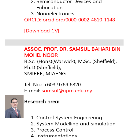
Semiconductor Devices and
Fabrication
Nanoelectronics
ORCID: orcid.org/0000-0002-4810-1148
[Download CV]
ASSOC. PROF. DR. SAMSUL BAHARI BIN
MOHD. NOOR
B.Sc. (Hons)(Warwick), M.Sc. (Sheffield),
Ph.D (Sheffield),
SMIEEE, MIAENG
Tel. No.: +603-9769 6320
E-mail:
samsul@upm.edu.my
Research area:
Control System Engineering
System Modelling and simulation
Process Control
Instrumentations