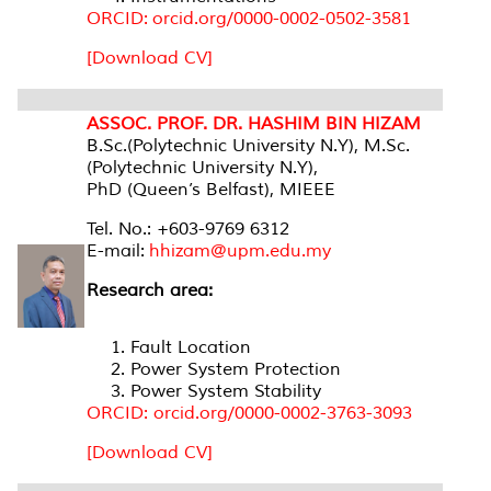
ORCID: orcid.org/0000-0002-0502-3581
[Download CV]
ASSOC. PROF. DR. HASHIM BIN HIZAM
B.Sc.(Polytechnic University N.Y), M.Sc.
(Polytechnic University N.Y),
PhD (Queen’s Belfast), MIEEE
Tel. No.: +603-9769 6312
E-mail:
hhizam@upm.edu.my
Research area:
Fault Location
Power System Protection
Power System Stability
ORCID: orcid.org/0000-0002-3763-3093
[Download CV]