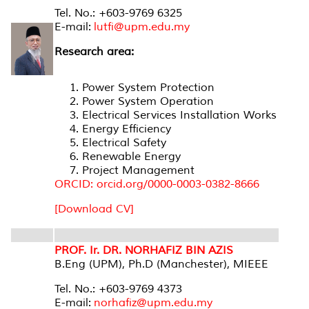
Tel. No.: +603-9769 6325
E-mail:
lutfi@upm.edu.my
Research area:
Power System Protection
Power System Operation
Electrical Services Installation Works
Energy Efficiency
Electrical Safety
Renewable Energy
Project Management
ORCID: orcid.org/0000-0003-0382-8666
[Download CV]
PROF. Ir. DR. NORHAFIZ BIN AZIS
B.Eng (UPM), Ph.D (Manchester), MIEEE
Tel. No.: +603-9769 4373
E-mail:
norhafiz@upm.edu.my