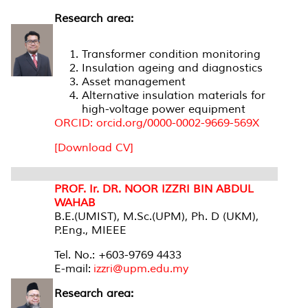
Research area:
Transformer condition monitoring
Insulation ageing and diagnostics
Asset management
Alternative insulation materials for
high-voltage power equipment
ORCID: orcid.org/0000-0002-9669-569X
[Download CV]
PROF. Ir. DR. NOOR IZZRI BIN ABDUL
WAHAB
B.E.(UMIST), M.Sc.(UPM), Ph. D (UKM),
P.Eng., MIEEE
Tel. No.: +603-9769 4433
E-mail:
izzri@upm.edu.my
Research area: