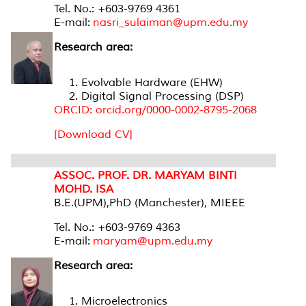
Tel. No.: +603-9769 4361
E-mail:
nasri_sulaiman@upm.edu.my
Research area:
Evolvable Hardware (EHW)
Digital Signal Processing (DSP)
ORCID: orcid.org/0000-0002-8795-2068
[Download CV]
ASSOC. PROF. DR. MARYAM BINTI
MOHD. ISA
B.E.(UPM),PhD (Manchester), MIEEE
Tel. No.: +603-9769 4363
E-mail:
maryam@upm.edu.my
Research area:
Microelectronics