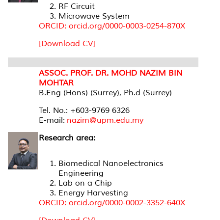
RF Circuit
Microwave System
ORCID: orcid.org/0000-0003-0254-870X
[Download CV]
ASSOC. PROF. DR. MOHD NAZIM BIN
MOHTAR
B.Eng (Hons) (Surrey), Ph.d (Surrey)
Tel. No.: +603-9769 6326
E-mail:
nazim@upm.edu.my
Research area:
Biomedical Nanoelectronics
Engineering
Lab on a Chip
Energy Harvesting
ORCID: orcid.org/0000-0002-3352-640X