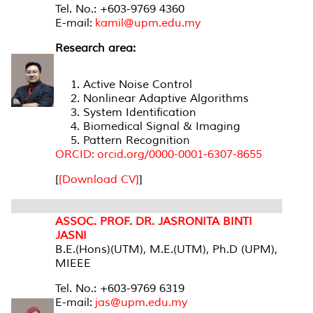
Tel. No.: +603-9769 4360
E-mail:
kamil@upm.edu.my
Research area:
Active Noise Control
Nonlinear Adaptive Algorithms
System Identification
Biomedical Signal & Imaging
Pattern Recognition
ORCID: orcid.org/0000-0001-6307-8655
[
[Download CV]
]
ASSOC. PROF. DR. JASRONITA BINTI
JASNI
B.E.(Hons)(UTM), M.E.(UTM), Ph.D (UPM),
MIEEE
Tel. No.: +603-9769 6319
E-mail:
jas@upm.edu.my