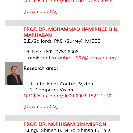
ORCID: orcid.org/0000-0001-7263-2953
[Download CV]
PROF. DR. MOHAMMAD HAMIRUCE BIN
MARHABAN
B.E.(Salford), PhD (Surrey), MIEEE
Tel. No.: +603-9769 6306
E-mail:
content/mhm-4392@upm.edu.my
Research area:
Intelligent Control System
Computer Vision
ORCID: orcid.org/0000-0003-1524-1440
[Download CV]
PROF. DR. NORHISAM BIN MISRON
B.Eng. (Shinshu), M.Sc (Shinshu), PhD