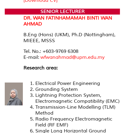
[Download CV]
SENIOR LECTURER
DR. WAN FATINHAMAMAH BINTI WAN
AHMAD
B.Eng (Hons) (UKM), Ph.D (Nottingham),
MIEEE, MSSS
Tel. No.: +603-9769 6308
E-mail:
wfwanahmad@upm.edu.my
Research area:
Electrical Power Engineering
Grounding System
Lightning Protection System,
Electromagnetic Compatibility (EMC)
Transmission-Line Modelling (TLM)
Method
Radio Frequency Electromagnetic
Field (RF EMF)
Single Long Horizontal Ground