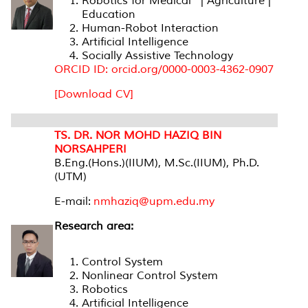
Robotics for Medical | Agriculture |
Education
Human-Robot Interaction
Artificial Intelligence
Socially Assistive Technology
ORCID ID: orcid.org/0000-0003-4362-0907
[Download CV]
TS. DR. NOR MOHD HAZIQ BIN
NORSAHPERI
B.Eng.(Hons.)(IIUM), M.Sc.(IIUM), Ph.D.
(UTM)
E-mail:
nmhaziq@upm.edu.my
Research area:
Control System
Nonlinear Control System
Robotics
Artificial Intelligence