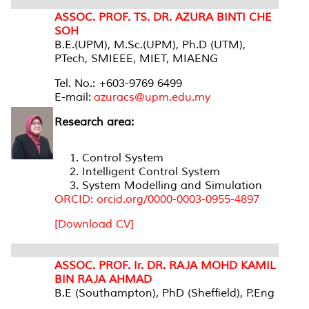
ASSOC. PROF. TS. DR. AZURA BINTI CHE
SOH
B.E.(UPM), M.Sc.(UPM), Ph.D (UTM),
PTech, SMIEEE, MIET, MIAENG
Tel. No.: +603-9769 6499
E-mail:
azuracs@upm.edu.my
Research area:
Control System
Intelligent Control System
System Modelling and Simulation
ORCID: orcid.org/0000-0003-0955-4897
[Download CV]
ASSOC. PROF. Ir. DR. RAJA MOHD KAMIL
BIN RAJA AHMAD
B.E (Southampton), PhD (Sheffield), P.Eng