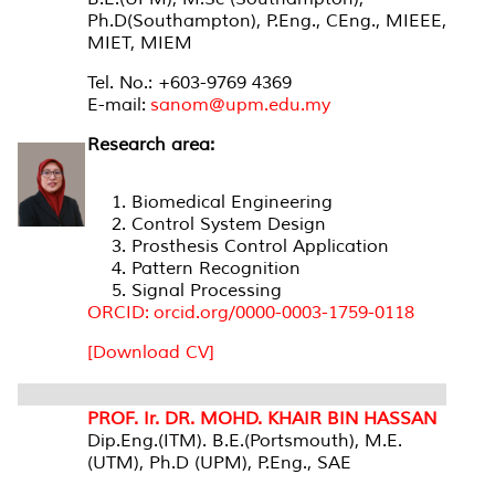
Ph.D(Southampton), P.Eng., CEng., MIEEE,
MIET, MIEM
Tel. No.: +603-9769 4369
E-mail:
sanom@upm.edu.my
Research area:
Biomedical Engineering
Control System Design
Prosthesis Control Application
Pattern Recognition
Signal Processing
ORCID: orcid.org/0000-0003-1759-0118
[Download CV]
PROF. Ir. DR. MOHD. KHAIR BIN HASSAN
Dip.Eng.(ITM). B.E.(Portsmouth), M.E.
(UTM), Ph.D (UPM), P.Eng., SAE