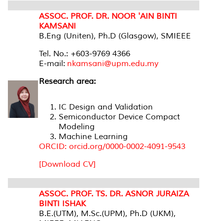
ASSOC. PROF. DR. NOOR 'AIN BINTI
KAMSANI
B.Eng (Uniten), Ph.D (Glasgow), SMIEEE
Tel. No.: +603-9769 4366
E-mail:
nkamsani@upm.edu.my
Research area:
IC Design and Validation
Semiconductor Device Compact
Modeling
Machine Learning
ORCID: orcid.org/0000-0002-4091-9543
[Download CV]
ASSOC. PROF. TS. DR. ASNOR JURAIZA
BINTI ISHAK
B.E.(UTM), M.Sc.(UPM), Ph.D (UKM),