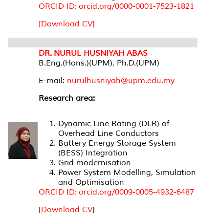
ORCID ID: orcid.org/0000-0001-7523-1821
[Download CV]
DR. NURUL HUSNIYAH ABAS
B.Eng.(Hons.)(UPM), Ph.D.(UPM)
E-mail:
nurulhusniyah@upm.edu.my
Research area:
Dynamic Line Rating (DLR) of
Overhead Line Conductors
Battery Energy Storage System
(BESS) Integration
Grid modernisation
Power System Modelling, Simulation
and Optimisation
ORCID ID: orcid.org/0009-0005-4932-6487
[
Download CV
]