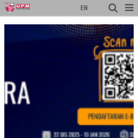
127
EN