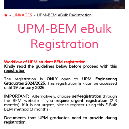
»
LINKAGES
» UPM-BEM eBulk Registration
UPM-BEM eBulk
Registration
Workflow of UPM student BEM registration
Kindly read the guidelines below before proceed with this
registration
The registration is
ONLY
open to
UPM Engineering
Graduates 2024/2025
. This registration link can be accessed
until
19 January 2026.
IMPORTANT:
Alternatively, choose
self-registration
through
the BEM website if you
require urgent registration
(2-3
months). If it is not urgent, please register using this E-Bulk
BEM method (3 months).
Documents that UPM graduates need to provide during
registration.