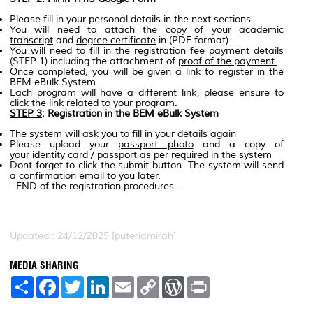
Please fill in your personal details in the next sections
You will need to attach the copy of your
academic
transcript
and
degree certificate
in (PDF format)
You will need to fill in the registration fee payment details
(STEP 1) including the attachment of
proof of the payment.
Once completed, you will be given a link to register in the
BEM eBulk System.
Each program will have a different link, please ensure to
click the link related to your program.
STEP 3
: Registration in the BEM eBulk System
The system will ask you to fill in your details again
Please upload your
passport photo
and a copy of
your
identity card / passport
as per required in the system
Dont forget to click the submit button. The system will send
a confirmation email to you later.
- END of the registration procedures -
Updated:: 24/12/2025 [puteriamirah]
MEDIA SHARING
S
F
T
L
E
C
W
P
h
a
w
i
m
o
o
r
a
c
i
n
a
p
r
i