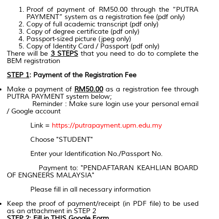
Proof of payment of RM50.00 through the “PUTRA
PAYMENT” system as a registration fee (pdf only)
Copy of full academic transcript (pdf only)
Copy of degree certificate (pdf only)
Passport-sized picture (jpeg only)
Copy of Identity Card / Passport (pdf only)
There will be
3 STEPS
that you need to do to complete the
BEM registration
STEP 1
: Payment of the Registration Fee
Make a payment of
RM50.00
as a registration fee through
PUTRA PAYMENT system below;
Reminder : Make sure login use your personal email
/ Google account
Link =
https://putrapayment.upm.edu.my
Choose "STUDENT"
Enter your Identification No./Passport No.
Payment to: "PENDAFTARAN KEAHLIAN BOARD
OF ENGNEERS MALAYSIA"
Please fill in all necessary information
Keep the proof of payment/receipt (in PDF file) to be used
as an attachment in STEP 2
STEP 2
: Fill in THIS Google Form