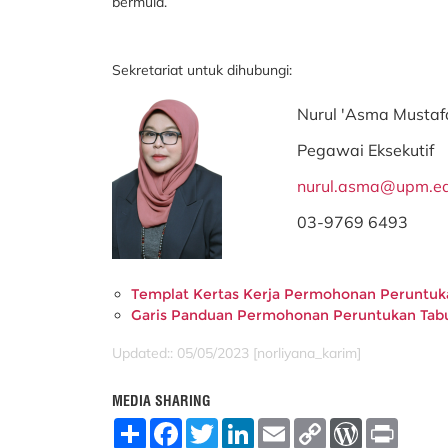
bermula.
Sekretariat untuk dihubungi:
Nurul 'Asma Mustaf
Pegawai Eksekutif
nurul.asma@upm.e
03-9769 6493
Templat Kertas Kerja Permohonan Peruntu
Garis Panduan Permohonan Peruntukan Ta
Updated:: 05/05/2023 [norliyana_karim]
MEDIA SHARING
S
F
T
L
E
C
W
P
h
a
w
i
m
o
o
r