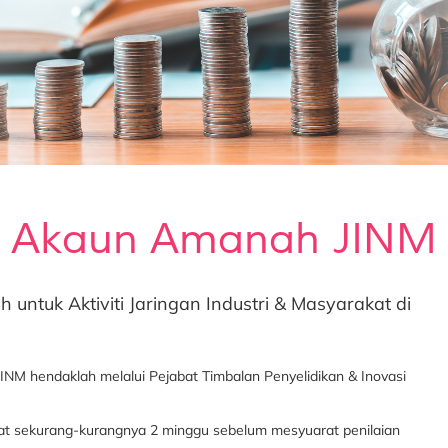
Akaun Amanah JINM
tuk Aktiviti Jaringan Industri & Masyarakat di
 hendaklah melalui Pejabat Timbalan Penyelidikan & Inovasi
riat sekurang-kurangnya 2 minggu sebelum mesyuarat penilaian