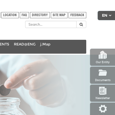
LOCATION
FAQ
DIRECTORY
SITE MAP
FEEDBACK
DENTS
READ@ENG
j.Map
Our Entity
Documents
Newsletter