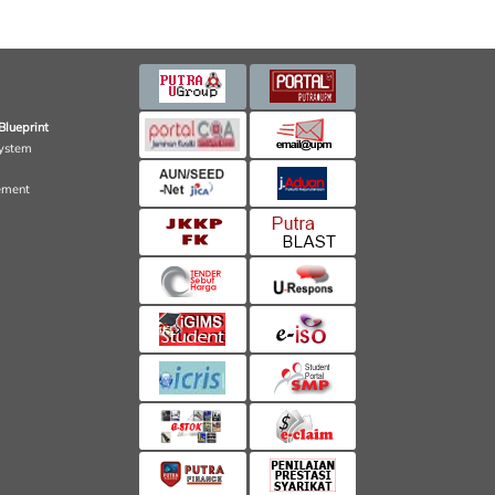
Blueprint
ystem
ement