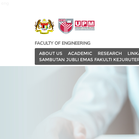
eng
FACULTY OF ENGINEERING
ABOUT US
ACADEMIC
RESEARCH
LINK
SAMBUTAN JUBLI EMAS FAKULTI KEJURUTE