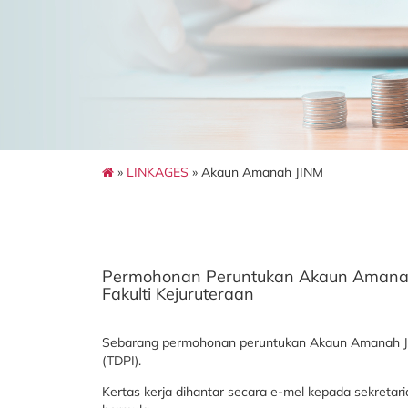
»
LINKAGES
» Akaun Amanah JINM
Permohonan Peruntukan Akaun Amanah un
Fakulti Kejuruteraan
Sebarang permohonan peruntukan Akaun Amanah JINM
(TDPI).
Kertas kerja dihantar secara e-mel kepada sekreta