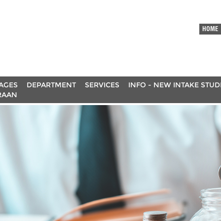
HOME
AGES
DEPARTMENT
SERVICES
INFO - NEW INTAKE STU
RAAN