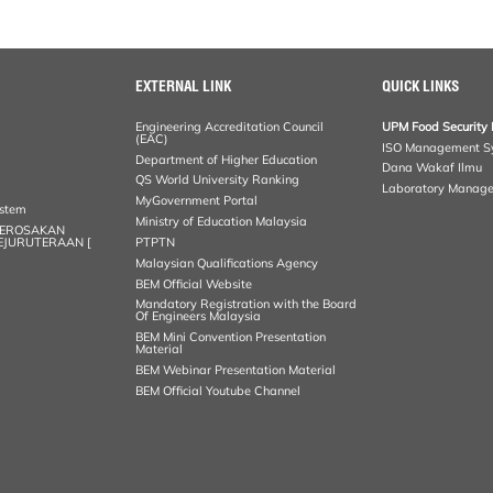
EXTERNAL LINK
QUICK LINKS
Engineering Accreditation Council
UPM Food Security 
(EAC)
ISO Management S
Department of Higher Education
Dana Wakaf Ilmu
QS World University Ranking
Laboratory Manag
MyGovernment Portal
ystem
Ministry of Education Malaysia
KEROSAKAN
KEJURUTERAAN [
PTPTN
Malaysian Qualifications Agency
BEM Official Website
Mandatory Registration with the Board
Of Engineers Malaysia
BEM Mini Convention Presentation
Material
BEM Webinar Presentation Material
BEM Official Youtube Channel