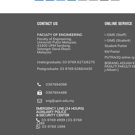
a
c
i
n
a
p
r
i
r
e
t
k
i
y
d
n
e
b
t
e
l
L
P
t
o
e
d
i
r
o
r
I
n
e
CONTACT US
ONLINE SERVICE
k
n
k
s
s
FACULTY OF ENGINEERING
i-GIMS (Staff)
Faculty of Engineering,
i-GIMS (Student)
Universiti Putra Malaysia,
43400 UPM Serdang,
Student Portal
Selangor Darul Ehsan.
KM Portal
Malaysia.
PUTRA3Q online s
Undergraduate: 03 9769 6272/6275
BORANG ADUAN 
FASILITI FAKULTI 
Postgraduate: 03 9769 6266/4430
j.Aduan ]
0397694098
0397694488
eng@upm.edu.my
EMERGENCY LINE (24 HOURS)
AUXILIARY POLICE
& SECURITY CENTER
03-9769 4999 | 03-9769
1399
03-9769 1999