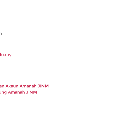
a
du.my
kan Akaun Amanah JINM
bung Amanah JINM