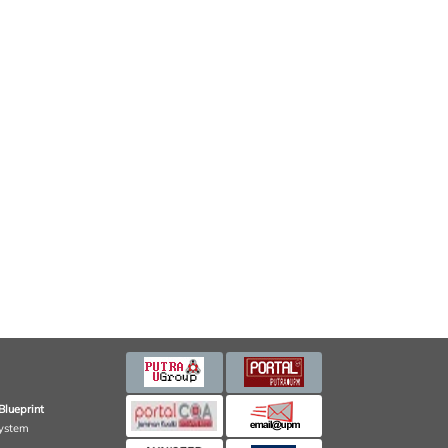
Blueprint
ystem