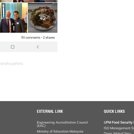
mirahsyahira
EXTERNAL LINK
QUICK LINKS
Engineering Accreditation Council
UPM Food Security 
(EAC)
ISO Management S
Ministry of Education Malaysia
Dana Wakaf Ilmu