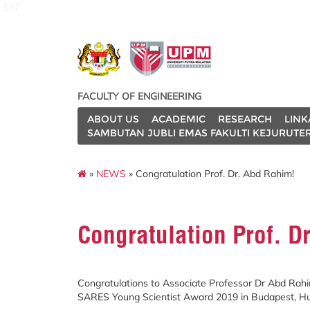
127
FACULTY OF ENGINEERING
ABOUT US
ACADEMIC
RESEARCH
LINK
SAMBUTAN JUBLI EMAS FAKULTI KEJURUTE
»
NEWS
» Congratulation Prof. Dr. Abd Rahim!
Congratulation Prof. D
Congratulations to Associate Professor Dr Abd Rah
SARES Young Scientist Award 2019 in Budapest, Hun