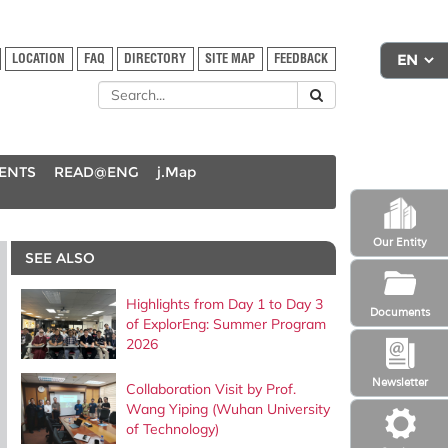
LOCATION
FAQ
DIRECTORY
SITE MAP
FEEDBACK
DENTS
READ@ENG
j.Map
Our Entity
SEE ALSO
Highlights from Day 1 to Day 3
Documents
of ExplorEng: Summer Program
2026
Newsletter
Collaboration Visit by Prof.
Wang Yiping (Wuhan University
of Technology)