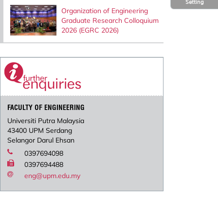
Setting
Organization of Engineering
Graduate Research Colloquium
2026 (EGRC 2026)
FACULTY OF ENGINEERING
Universiti Putra Malaysia
43400 UPM Serdang
Selangor Darul Ehsan
0397694098
0397694488
eng@upm.edu.my