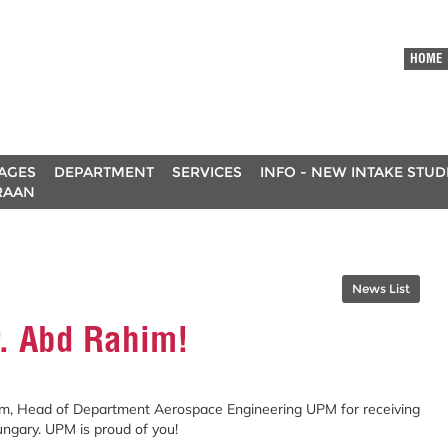
HOME
AGES
DEPARTMENT
SERVICES
INFO - NEW INTAKE STU
RAAN
News List
r. Abd Rahim!
im, Head of Department Aerospace Engineering UPM for receiving
gary. UPM is proud of you!