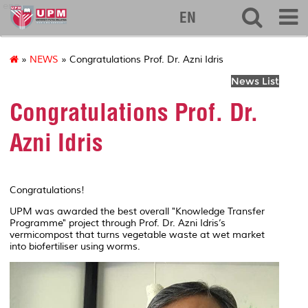
eng
EN
»
NEWS
» Congratulations Prof. Dr. Azni Idris
News List
Congratulations Prof. Dr.
Azni Idris
Congratulations!
UPM was awarded the best overall "Knowledge Transfer
Programme" project through Prof. Dr. Azni Idris’s
vermicompost that turns vegetable waste at wet market
into biofertiliser using worms.