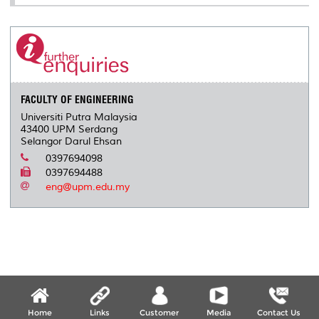
FACULTY OF ENGINEERING
Universiti Putra Malaysia
43400 UPM Serdang
Selangor Darul Ehsan
0397694098
0397694488
eng@upm.edu.my
Home
Links
Customer
Media
Contact Us