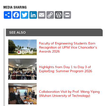
MEDIA SHARING
S
F
T
L
E
C
W
P
h
a
w
i
m
o
o
r
a
c
i
n
a
p
r
i
r
e
t
k
i
y
d
n
e
b
t
e
l
L
P
t
o
e
d
i
r
SEE ALSO
o
r
I
n
e
k
n
k
s
s
Faculty of Engineering Students Earn
Recognition at UPM Vice Chancellor's
Awards 2026
Highlights from Day 1 to Day 3 of
ExplorEng: Summer Program 2026
Collaboration Visit by Prof. Wang Yiping
(Wuhan University of Technology)