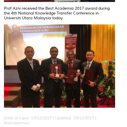
Prof Azni received the Best Academia 2017 award during
the 4th National Knowledge Transfer Conference in
Universiti Utara Malaysia today.
Date of Input: 13/12/2017 |
Updated: 19/12/2017 |
khairulazman