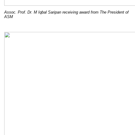
Assoc. Prof. Dr. M Iqbal Saripan receiving award from The President of
ASM