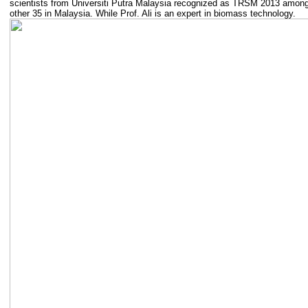
scientists from Universiti Putra Malaysia recognized as TRSM 2013 amon
other 35 in Malaysia. While Prof. Ali is an expert in biomass technology.