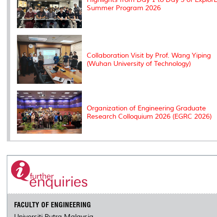
Summer Program 2026
Collaboration Visit by Prof. Wang Yiping
(Wuhan University of Technology)
Organization of Engineering Graduate
Research Colloquium 2026 (EGRC 2026)
FACULTY OF ENGINEERING
Universiti Putra Malaysia