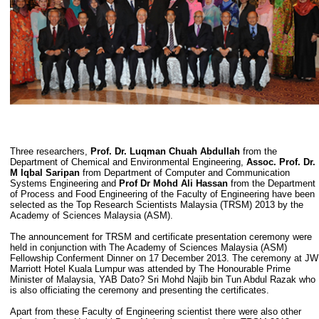
Three researchers,
Prof. Dr. Luqman Chuah Abdullah
from the
Department of Chemical and Environmental Engineering,
Assoc. Prof. Dr.
M Iqbal Saripan
from Department of Computer and Communication
Systems Engineering and
Prof Dr Mohd Ali Hassan
from the Department
of Process and Food Engineering of the Faculty of Engineering have been
selected as the Top Research Scientists Malaysia (TRSM) 2013 by the
Academy of Sciences Malaysia (ASM).
The announcement for TRSM and certificate presentation ceremony were
held in conjunction with The Academy of Sciences Malaysia (ASM)
Fellowship Conferment Dinner on 17 December 2013. The ceremony at JW
Marriott Hotel Kuala Lumpur was attended by The Honourable Prime
Minister of Malaysia, YAB Dato? Sri Mohd Najib bin Tun Abdul Razak who
is also officiating the ceremony and presenting the certificates.
Apart from these Faculty of Engineering scientist there were also other