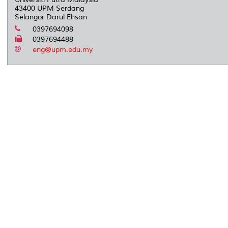
43400 UPM Serdang
Selangor Darul Ehsan
0397694098
0397694488
eng@upm.edu.my