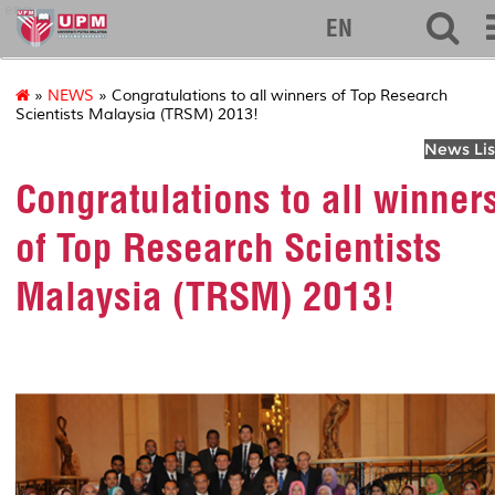
eng
EN
»
NEWS
» Congratulations to all winners of Top Research
Scientists Malaysia (TRSM) 2013!
News Lis
Congratulations to all winner
of Top Research Scientists
Malaysia (TRSM) 2013!