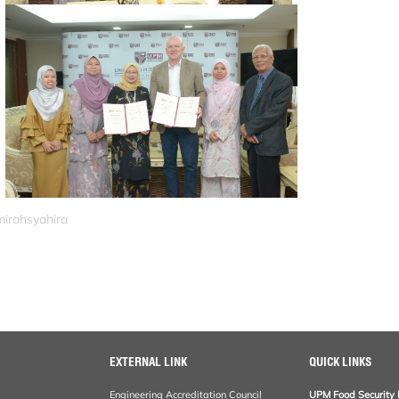
mirahsyahira
EXTERNAL LINK
QUICK LINKS
Engineering Accreditation Council
UPM Food Security 