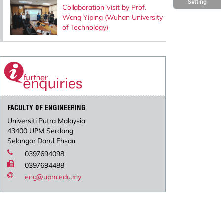
Setting
Collaboration Visit by Prof.
Wang Yiping (Wuhan University
of Technology)
FACULTY OF ENGINEERING
Universiti Putra Malaysia
43400 UPM Serdang
Selangor Darul Ehsan
0397694098
0397694488
eng@upm.edu.my