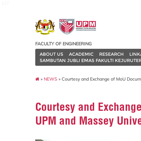
127
FACULTY OF ENGINEERING
ABOUT US
ACADEMIC
RESEARCH
LINK
SAMBUTAN JUBLI EMAS FAKULTI KEJURUTE
»
NEWS
» Courtesy and Exchange of MoU Docum
Courtesy and Exchang
UPM and Massey Unive