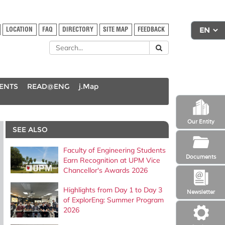
LOCATION
FAQ
DIRECTORY
SITE MAP
FEEDBACK
DENTS
READ@ENG
j.Map
Our Entity
SEE ALSO
Faculty of Engineering Students
Documents
Earn Recognition at UPM Vice
Chancellor's Awards 2026
Highlights from Day 1 to Day 3
Newsletter
of ExplorEng: Summer Program
2026