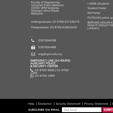
Faculty of Engineering,
i-GIMS (Student)
Universiti Putra Malaysia,
43400 UPM Serdang,
Student Portal
Selangor Darul Ehsan.
KM Portal
Malaysia.
PUTRA3Q online s
Undergraduate: 03 9769 6272/6275
BORANG ADUAN 
FASILITI FAKULTI 
Postgraduate: 03 9769 6266/4430
j.Aduan ]
0397694098
0397694488
eng@upm.edu.my
EMERGENCY LINE (24 HOURS)
AUXILIARY POLICE
& SECURITY CENTER
03-9769 4999 | 03-9769
1399
03-9769 1999
Help
Disclaimer
Security Statement
Privacy Statement
SUBSCRIBE VIA EMAIL