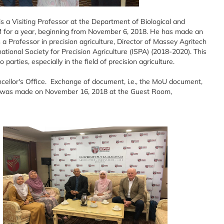
s a Visiting Professor at the Department of Biological and
PM for a year, beginning from November 6, 2018. He has made an
s a Professor in precision agriculture, Director of Massey Agritech
tional Society for Precision Agriculture (ISPA) (2018-2020). This
arties, especially in the field of precision agriculture.
ncellor's Office. Exchange of document, i.e., the MoU document,
 was made on November 16, 2018 at the Guest Room,