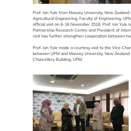
Prof. Ian Yule from Massey University, New Zealand i
Agricultural Engineering, Faculty of Engineering, U
official visit on 6-16 November 2018. Prof. Ian Yule i
Partnership Research Centre and President of Interna
visit has further strengthen cooperation between two p
Prof. Ian Yule made a courtesy visit to the Vice-Cha
between UPM and Massey University, New Zealand
Chancellery Building, UPM.