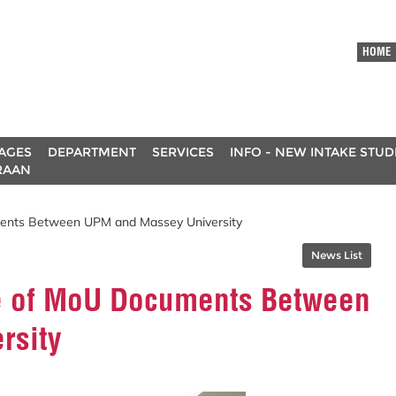
HOME
AGES
DEPARTMENT
SERVICES
INFO - NEW INTAKE STU
RAAN
ents Between UPM and Massey University
News List
e of MoU Documents Between
rsity