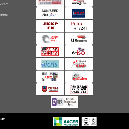
ystem
ement
ING