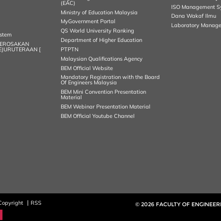
(EAC)
ISO Management S
Ministry of Education Malaysia
Dana Wakaf Ilmu
MyGovernment Portal
Laboratory Manag
QS World University Ranking
ystem
Department of Higher Education
KEROSAKAN
KEJURUTERAAN [
PTPTN
Malaysian Qualifications Agency
BEM Official Website
Mandatory Registration with the Board
Of Engineers Malaysia
BEM Mini Convention Presentation
Material
BEM Webinar Presentation Material
BEM Official Youtube Channel
Copyright
RSS
© 2026 FACULTY OF ENGINEER