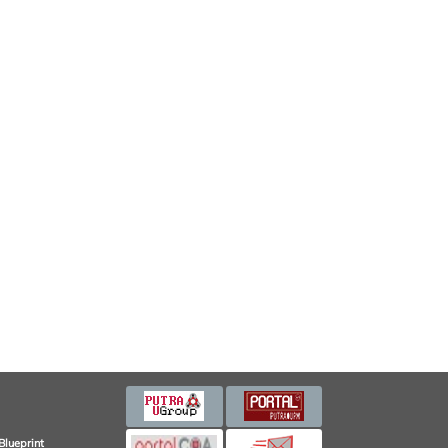
Blueprint