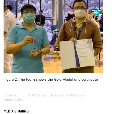
Figure 2. The team shows the Gold Medal and certificate
Date of Input: 01/09/2022 |
Updated: 01/09/2022 |
ahmadadib
MEDIA SHARING