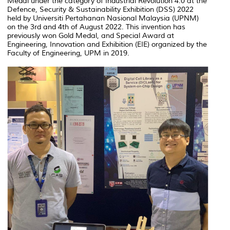
Medal under the category of Industrial Revolution 4.0 at the
Defence, Security & Sustainability Exhibition (DSS) 2022
held by Universiti Pertahanan Nasional Malaysia (UPNM)
on the 3rd and 4th of August 2022. This invention has
previously won Gold Medal, and Special Award at
Engineering, Innovation and Exhibition (EIE) organized by the
Faculty of Engineering, UPM in 2019.