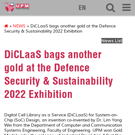
eng
EN
»
NEWS
» DiCLaaS bags another gold at the Defence
Security & Sustainability 2022 Exhibition
News List
DiCLaaS bags another
gold at the Defence
Security & Sustainability
2022 Exhibition
Digital Cell Library as a Service (DiCLaaS) for System-on-
Chip (SoC) Design, an invention co-invented by Dr. Lim Yang
Wei from the Department of Computer and Communication
Systems Engineering, Faculty of Engineering. UPM won Gold