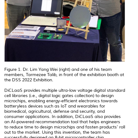
Figure 1. Dr. Lim Yang Wei (right) and one of his team
members, Tarmezee Talib, in front of the exhibition booth at
the DSS 2022 Exhibition.
DiCLaaS provides multiple ultra-low voltage digital standard
cell libraries (i.e., digital logic gates collection) to design
microchips, enabling energy-efficient electronics towards
batteryless devices such as IoT and wearables for
biomedical, agricultural, defense and security, and
consumer applications. In addition, DiCLaaS also provides
an AI-powered recommendation tool that helps engineers
to reduce time to design microchips and fasten products’ roll
out to the market. Using this invention, the team has
successfully designed an 8-bit microcontroller chip