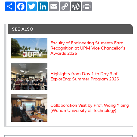
S
F
T
L
E
C
W
P
h
a
w
i
m
o
o
r
a
c
i
n
a
p
r
i
r
e
t
k
i
y
d
n
e
b
t
e
l
L
P
t
o
e
d
i
r
SEE ALSO
o
r
I
n
e
k
n
k
s
s
Faculty of Engineering Students Earn
Recognition at UPM Vice Chancellor's
Awards 2026
Highlights from Day 1 to Day 3 of
ExplorEng: Summer Program 2026
Collaboration Visit by Prof. Wang Yiping
(Wuhan University of Technology)