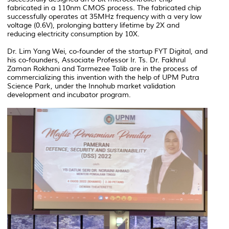
fabricated in a 110nm CMOS process. The fabricated chip
successfully operates at 35MHz frequency with a very low
voltage (0.6V), prolonging battery lifetime by 2X and
reducing electricity consumption by 10X.
Dr. Lim Yang Wei, co-founder of the startup FYT Digital, and
his co-founders, Associate Professor Ir. Ts. Dr. Fakhrul
Zaman Rokhani and Tarmezee Talib are in the process of
commercializing this invention with the help of UPM Putra
Science Park, under the Innohub market validation
development and incubator program.