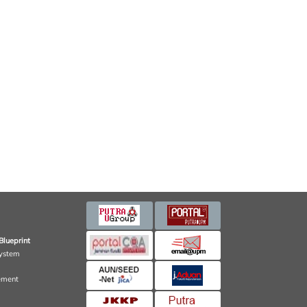
Blueprint
ystem
ement