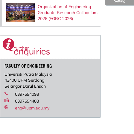
Setting
Organization of Engineering
Graduate Research Colloquium
2026 (EGRC 2026)
FACULTY OF ENGINEERING
Universiti Putra Malaysia
43400 UPM Serdang
Selangor Darul Ehsan
0397694098
0397694488
eng@upm.edu.my