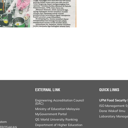
EXTERNAL LINK
QUICK LINKS
Engineering Accreditation Council
UPM Food Security 
(EAC)
ISO Management S
Ministry of Education Malaysia
Dana Wakaf Ilmu
MyGovernment Portal
Laboratory Manag
QS World University Ranking
ystem
Department of Higher Education
KEROSAKAN