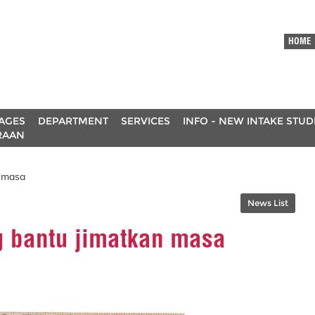
HOME
AGES
DEPARTMENT
SERVICES
INFO - NEW INTAKE STU
RAAN
n masa
News List
g bantu jimatkan masa