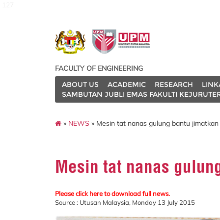
127
FACULTY OF ENGINEERING
ABOUT US
ACADEMIC
RESEARCH
LINK
SAMBUTAN JUBLI EMAS FAKULTI KEJURUTE
»
NEWS
» Mesin tat nanas gulung bantu jimatka
Mesin tat nanas gulun
Please click here to download full news.
Source : Utusan Malaysia, Monday 13 July 2015