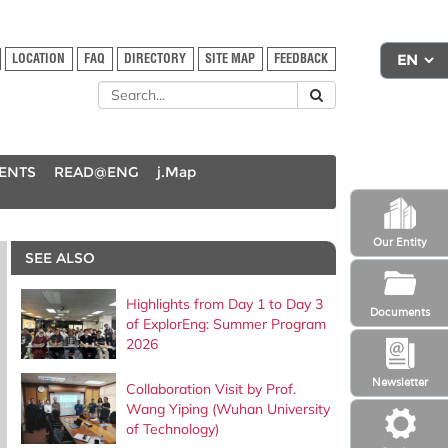
LOCATION
FAQ
DIRECTORY
SITE MAP
FEEDBACK
DENTS
READ@ENG
j.Map
Our Entity
SEE ALSO
Highlights from Day 1 to Day 3
Documents
of ExplorEng: Summer Program
2026
Newsletter
Collaboration Visit by Prof.
Wang Yiping (Wuhan University
of Technology)