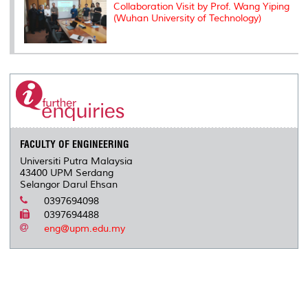
Collaboration Visit by Prof. Wang Yiping
(Wuhan University of Technology)
FACULTY OF ENGINEERING
Universiti Putra Malaysia
43400 UPM Serdang
Selangor Darul Ehsan
0397694098
0397694488
eng@upm.edu.my