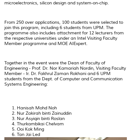
microelectronics, silicon design and system-on-chip.
From 250 over applications, 100 students were selected to
join this program, including 6 students from UPM. The
programme also includes attachment for 12 lecturers from
the respective universities under an Intel Visiting Faculty
Member programme and MOE AIExpert.
Together in the event were the Dean of Faculty of
Engineering - Prof. Dr. Nor Kamariah Nordin, Visiting Faculty
Member - Ir. Dr. Fakhrul Zaman Rokhani and 6 UPM
students from the Dept. of Computer and Communication
Systems Engineering:
Hanisah Mohd Noh
Nur Zakirah binti Zainuddin
Nur Asyiqin binti Roslan
Thurkambikai Chelvam
Ooi Kok Ming
Tan Jai Led