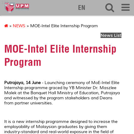
127
EN
»
NEWS
» MOE-Intel Elite Internship Program
News List
MOE-Intel Elite Internship
Program
Putrajaya, 14 June
- Launching ceremony of MoE-Intel Elite
Internship programme graced by YB Minister Dr. Maszlee
Malek at the Banquet Hall Ministry of Education, Putrajaya
and witnessed by the program stakeholders and Deans
from partner universities.
It is a new internship programme designed to increase the
employability of Malaysian graduates by giving them
industry-standard and real-world exposure in the field of