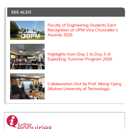
r
e
t
k
i
y
d
n
e
b
t
e
l
L
P
t
o
e
d
i
r
SEE ALSO
o
r
I
n
e
k
n
k
s
s
Faculty of Engineering Students Earn
Recognition at UPM Vice Chancellor's
Awards 2026
Highlights from Day 1 to Day 3 of
ExplorEng: Summer Program 2026
Collaboration Visit by Prof. Wang Yiping
(Wuhan University of Technology)