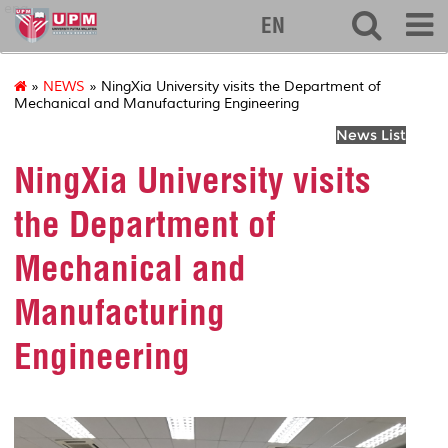
eng
EN
»
NEWS
» NingXia University visits the Department of
Mechanical and Manufacturing Engineering
News List
NingXia University visits
the Department of
Mechanical and
Manufacturing
Engineering