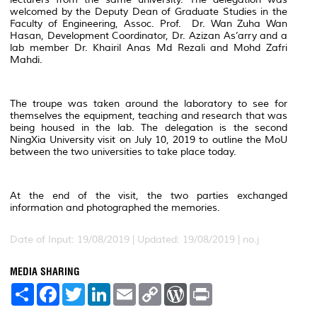
welcomed by the Deputy Dean of Graduate Studies in the
Faculty of Engineering, Assoc. Prof. Dr. Wan Zuha Wan
Hasan, Development Coordinator, Dr. Azizan As’arry and a
lab member Dr. Khairil Anas Md Rezali and Mohd Zafri
Mahdi.
The troupe was taken around the laboratory to see for
themselves the equipment, teaching and research that was
being housed in the lab. The delegation is the second
NingXia University visit on July 10, 2019 to outline the MoU
between the two universities to take place today.
At the end of the visit, the two parties exchanged
information and photographed the memories.
Date of Input: 19/08/2019 |
Updated: 19/08/2019 | no.j
MEDIA SHARING
S
F
T
L
E
C
W
P
h
a
w
i
m
o
o
r
a
c
i
n
a
p
r
i