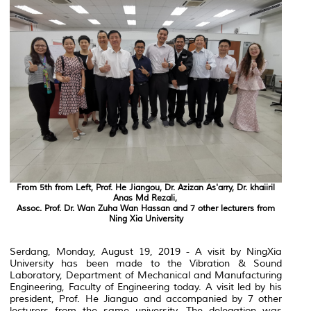
From 5th from Left, Prof. He Jiangou, Dr. Azizan As'arry, Dr. khaiiril
Anas Md Rezali,
Assoc. Prof. Dr. Wan Zuha Wan Hassan and 7 other lecturers from
Ning Xia University
Serdang, Monday, August 19, 2019 - A visit by NingXia
University has been made to the Vibration & Sound
Laboratory, Department of Mechanical and Manufacturing
Engineering, Faculty of Engineering today. A visit led by his
president, Prof. He Jianguo and accompanied by 7 other
lecturers from the same university. The delegation was