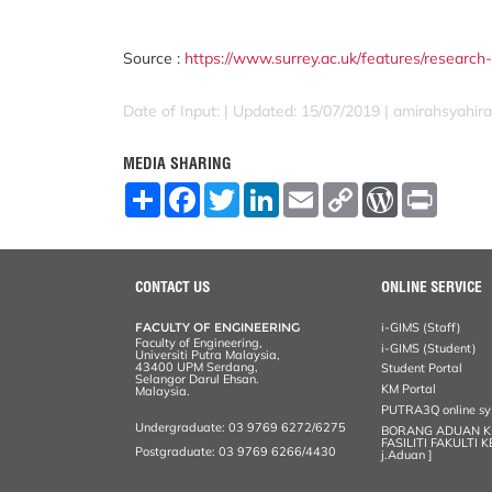
Source :
https://www.surrey.ac.uk/features/rese
Date of Input: |
Updated: 15/07/2019 | amirahsyahira
MEDIA SHARING
S
F
T
L
E
C
W
P
h
a
w
i
m
o
o
r
a
c
i
n
a
p
r
i
r
e
t
k
i
y
d
n
e
b
t
e
l
L
P
t
o
e
d
i
r
CONTACT US
ONLINE SERVICE
o
r
I
n
e
k
n
k
s
FACULTY OF ENGINEERING
i-GIMS (Staff)
s
Faculty of Engineering,
i-GIMS (Student)
Universiti Putra Malaysia,
43400 UPM Serdang,
Student Portal
Selangor Darul Ehsan.
KM Portal
Malaysia.
PUTRA3Q online s
Undergraduate: 03 9769 6272/6275
BORANG ADUAN 
FASILITI FAKULTI 
Postgraduate: 03 9769 6266/4430
j.Aduan ]