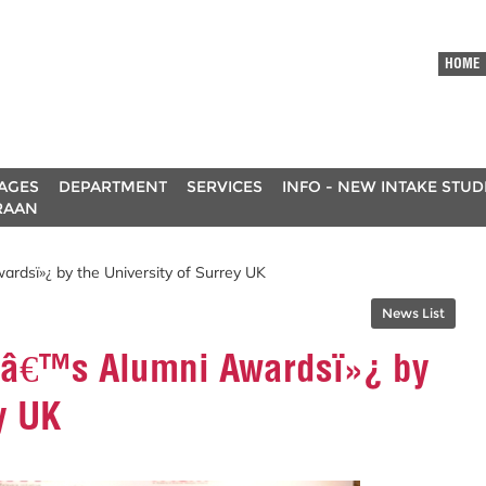
HOME
AGES
DEPARTMENT
SERVICES
INFO - NEW INTAKE STU
RAAN
rdsï»¿ by the University of Surrey UK
News List
VCâ€™s Alumni Awardsï»¿ by
y UK