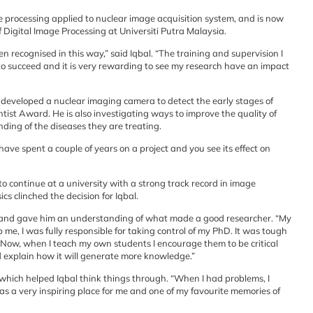
 processing applied to nuclear image acquisition system, and is now
 Digital Image Processing at Universiti Putra Malaysia.
recognised in this way,” said Iqbal. “The training and supervision I
to succeed and it is very rewarding to see my research have an impact
s developed a nuclear imaging camera to detect the early stages of
ist Award. He is also investigating ways to improve the quality of
ding of the diseases they are treating.
ve spent a couple of years on a project and you see its effect on
to continue at a university with a strong track record in image
cs clinched the decision for Iqbal.
 and gave him an understanding of what made a good researcher. “My
me, I was fully responsible for taking control of my PhD. It was tough
 Now, when I teach my own students I encourage them to be critical
d explain how it will generate more knowledge.”
ich helped Iqbal think things through. “When I had problems, I
as a very inspiring place for me and one of my favourite memories of