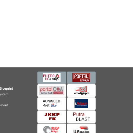
Blueprint
ystem
ement