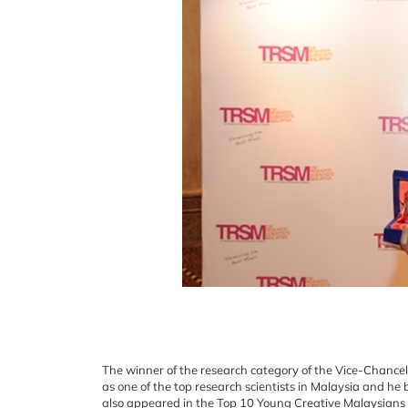
The winner of the research category of the Vice-Chanc
as one of the top research scientists in Malaysia and he
also appeared in the Top 10 Young Creative Malaysians l