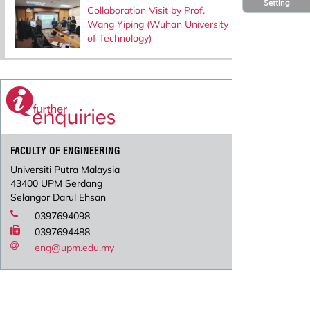
Setting
Collaboration Visit by Prof.
Wang Yiping (Wuhan University
of Technology)
FACULTY OF ENGINEERING
Universiti Putra Malaysia
43400 UPM Serdang
Selangor Darul Ehsan
0397694098
0397694488
eng@upm.edu.my