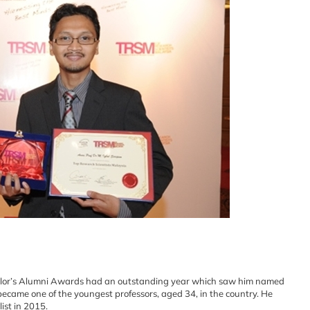
ellor’s Alumni Awards had an outstanding year which saw him named
 became one of the youngest professors, aged 34, in the country. He
ist in 2015.