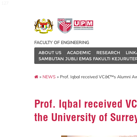
127
FACULTY OF ENGINEERING
ABOUT US
ACADEMIC
RESEARCH
LINK
SAMBUTAN JUBLI EMAS FAKULTI KEJURUTE
»
NEWS
» Prof. Iqbal received VCâ€™s Alumni Awa
Prof. Iqbal received 
the University of Surre