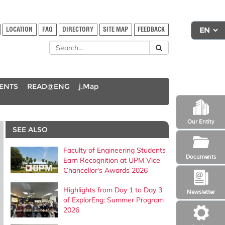
LOCATION
FAQ
DIRECTORY
SITE MAP
FEEDBACK
DENTS
READ@ENG
j.Map
Our Entity
SEE ALSO
Faculty of Engineering Students
Documents
Earn Recognition at UPM Vice
Chancellor's Awards 2026
Highlights from Day 1 to Day 3
Newsletter
of ExplorEng: Summer Program
2026