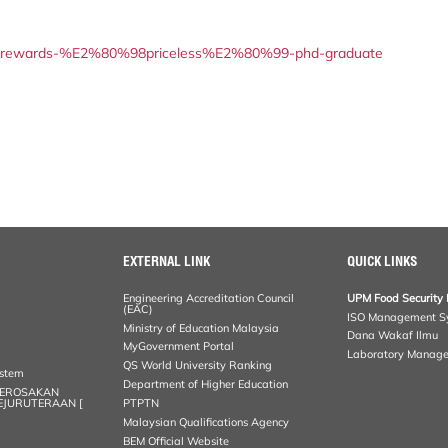
arch-rewards-%E2%80%98priceless%E2%80%99-phd-graduate
EXTERNAL LINK
QUICK LINKS
Engineering Accreditation Council
UPM Food Security 
(EAC)
ISO Management S
Ministry of Education Malaysia
Dana Wakaf Ilmu
MyGovernment Portal
Laboratory Manag
QS World University Ranking
ystem
Department of Higher Education
KEROSAKAN
KEJURUTERAAN [
PTPTN
Malaysian Qualifications Agency
BEM Official Website