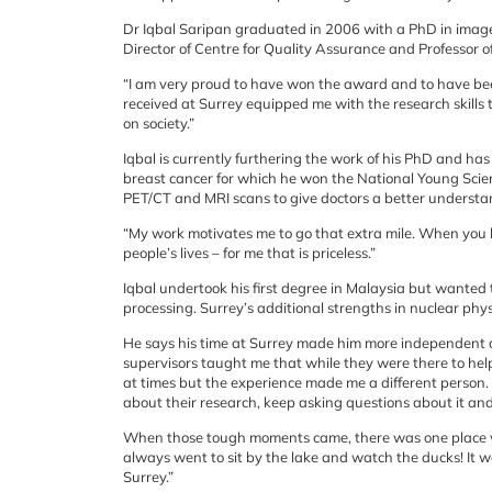
Dr Iqbal Saripan graduated in 2006 with a PhD in image
Director of Centre for Quality Assurance and Professor of
“I am very proud to have won the award and to have been 
received at Surrey equipped me with the research skills 
on society.”
Iqbal is currently furthering the work of his PhD and ha
breast cancer for which he won the National Young Scient
PET/CT and MRI scans to give doctors a better understan
“My work motivates me to go that extra mile. When you ha
people’s lives – for me that is priceless.”
Iqbal undertook his first degree in Malaysia but wanted 
processing. Surrey’s additional strengths in nuclear physi
He says his time at Surrey made him more independent
supervisors taught me that while they were there to help 
at times but the experience made me a different person.
about their research, keep asking questions about it an
When those tough moments came, there was one place wh
always went to sit by the lake and watch the ducks! It w
Surrey.”