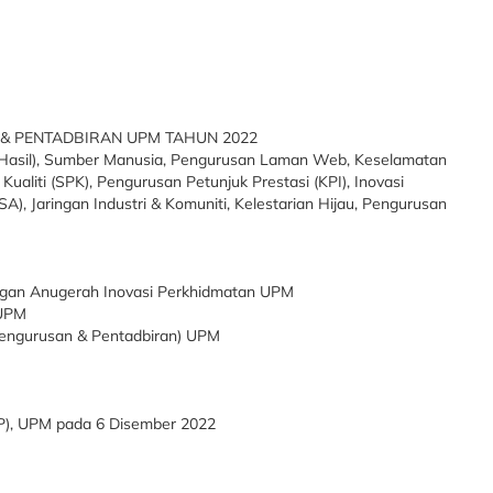
& PENTADBIRAN UPM TAHUN 2022
 & Hasil), Sumber Manusia, Pengurusan Laman Web, Keselamatan
aliti (SPK), Pengurusan Petunjuk Prestasi (KPI), Inovasi
A), Jaringan Industri & Komuniti, Kelestarian Hijau, Pengurusan
ngan Anugerah Inovasi Perkhidmatan UPM
 UPM
Pengurusan & Pentadbiran) UPM
, UPM pada 6 Disember 2022