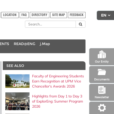
LOCATION
FAQ
DIRECTORY
SITE MAP
FEEDBACK
DENTS
READ@ENG
j.Map
Our Entity
SEE ALSO
Faculty of Engineering Students
Documents
Earn Recognition at UPM Vice
Chancellor's Awards 2026
Highlights from Day 1 to Day 3
Newsletter
of ExplorEng: Summer Program
2026