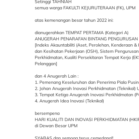
Setinggi TAHNIAH
semua warga FAKULTI KEJURUTERAAN (FK), UPM
atas kemenangan besar tahun 2022 ini:
dianugerahkan TEMPAT PERTAMA (Kategori A)
ANUGERAH PENARAFAN BINTANG PENGURUSAN 
[Indeks Akauntabiliti (Aset, Perolehan, Kenderaan
dan Kesihatan Pekerjaan (OSH), Sistem Pengurusan Ku
Perkhidmatan, Kualiti Persekitaran Tempat Kerja (EKS
Pelanggan]
dan 4 Anugerah Lain :
1. Pemenang Keseluruhan dan Penerima Piala Pusi
2. Johan Anugerah Inovasi Perkhidmatan (Teknikal)
3. Tempat Ketiga Anugerah Inovasi Perkhidmatan (
4. Anugerah Idea Inovasi (Teknikal)
bersempena
HARI KUALITI DAN INOVASI PERKHIDMATAN (HKIP)
di Dewan Besar UPM
SYABAS dan semoga terus cemerlang!!