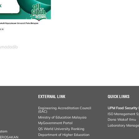
ahmadadib
EXTERNAL LINK
QUICK LINKS
Engineering Accreditation Council
UPM Food Security 
(EAC)
ISO Management S
Ministry of Education Malaysia
Dana Wakaf Ilmu
MyGovernment Portal
Laboratory Manag
QS World University Ranking
ystem
Department of Higher Education
KEROSAKAN