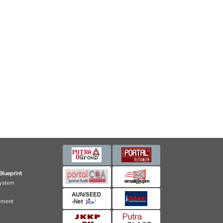
Blueprint
ystem
ement