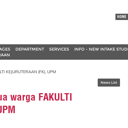
HOME
AGES
DEPARTMENT
SERVICES
INFO - NEW INTAKE STU
RAAN
LTI KEJURUTERAAN (FK), UPM
News List
ua warga FAKULTI
 UPM