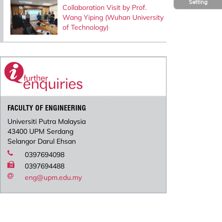
Setting
Collaboration Visit by Prof.
Wang Yiping (Wuhan University
of Technology)
FACULTY OF ENGINEERING
Universiti Putra Malaysia
43400 UPM Serdang
Selangor Darul Ehsan
0397694098
0397694488
eng@upm.edu.my