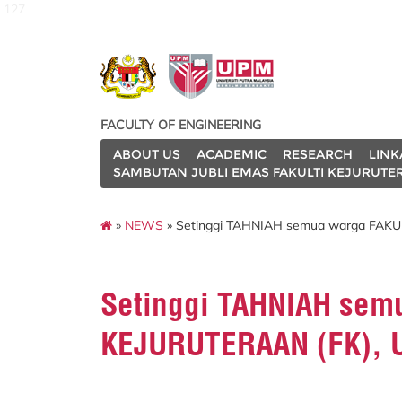
127
FACULTY OF ENGINEERING
ABOUT US
ACADEMIC
RESEARCH
LINK
SAMBUTAN JUBLI EMAS FAKULTI KEJURUTE
»
NEWS
» Setinggi TAHNIAH semua warga FAKU
Setinggi TAHNIAH sem
KEJURUTERAAN (FK),