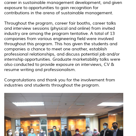
career in sustainable management development, and given
exposure to opportunities to gain recognition for
contributions in the arena of sustainable management.
Throughout the program, career fair booths, career talks
and interview sessions (physical and online) from invited
industry are among the program tentative. A total of 13
companies from various engineering field were involved
throughout this program. This has given the students and
companies a chance to meet one another, establish
professional relationships, and discuss potential job and/or
internship opportunities. Graduate marketability talks were
also conducted to provide exposure on interviews, CV &
resume writing and professionalism.
Congratulations and thank you for the involvement from
industries and students throughout the program.