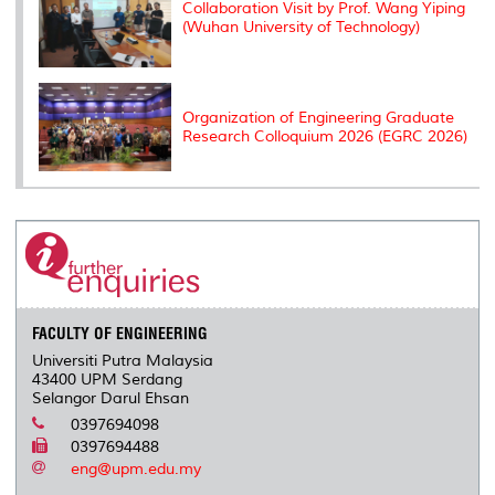
Collaboration Visit by Prof. Wang Yiping
(Wuhan University of Technology)
Organization of Engineering Graduate
Research Colloquium 2026 (EGRC 2026)
FACULTY OF ENGINEERING
Universiti Putra Malaysia
43400 UPM Serdang
Selangor Darul Ehsan
0397694098
0397694488
eng@upm.edu.my