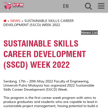
127
EN
»
NEWS
» SUSTAINABLE SKILLS CAREER
DEVELOPMENT (SSCD) WEEK 2022
News List
SUSTAINABLE SKILLS
CAREER DEVELOPMENT
(SSCD) WEEK 2022
Serdang, 17th – 20th May 2022 Faculty of Engineering,
Universiti Putra Malaysia has organized 2022 Sustainable
Skills Career Development (SSCD) Week.
This program is the first career week program with aims to
produce graduates and students who are capable to lead in
sustainable project management, having potential to build a