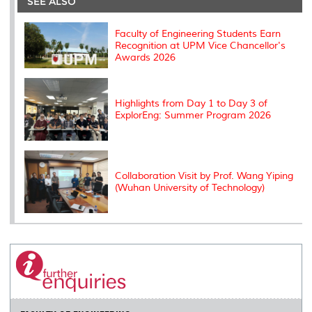
SEE ALSO
o
r
I
n
e
k
n
k
s
s
Faculty of Engineering Students Earn
Recognition at UPM Vice Chancellor's
Awards 2026
Highlights from Day 1 to Day 3 of
ExplorEng: Summer Program 2026
Collaboration Visit by Prof. Wang Yiping
(Wuhan University of Technology)