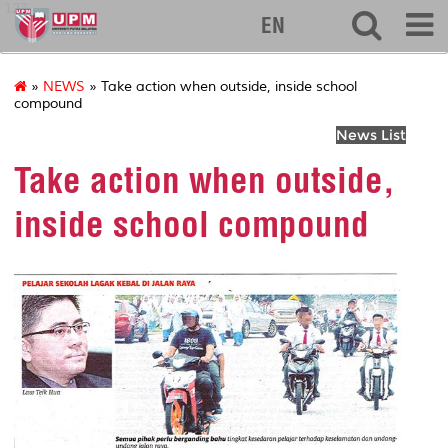
127
EN
»
NEWS
» Take action when outside, inside school
compound
News List
Take action when outside,
inside school compound