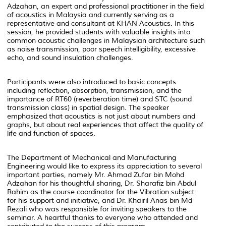
Adzahan, an expert and professional practitioner in the field
of acoustics in Malaysia and currently serving as a
representative and consultant at KHAN Acoustics. In this
session, he provided students with valuable insights into
common acoustic challenges in Malaysian architecture such
as noise transmission, poor speech intelligibility, excessive
echo, and sound insulation challenges.
Participants were also introduced to basic concepts
including reflection, absorption, transmission, and the
importance of RT60 (reverberation time) and STC (sound
transmission class) in spatial design. The speaker
emphasized that acoustics is not just about numbers and
graphs, but about real experiences that affect the quality of
life and function of spaces.
The Department of Mechanical and Manufacturing
Engineering would like to express its appreciation to several
important parties, namely Mr. Ahmad Zufar bin Mohd
Adzahan for his thoughtful sharing, Dr. Sharafiz bin Abdul
Rahim as the course coordinator for the Vibration subject
for his support and initiative, and Dr. Khairil Anas bin Md
Rezali who was responsible for inviting speakers to the
seminar. A heartful thanks to everyone who attended and