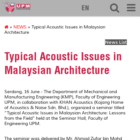
127
EN
»
NEWS
» Typical Acoustic Issues in Malaysian
Architecture
News List
Typical Acoustic Issues in
Malaysian Architecture
Serdang, 16 June - The Department of Mechanical and
Manufacturing Engineering (KMP), Faculty of Engineering
UPM, in collaboration with KHAN Acoustics (Kajang Home
of Acoustics & Noise Sdn. Bhd.), organized a seminar titled
“Typical Acoustic Issues in Malaysian Architecture: Lessons
from the Field” held at the Seminar Hall, Faculty of
Engineering UPM.
The seminar was delivered by Mr. Ahmad Zufar bin Mohd