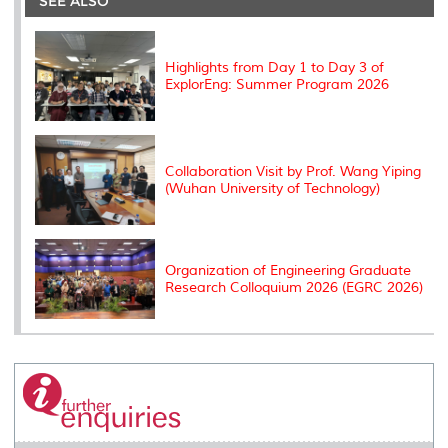
SEE ALSO
o
r
I
n
e
k
n
k
s
s
Highlights from Day 1 to Day 3 of
ExplorEng: Summer Program 2026
Collaboration Visit by Prof. Wang Yiping
(Wuhan University of Technology)
Organization of Engineering Graduate
Research Colloquium 2026 (EGRC 2026)